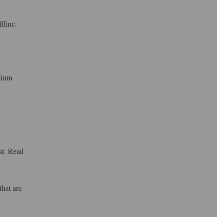
fline.
dium
st. Read
that are