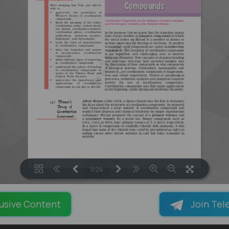
1/24
LOADING PAGES 100% ...
usive Content
Join Tel