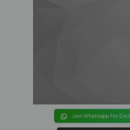
Join Whatsapp For Excl