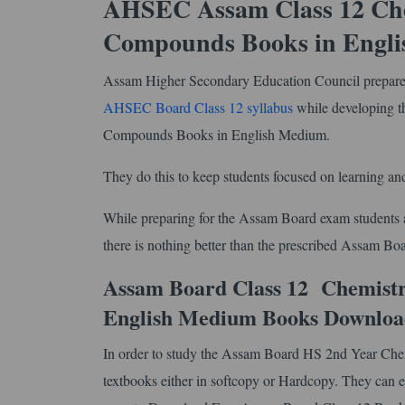
AHSEC Assam Class 12 Chem
Compounds Books in Engl
Assam Higher Secondary Education Council prepares 
AHSEC Board Class 12 syllabus
while developing 
Compounds Books in English Medium.
They do this to keep students focused on learning and
While preparing for the Assam Board exam students ar
there is nothing better than the prescribed Assam 
Assam Board Class 12 Chemistr
English Medium Books Downloa
In order to study the Assam Board HS 2nd Year Che
textbooks either in softcopy or Hardcopy. They can ei