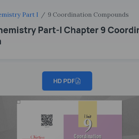
mistry Part I
9 Coordination Compounds
hemistry Part-I Chapter 9 Coor
m
HD PDF