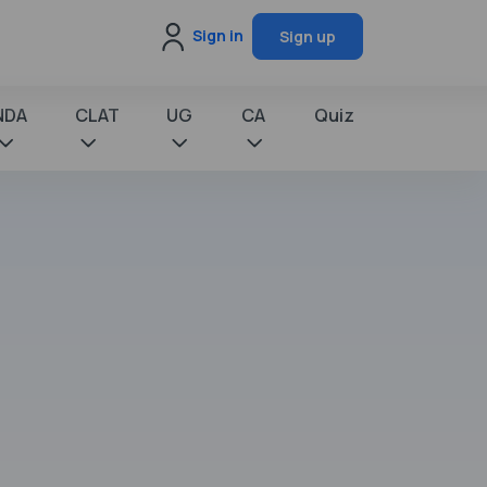
Sign in
Sign up
NDA
CLAT
UG
CA
Quiz