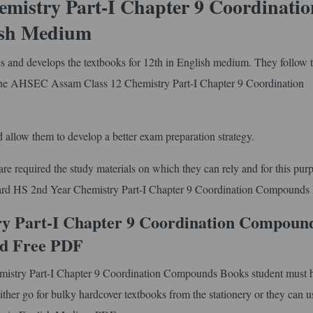
istry Part-I Chapter 9 Coordinatio
ish Medium
and develops the textbooks for 12th in English medium. They follow 
the AHSEC Assam Class 12 Chemistry Part-I Chapter 9 Coordination
 allow them to develop a better exam preparation strategy.
e required the study materials on which they can rely and for this pur
Board HS 2nd Year Chemistry Part-I Chapter 9 Coordination Compounds
y Part-I Chapter 9 Coordination Compoun
d Free PDF
mistry Part-I Chapter 9 Coordination Compounds Books student must h
ther go for bulky hardcover textbooks from the stationery or they can us