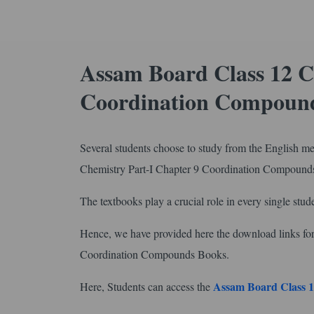
Assam Board Class 12 C
Coordination Compound
Several students choose to study from the English m
Chemistry Part-I Chapter 9 Coordination Compound
The textbooks play a crucial role in every single stude
Hence, we have provided here the download links 
Coordination Compounds Books.
Assam Board Class 1
Here, Students can access the