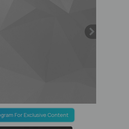
egram For Exclusive Content