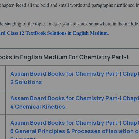
hapter. Read all the bold and small words and paragraphs mentioned in
derstanding of the topic. In case you are stuck somewhere in the middle
d Class 12 TextBook Solutions in English Medium
.
oks in English Medium For Chemistry Part-I
Assam Board Books for Chemistry Part-I Chap
2 Solutions
Assam Board Books for Chemistry Part-I Chap
4 Chemical Kinetics
Assam Board Books for Chemistry Part-I Chap
6 General Principles & Processes of Isolation o