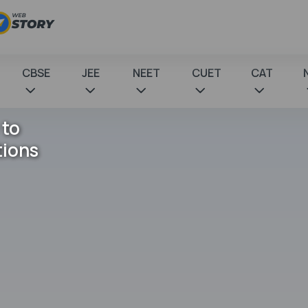
CBSE
JEE
NEET
CUET
CAT
 to
tions