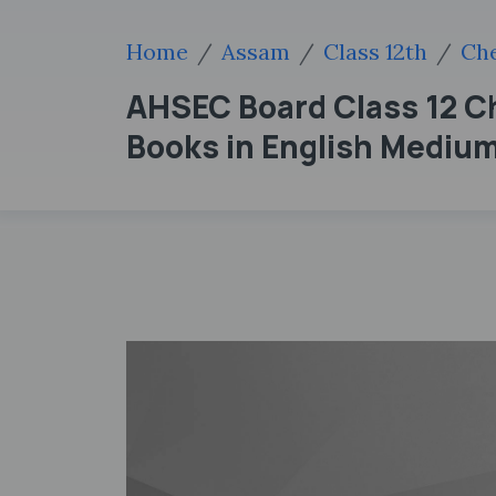
Home
Assam
Class 12th
Che
AHSEC Board Class 12 C
Books in English Mediu