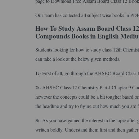
page to Download Free Assam Board Class 12 Book
Our team has collected all subject wise books in PDF
How To Study Assam Board Class 12
Compounds Books in English Medi
Students looking for how to study class 12th Chemi
can take a look at the below given methods.
1:-
First of all, go through the AHSEC Board Class 12 
2:-
AHSEC Class 12 Chemistry Part-I Chapter 9 Coo
however the concepts could be a bit tougher based on 
the headline and try to figure out how much you are f
3:-
As you have gained the interest in the topic after 
written boldly. Understand them first and then gather