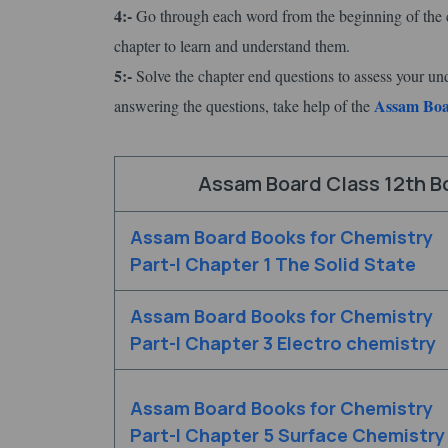
4:-
Go through each word from the beginning of the c
chapter to learn and understand them.
5:-
Solve the chapter end questions to assess your un
Assam Boar
answering the questions, take help of the
Assam Board Class 12th Bo
Assam Board Books for Chemistry
Part-I Chapter 1 The Solid State
Assam Board Books for Chemistry
Part-I Chapter 3 Electro chemistry
Assam Board Books for Chemistry
Part-I Chapter 5 Surface Chemistry