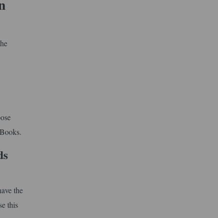
n
the
pose
 Books.
ds
ave the
e this