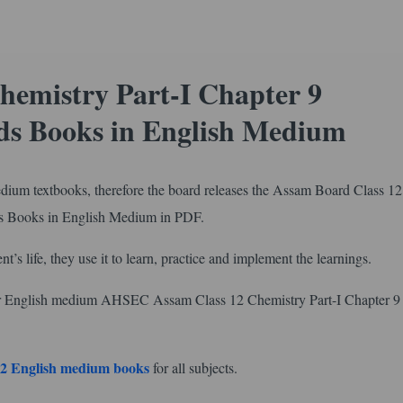
hemistry Part-I Chapter 9
s Books in English Medium
edium textbooks, therefore the board releases the Assam Board Class 12
s Books in English Medium in PDF.
nt’s life, they use it to learn, practice and implement the learnings.
for English medium AHSEC Assam Class 12 Chemistry Part-I Chapter 9
2 English medium books
for all subjects.