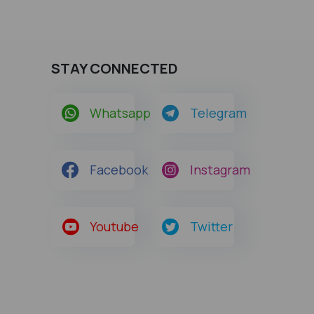
STAY CONNECTED
Whatsapp
Telegram
Facebook
Instagram
Youtube
Twitter