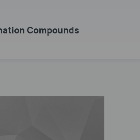
dination Compounds