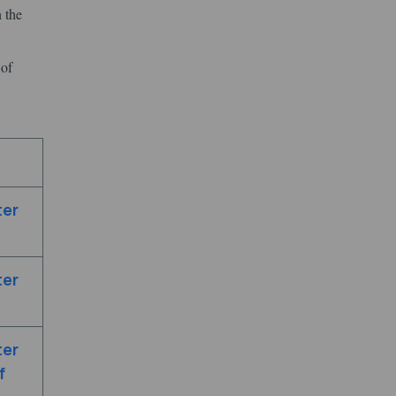
 the
 of
ter
ter
ter
f