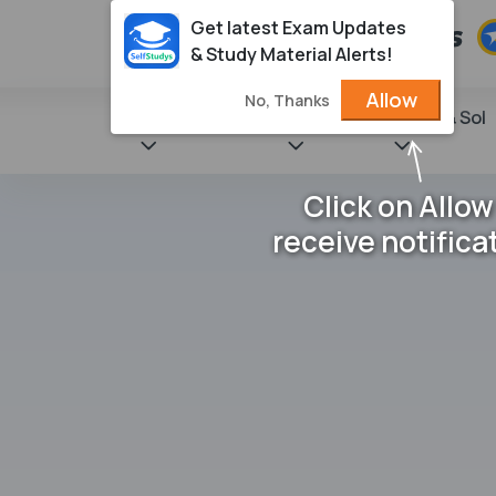
Get latest Exam Updates
& Study Material Alerts!
Allow
No, Thanks
State Books
NCERT
Books & Sol
Click on Allow
receive notifica