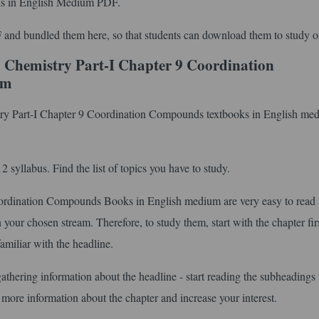
s in English Medium PDF.
 and bundled them here, so that students can download them to study of
 Chemistry Part-I Chapter 9 Coordination
um
stry Part-I Chapter 9 Coordination Compounds textbooks in English me
syllabus. Find the list of topics you have to study.
rdination Compounds Books in English medium are very easy to read
your chosen stream. Therefore, to study them, start with the chapter fir
amiliar with the headline.
gathering information about the headline - start reading the subheadings 
 more information about the chapter and increase your interest.