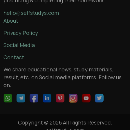
practicing & completing their homework
hello@selfstudys.com
About
Privacy Policy
Social Media
Contact
We share educational news, study materials,
result, etc. on Social media platforms. Follow us
on:
Copyright © 2026 All Rights Reserved,