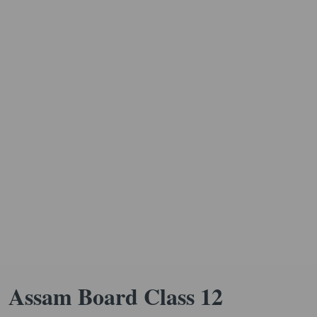
Assam Board Class 12