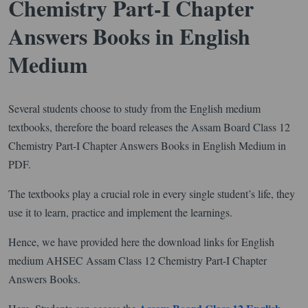
Chemistry Part-I Chapter
Answers Books in English
Medium
Several students choose to study from the English medium
textbooks, therefore the board releases the Assam Board Class 12
Chemistry Part-I Chapter Answers Books in English Medium in
PDF.
The textbooks play a crucial role in every single student’s life, they
use it to learn, practice and implement the learnings.
Hence, we have provided here the download links for English
medium AHSEC Assam Class 12 Chemistry Part-I Chapter
Answers Books.