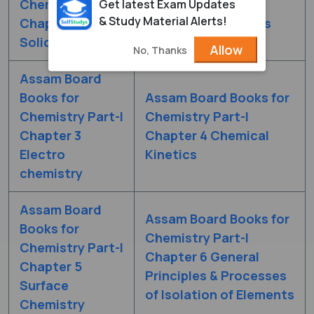
Chemistry Part-I
Chemistry Part-I
Get latest Exam Updates
& Study Material Alerts!
Chapter 1 The
Chapter 2 Solutions
Solid State
Allow
No, Thanks
Assam Board
Books for
Assam Board Books for
Chemistry Part-I
Chemistry Part-I
Chapter 3
Chapter 4 Chemical
Electro
Kinetics
chemistry
Assam Board
Assam Board Books for
Books for
Chemistry Part-I
Chemistry Part-I
Chapter 6 General
Chapter 5
Principles & Processes
Surface
of Isolation of Elements
Chemistry