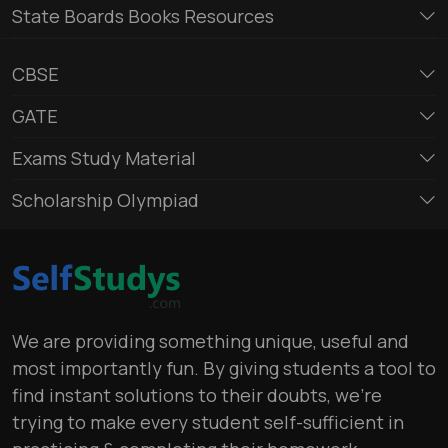
State Boards Books Resources
CBSE
GATE
Exams Study Material
Scholarship Olympiad
We are providing something unique, useful and
most importantly fun. By giving students a tool to
find instant solutions to their doubts, we’re
trying to make every student self-sufficient in