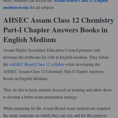
Assam Board Class 12 English
Here, Students can access the
medium books
for all subjects.
AHSEC Assam Class 12 Chemistry
Part-I Chapter Answers Books in
English Medium
Assam Higher Secondary Education Council prepares and
develops the textbooks for 12th in English medium. They follow
the
AHSEC Board Class 12 syllabus
while developing the
AHSEC Assam Class 12 Chemistry Part-I Chapter Answers
Books in English Medium.
They do this to keep students focused on learning and allow them
to develop a better exam preparation strategy.
While preparing for the Assam Board exam students are required
the study materials on which they can rely and for this purpose