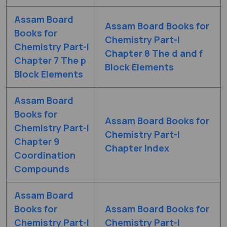
Assam Board
Assam Board Books for
Books for
Chemistry Part-I
Chemistry Part-I
Chapter 8 The d and f
Chapter 7 The p
Block Elements
Block Elements
Assam Board
Books for
Assam Board Books for
Chemistry Part-I
Chemistry Part-I
Chapter 9
Chapter Index
Coordination
Compounds
Assam Board
Books for
Assam Board Books for
Chemistry Part-I
Chemistry Part-I