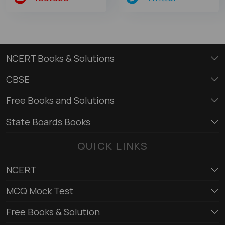
NCERT Books & Solutions
CBSE
Free Books and Solutions
State Boards Books
QUICK LINKS
NCERT
MCQ Mock Test
Free Books & Solution