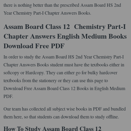
there is nothing better than the prescribed Assam Board HS 2nd
Year Chemistry Part-I Chapter Answers Books.
Assam Board Class 12 Chemistry Part-I
Chapter Answers English Medium Books
Download Free PDF
In order to study the Assam Board HS 2nd Year Chemistry Part-I
Chapter Answers Books student must have the textbooks either in
softcopy or Hardcopy. They can either go for bulky hardcover
textbooks from the stationery or they can use this page to
Download Free Assam Board Class 12 Books in English Medium
PDF.
Our team has collected all subject wise books in PDF and bundled
them here, so that students can download them to study offline.
How To Study Assam Board Class 12