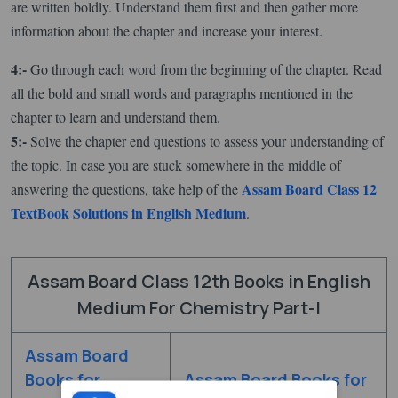
are written boldly. Understand them first and then gather more
information about the chapter and increase your interest.
4:-
Go through each word from the beginning of the chapter. Read
all the bold and small words and paragraphs mentioned in the
chapter to learn and understand them.
5:-
Solve the chapter end questions to assess your understanding of
the topic. In case you are stuck somewhere in the middle of
Assam Board Class 12
answering the questions, take help of the
TextBook Solutions in English Medium
.
Assam Board Class 12th Books in English
Medium For Chemistry Part-I
Assam Board
Books for
Assam Board Books for