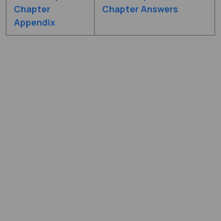
Chapter
Chapter Answers
Appendix