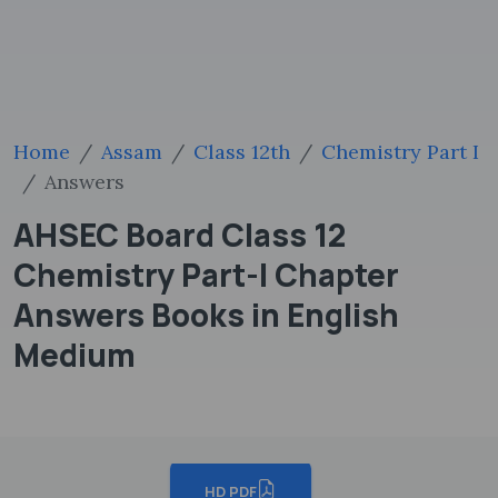
Home
Assam
Class 12th
Chemistry Part I
Answers
AHSEC Board Class 12
Chemistry Part-I Chapter
Answers Books in English
Medium
HD PDF