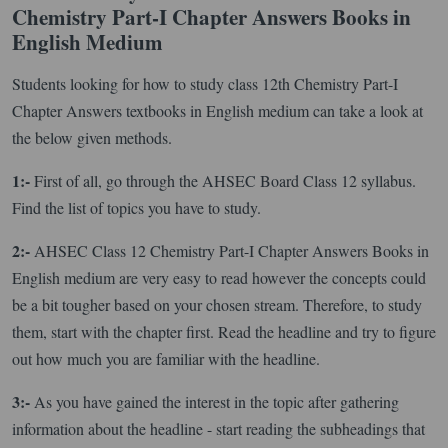
Chemistry Part-I Chapter Answers Books in
English Medium
Students looking for how to study class 12th Chemistry Part-I
Chapter Answers textbooks in English medium can take a look at
the below given methods.
1:-
First of all, go through the AHSEC Board Class 12 syllabus.
Find the list of topics you have to study.
2:-
AHSEC Class 12 Chemistry Part-I Chapter Answers Books in
English medium are very easy to read however the concepts could
be a bit tougher based on your chosen stream. Therefore, to study
them, start with the chapter first. Read the headline and try to figure
out how much you are familiar with the headline.
3:-
As you have gained the interest in the topic after gathering
information about the headline - start reading the subheadings that