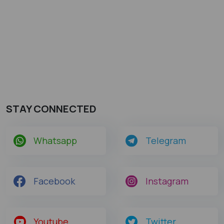
STAY CONNECTED
Whatsapp
Telegram
Facebook
Instagram
Youtube
Twitter