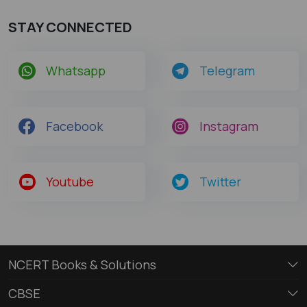
STAY CONNECTED
Whatsapp
Telegram
Facebook
Instagram
Youtube
Twitter
NCERT Books & Solutions
CBSE