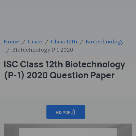
Home
Cisce
Class 12th
Biotechnology
Biotechnology P 1 2020
ISC Class 12th Biotechnology
(P-1) 2020 Question Paper
HD PDF