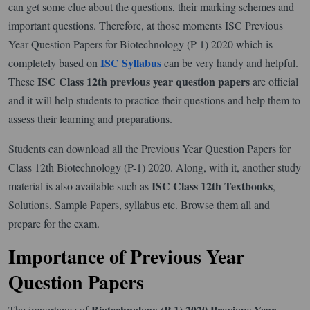
can get some clue about the questions, their marking schemes and
important questions. Therefore, at those moments ISC Previous
Year Question Papers for Biotechnology (P-1) 2020 which is
ISC Syllabus
completely based on
can be very handy and helpful.
ISC Class 12th previous year question papers
These
are official
and it will help students to practice their questions and help them to
assess their learning and preparations.
Students can download all the Previous Year Question Papers for
Class 12th Biotechnology (P-1) 2020. Along, with it, another study
ISC Class 12th Textbooks
material is also available such as
,
Solutions, Sample Papers, syllabus etc. Browse them all and
prepare for the exam.
Importance of Previous Year
Question Papers
Biotechnology (P-1) 2020 Previous Year
The importance of