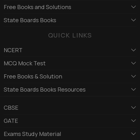
Free Books and Solutions
State Boards Books
QUICK LINKS
NCERT
MCQ Mock Test
Free Books & Solution
State Boards Books Resources
CBSE
GATE
Exams Study Material