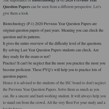
Question Papers
can be seen from a different perspective. Let’s
give them a look
Biotechnology (P-1) 2020 Previous Year Question Papers are
original question papers of past years. Meaning you can check the
question and its patterns.
It gives the entire overview of the difficulty level of the questions.
By solving Last Year Question Papers students can check. Are
they ready for the exam or not?
Practice! It can’t be neglect that the more you practice the more you
become proficient. These PYQ’s will help you to practice lots of
question papers.
Hence it is advised to the students of the ISC board to don’t neglect
the Previous Year Question Papers. Solve them as much as you
can. Be a sincere and hard-working student. It will always help you
to stand out from the crowd. All the very Best For your study and a
bright future.