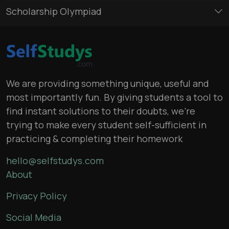
Scholarship Olympiad
We are providing something unique, useful and
most importantly fun. By giving students a tool to
find instant solutions to their doubts, we’re
trying to make every student self-sufficient in
practicing & completing their homework
hello@selfstudys.com
About
Privacy Policy
Social Media