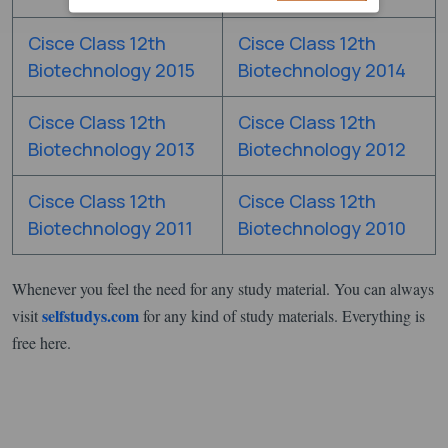
Cisce Class 12th
Cisce Class 12th
Biotechnology 2015
Biotechnology 2014
Cisce Class 12th
Cisce Class 12th
Biotechnology 2013
Biotechnology 2012
Cisce Class 12th
Cisce Class 12th
Biotechnology 2011
Biotechnology 2010
Whenever you feel the need for any study material. You can always
selfstudys.com
visit
for any kind of study materials. Everything is
free here.