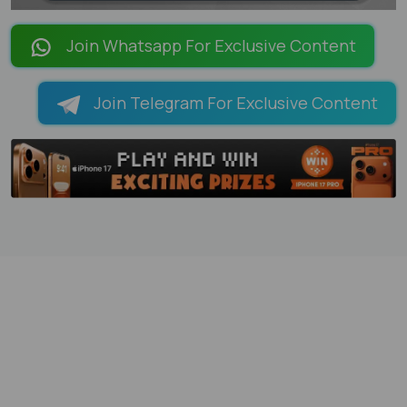
LOADING PAGES 100% ...
Join Whatsapp For Exclusive Content
Join Telegram For Exclusive Content