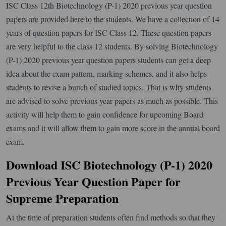
ISC Class 12th Biotechnology (P-1) 2020 previous year question
papers are provided here to the students. We have a collection of 14
years of question papers for ISC Class 12. These question papers
are very helpful to the class 12 students. By solving Biotechnology
(P-1) 2020 previous year question papers students can get a deep
idea about the exam pattern, marking schemes, and it also helps
students to revise a bunch of studied topics. That is why students
are advised to solve previous year papers as much as possible. This
activity will help them to gain confidence for upcoming Board
exams and it will allow them to gain more score in the annual board
exam.
Download ISC Biotechnology (P-1) 2020
Previous Year Question Paper for
Supreme Preparation
At the time of preparation students often find methods so that they