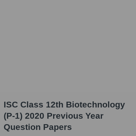
ISC Class 12th Biotechnology
(P-1) 2020 Previous Year
Question Papers