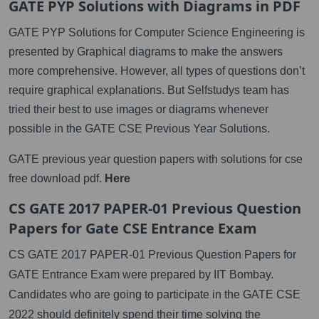
GATE PYP Solutions with Diagrams in PDF
GATE PYP Solutions for Computer Science Engineering is
presented by Graphical diagrams to make the answers
more comprehensive. However, all types of questions don’t
require graphical explanations. But Selfstudys team has
tried their best to use images or diagrams whenever
possible in the GATE CSE Previous Year Solutions.
GATE previous year question papers with solutions for cse
free download pdf.
Here
CS GATE 2017 PAPER-01 Previous Question
Papers for Gate CSE Entrance Exam
CS GATE 2017 PAPER-01 Previous Question Papers for
GATE Entrance Exam were prepared by IIT Bombay.
Candidates who are going to participate in the GATE CSE
2022 should definitely spend their time solving the