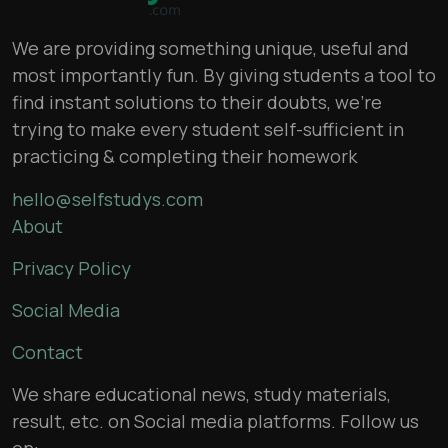
We are providing something unique, useful and
most importantly fun. By giving students a tool to
find instant solutions to their doubts, we’re
trying to make every student self-sufficient in
practicing & completing their homework
hello@selfstudys.com
About
Privacy Policy
Social Media
Contact
We share educational news, study materials,
result, etc. on Social media platforms. Follow us
on: