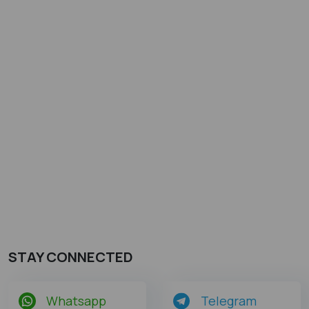
STAY CONNECTED
Whatsapp
Telegram