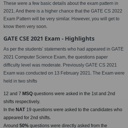
These were a few basic details about the exam pattern in
2021. And there is a higher chance that the GATE CS 2022
Exam Pattern will be very similar. However, you will get to
know them very soon.
GATE CSE 2021 Exam - Highlights
As per the students' statements who had appeared in GATE
2021 Computer Science Exam, the questions paper
difficulty level was moderate. Previously GATE CS 2021
Exam was conducted on 13 February 2021. The Exam were
held in two shifts
12 and 7
MSQ
questions were asked in the 1st and 2nd
shifts respectively.
In the
NAT
19 questions were asked to the candidates who
appeared for 2nd shifts.
Around
50%
questions were directly asked from the