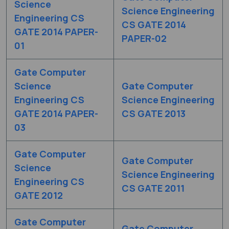
Science
Science Engineering
Engineering CS
CS GATE 2014
GATE 2014 PAPER-
PAPER-02
01
Gate Computer
Science
Gate Computer
Engineering CS
Science Engineering
GATE 2014 PAPER-
CS GATE 2013
03
Gate Computer
Gate Computer
Science
Science Engineering
Engineering CS
CS GATE 2011
GATE 2012
Gate Computer
Gate Computer