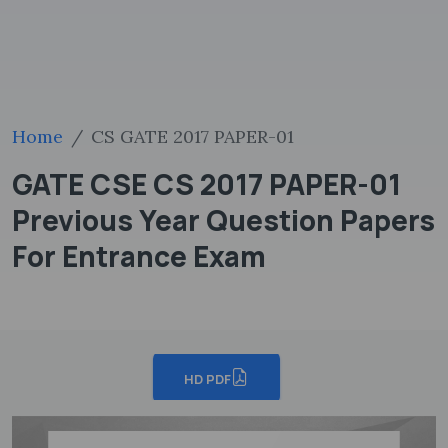
Home
CS GATE 2017 PAPER-01
GATE CSE CS 2017 PAPER-01
Previous Year Question Papers
For Entrance Exam
HD PDF