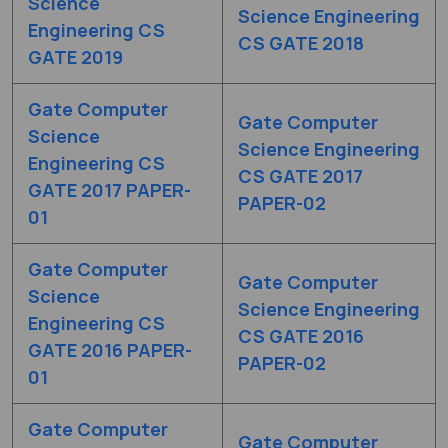
Science
Science Engineering
Engineering CS
CS GATE 2018
GATE 2019
Gate Computer
Gate Computer
Science
Science Engineering
Engineering CS
CS GATE 2017
GATE 2017 PAPER-
PAPER-02
01
Gate Computer
Gate Computer
Science
Science Engineering
Engineering CS
CS GATE 2016
GATE 2016 PAPER-
PAPER-02
01
Gate Computer
Gate Computer