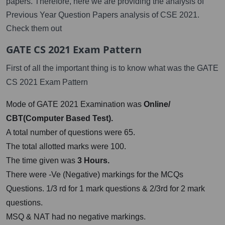
papers. Therefore, here we are providing the analysis of
Previous Year Question Papers analysis of CSE 2021.
Check them out
GATE CS 2021 Exam Pattern
First of all the important thing is to know what was the GATE
CS 2021 Exam Pattern
Mode of GATE 2021 Examination was
Online/
CBT(Computer Based Test).
A total number of questions were 65.
The total allotted marks were 100.
The time given was
3 Hours.
There were -Ve (Negative) markings for the MCQs
Questions. 1/3 rd for 1 mark questions & 2/3rd for 2 mark
questions.
MSQ & NAT had no negative markings.