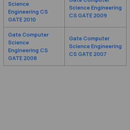
Science
Science Engineering
Engineering CS
CS GATE 2009
GATE 2010
Gate Computer
Gate Computer
Science
Science Engineering
Engineering CS
CS GATE 2007
GATE 2008