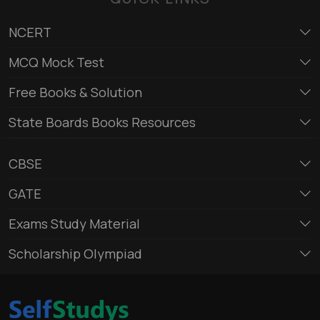
NCERT
MCQ Mock Test
Free Books & Solution
State Boards Books Resources
CBSE
GATE
Exams Study Material
Scholarship Olympiad