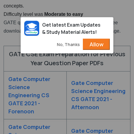
concepts.
Difficulty level was
Moderate to easy
GATE question paper for CSE with solutions PDF free
Get latest Exam Updates
download links are given at the top section of this page.
& Study Material Alerts!
Allow
No, Thanks
GATE CSE Exam Preparation for Previous
Year Question Paper PDFs
Gate Computer
Gate Computer
Science
Science Engineering
Engineering CS
CS GATE 2021 -
GATE 2021 -
Afternoon
Forenoon
Gate Computer
Gate Computer