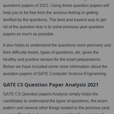
questions papers of 2021. Using these question papers will
help you to be free from the anxious feeling or getting
terrified by the questions. The best and easiest way to get
rid of the question fear is to solve previous year question
papers as much as possible.
It also helps to understand the questions more precisely and
their difficulty levels, types of questions, etc. gives the
healthy and positive senses for the exam preparations.
Below we have included some more information about the
question papers of GATE Computer Science Engineering.
GATE CS Question Paper Analysis 2021
GATE CS Question papers Analysis simply helps the
candidates to understand the types of questions, the exam
pattern and several other things related to the previous year