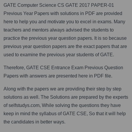
GATE Computer Science CS GATE 2017 PAPER-01
Previous Year Papers with solutions in PDF are provided
here to help you and motivate you to excel in exams. Many
teachers and mentors always advised the students to
practice the previous year question papers. It is so because
previous year question papers are the exact papers that are
used to examine the previous year students of GATE.
Therefore, GATE CSE Entrance Exam Previous Question
Papers with answers are presented here in PDF file.
Along with the papers we are providing their step by step
solutions as well. The Solutions are prepared by the experts
of selfstudys.com, While solving the questions they have
keep in mind the syllabus of GATE CSE, So that it will help
the candidates in better ways.