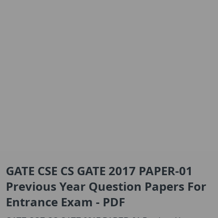
GATE CSE CS GATE 2017 PAPER-01
Previous Year Question Papers For
Entrance Exam - PDF