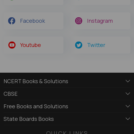
Facebook
Instagram
Youtube
Twitter
NCERT Books & Solutions
CBSE
Free Books and Solutions
State Boards Books
QUICK LINKS