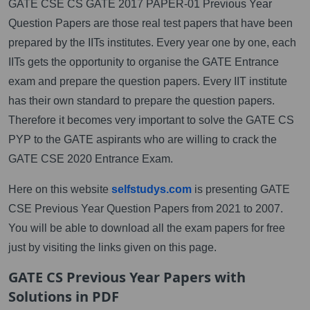
GATE CSE CS GATE 2017 PAPER-01 Previous Year
Question Papers are those real test papers that have been
prepared by the IITs institutes. Every year one by one, each
IITs gets the opportunity to organise the GATE Entrance
exam and prepare the question papers. Every IIT institute
has their own standard to prepare the question papers.
Therefore it becomes very important to solve the GATE CS
PYP to the GATE aspirants who are willing to crack the
GATE CSE 2020 Entrance Exam.
Here on this website
selfstudys.com
is presenting GATE
CSE Previous Year Question Papers from 2021 to 2007.
You will be able to download all the exam papers for free
just by visiting the links given on this page.
GATE CS Previous Year Papers with
Solutions in PDF