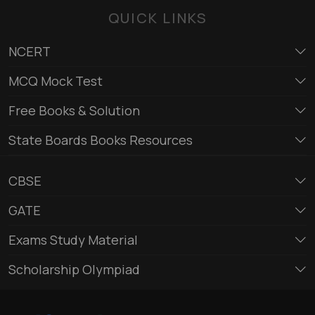
QUICK LINKS
NCERT
MCQ Mock Test
Free Books & Solution
State Boards Books Resources
CBSE
GATE
Exams Study Material
Scholarship Olympiad