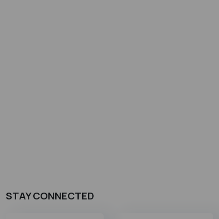
STAY CONNECTED