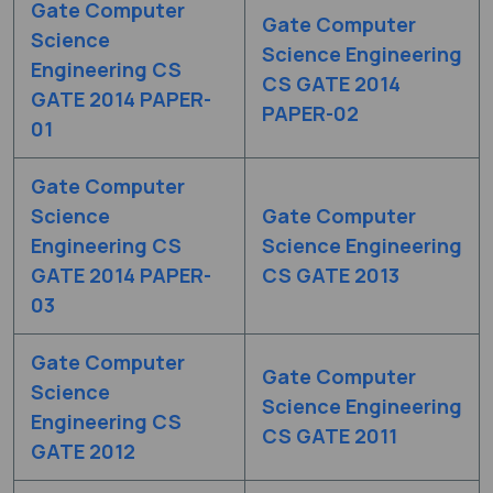
Gate Computer
Gate Computer
Science
Science Engineering
Engineering CS
CS GATE 2014
GATE 2014 PAPER-
PAPER-02
01
Gate Computer
Science
Gate Computer
Engineering CS
Science Engineering
GATE 2014 PAPER-
CS GATE 2013
03
Gate Computer
Gate Computer
Science
Science Engineering
Engineering CS
CS GATE 2011
GATE 2012