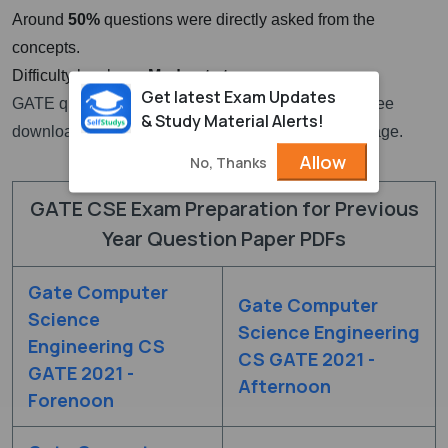
Around
50%
questions were directly asked from the
concepts.
Difficulty level was
Moderate to easy
Get latest Exam Updates
GATE question paper for CSE with solutions PDF free
& Study Material Alerts!
download links are given at the top section of this page.
Allow
No, Thanks
GATE CSE Exam Preparation for Previous
Year Question Paper PDFs
Gate Computer
Gate Computer
Science
Science Engineering
Engineering CS
CS GATE 2021 -
GATE 2021 -
Afternoon
Forenoon