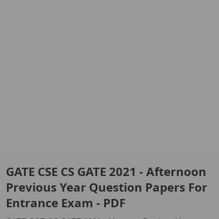
GATE CSE CS GATE 2021 - Afternoon
Previous Year Question Papers For
Entrance Exam - PDF