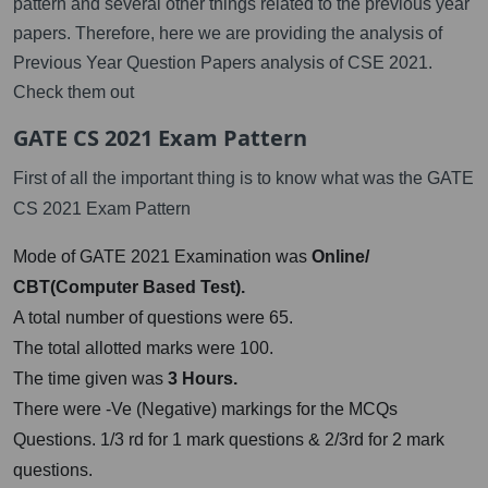
pattern and several other things related to the previous year
papers. Therefore, here we are providing the analysis of
Previous Year Question Papers analysis of CSE 2021.
Check them out
GATE CS 2021 Exam Pattern
First of all the important thing is to know what was the GATE
CS 2021 Exam Pattern
Mode of GATE 2021 Examination was
Online/
CBT(Computer Based Test).
A total number of questions were 65.
The total allotted marks were 100.
The time given was
3 Hours.
There were -Ve (Negative) markings for the MCQs
Questions. 1/3 rd for 1 mark questions & 2/3rd for 2 mark
questions.