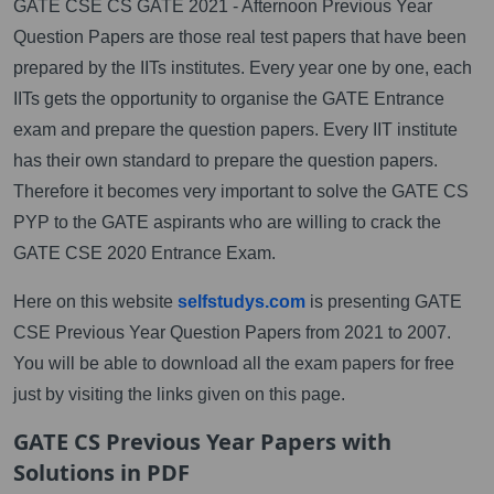
GATE CSE CS GATE 2021 - Afternoon Previous Year
Question Papers are those real test papers that have been
prepared by the IITs institutes. Every year one by one, each
IITs gets the opportunity to organise the GATE Entrance
exam and prepare the question papers. Every IIT institute
has their own standard to prepare the question papers.
Therefore it becomes very important to solve the GATE CS
PYP to the GATE aspirants who are willing to crack the
GATE CSE 2020 Entrance Exam.
Here on this website
selfstudys.com
is presenting GATE
CSE Previous Year Question Papers from 2021 to 2007.
You will be able to download all the exam papers for free
just by visiting the links given on this page.
GATE CS Previous Year Papers with
Solutions in PDF