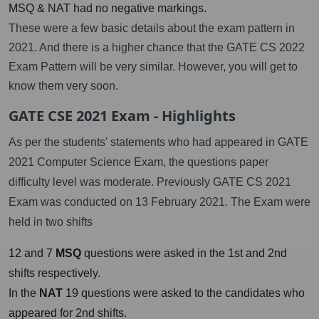
MSQ & NAT had no negative markings.
These were a few basic details about the exam pattern in
2021. And there is a higher chance that the GATE CS 2022
Exam Pattern will be very similar. However, you will get to
know them very soon.
GATE CSE 2021 Exam - Highlights
As per the students' statements who had appeared in GATE
2021 Computer Science Exam, the questions paper
difficulty level was moderate. Previously GATE CS 2021
Exam was conducted on 13 February 2021. The Exam were
held in two shifts
12 and 7
MSQ
questions were asked in the 1st and 2nd
shifts respectively.
In the
NAT
19 questions were asked to the candidates who
appeared for 2nd shifts.