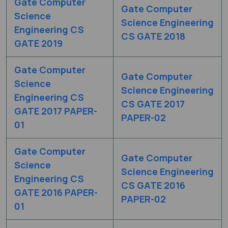
Gate Computer
Gate Computer
Science
Science Engineering
Engineering CS
CS GATE 2018
GATE 2019
Gate Computer
Gate Computer
Science
Science Engineering
Engineering CS
CS GATE 2017
GATE 2017 PAPER-
PAPER-02
01
Gate Computer
Gate Computer
Science
Science Engineering
Engineering CS
CS GATE 2016
GATE 2016 PAPER-
PAPER-02
01