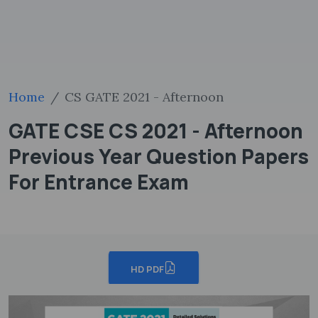
Home
CS GATE 2021 - Afternoon
GATE CSE CS 2021 - Afternoon
Previous Year Question Papers
For Entrance Exam
HD PDF