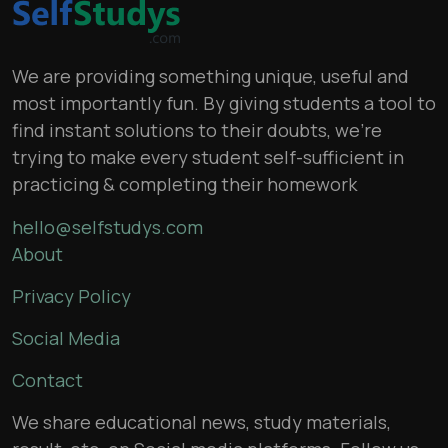
We are providing something unique, useful and
most importantly fun. By giving students a tool to
find instant solutions to their doubts, we’re
trying to make every student self-sufficient in
practicing & completing their homework
hello@selfstudys.com
About
Privacy Policy
Social Media
Contact
We share educational news, study materials,