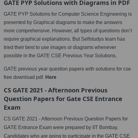
GATE PYP Solutions with Diagrams in PDF
GATE PYP Solutions for Computer Science Engineering is
presented by Graphical diagrams to make the answers
more comprehensive. However, all types of questions don’t
require graphical explanations. But Selfstudys team has
tried their best to use images or diagrams whenever
possible in the GATE CSE Previous Year Solutions.
GATE previous year question papers with solutions for cse
free download pdf.
Here
CS GATE 2021 - Afternoon Previous
Question Papers for Gate CSE Entrance
Exam
CS GATE 2021 - Afternoon Previous Question Papers for
GATE Entrance Exam were prepared by IIT Bombay.
Candidates who are going to participate in the GATE CSE