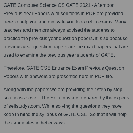
GATE Computer Science CS GATE 2021 - Afternoon
Previous Year Papers with solutions in PDF are provided
here to help you and motivate you to excel in exams. Many
teachers and mentors always advised the students to
practice the previous year question papers. It is so because
previous year question papers are the exact papers that are
used to examine the previous year students of GATE.
Therefore, GATE CSE Entrance Exam Previous Question
Papers with answers are presented here in PDF file.
Along with the papers we are providing their step by step
solutions as well. The Solutions are prepared by the experts
of selfstudys.com, While solving the questions they have
keep in mind the syllabus of GATE CSE, So that it will help
the candidates in better ways.