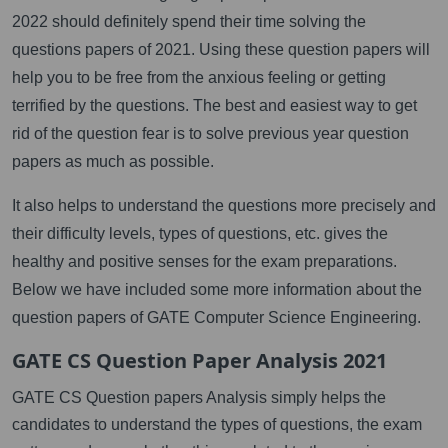
2022 should definitely spend their time solving the
questions papers of 2021. Using these question papers will
help you to be free from the anxious feeling or getting
terrified by the questions. The best and easiest way to get
rid of the question fear is to solve previous year question
papers as much as possible.
It also helps to understand the questions more precisely and
their difficulty levels, types of questions, etc. gives the
healthy and positive senses for the exam preparations.
Below we have included some more information about the
question papers of GATE Computer Science Engineering.
GATE CS Question Paper Analysis 2021
GATE CS Question papers Analysis simply helps the
candidates to understand the types of questions, the exam