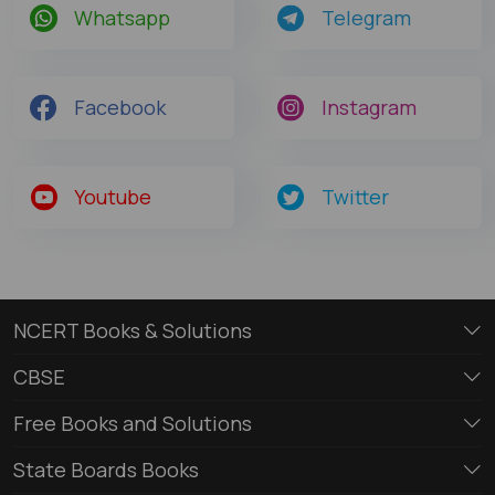
Whatsapp
Telegram
Facebook
Instagram
Youtube
Twitter
NCERT Books & Solutions
CBSE
Free Books and Solutions
State Boards Books