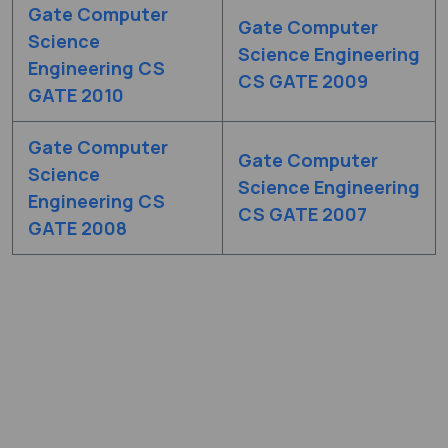
Gate Computer
Gate Computer
Science
Science Engineering
Engineering CS
CS GATE 2009
GATE 2010
Gate Computer
Gate Computer
Science
Science Engineering
Engineering CS
CS GATE 2007
GATE 2008