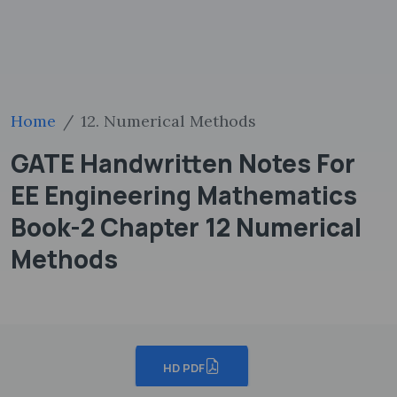
Home
12. Numerical Methods
GATE Handwritten Notes For
EE Engineering Mathematics
Book-2 Chapter 12 Numerical
Methods
HD PDF