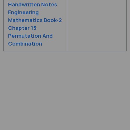
Handwritten Notes
Engineering
Mathematics Book-2
Chapter 15
Permutation And
Combination