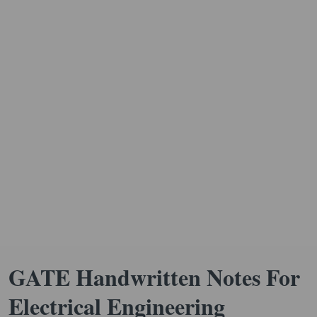
GATE Handwritten Notes For
Electrical Engineering