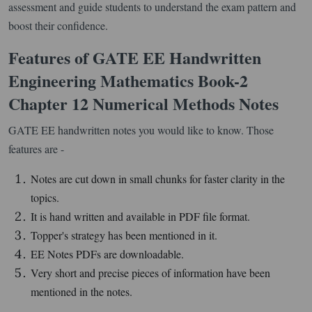
assessment and guide students to understand the exam pattern and
boost their confidence.
Features of GATE EE Handwritten
Engineering Mathematics Book-2
Chapter 12 Numerical Methods Notes
GATE EE handwritten notes you would like to know. Those
features are -
Notes are cut down in small chunks for faster clarity in the
topics.
It is hand written and available in PDF file format.
Topper's strategy has been mentioned in it.
EE Notes PDFs are downloadable.
Very short and precise pieces of information have been
mentioned in the notes.