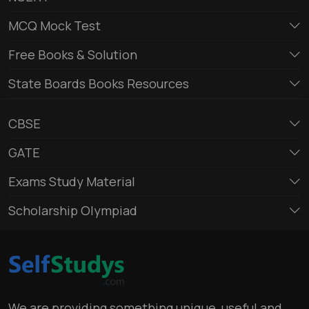
MCQ Mock Test
Free Books & Solution
State Boards Books Resources
CBSE
GATE
Exams Study Material
Scholarship Olympiad
We are providing something unique, useful and