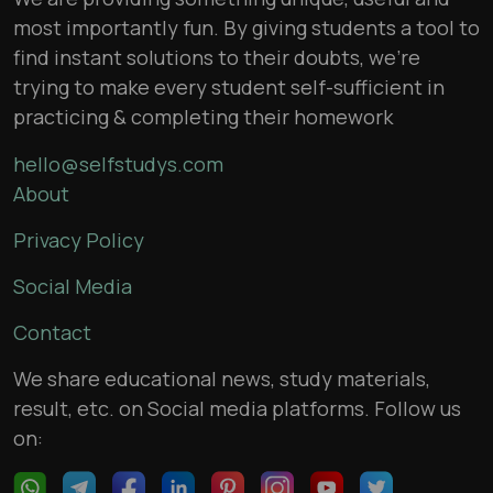
most importantly fun. By giving students a tool to
find instant solutions to their doubts, we’re
trying to make every student self-sufficient in
practicing & completing their homework
hello@selfstudys.com
About
Privacy Policy
Social Media
Contact
We share educational news, study materials,
result, etc. on Social media platforms. Follow us
on: