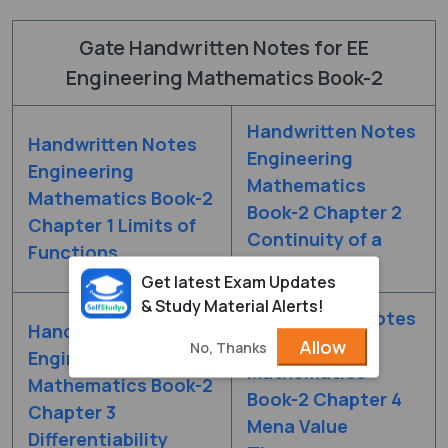
Gate Handwritten Notes for EE
Engineering Mathematics Book-2
Handwritten Notes
Handwritten Notes
Engineering
Engineering
Mathematics
Mathematics Book-2
Book-2 Chapter 2
Chapter 1 Limits of
Continuity of a
Functions
Function
Get latest Exam Updates
& Study Material Alerts!
Handwritten Notes
Handwritten Notes
Engineering
Allow
No, Thanks
Engineering
Mathematics
Mathematics Book-2
Book-2 Chapter 4
Chapter 3
Mena Value
Differentiability