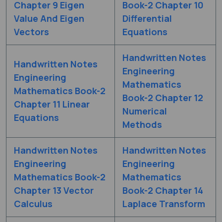
Chapter 9 Eigen
Book-2 Chapter 10
Value And Eigen
Differential
Vectors
Equations
Handwritten Notes
Handwritten Notes
Engineering
Engineering
Mathematics
Mathematics Book-2
Book-2 Chapter 12
Chapter 11 Linear
Numerical
Equations
Methods
Handwritten Notes
Handwritten Notes
Engineering
Engineering
Mathematics Book-2
Mathematics
Chapter 13 Vector
Book-2 Chapter 14
Calculus
Laplace Transform