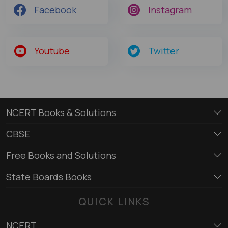
Facebook
Instagram
Youtube
Twitter
NCERT Books & Solutions
CBSE
Free Books and Solutions
State Boards Books
QUICK LINKS
NCERT