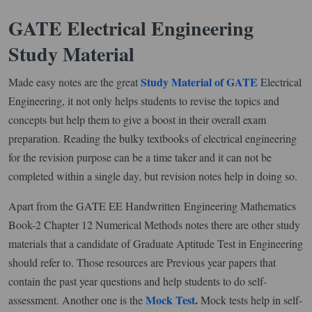
GATE Electrical Engineering
Study Material
Study Material of GATE
Made easy notes are the great
Electrical
Engineering, it not only helps students to revise the topics and
concepts but help them to give a boost in their overall exam
preparation. Reading the bulky textbooks of electrical engineering
for the revision purpose can be a time taker and it can not be
completed within a single day, but revision notes help in doing so.
Apart from the GATE EE Handwritten Engineering Mathematics
Book-2 Chapter 12 Numerical Methods notes there are other study
materials that a candidate of Graduate Aptitude Test in Engineering
should refer to. Those resources are Previous year papers that
contain the past year questions and help students to do self-
Mock Test
.
assessment. Another one is the
Mock tests help in self-