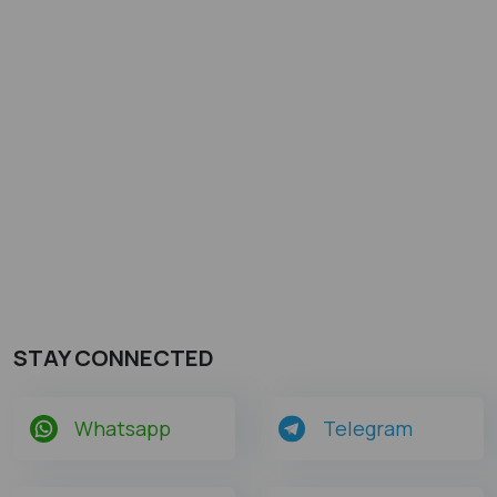
STAY CONNECTED
Whatsapp
Telegram