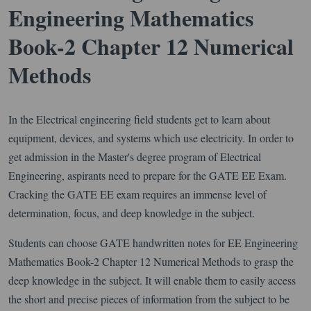
Engineering Mathematics
Book-2 Chapter 12 Numerical
Methods
In the Electrical engineering field students get to learn about
equipment, devices, and systems which use electricity. In order to
get admission in the Master's degree program of Electrical
Engineering, aspirants need to prepare for the GATE EE Exam.
Cracking the GATE EE exam requires an immense level of
determination, focus, and deep knowledge in the subject.
Students can choose GATE handwritten notes for EE Engineering
Mathematics Book-2 Chapter 12 Numerical Methods to grasp the
deep knowledge in the subject. It will enable them to easily access
the short and precise pieces of information from the subject to be