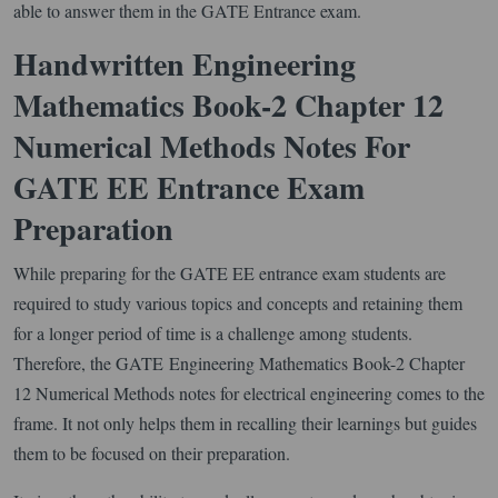
able to answer them in the GATE Entrance exam.
Handwritten Engineering
Mathematics Book-2 Chapter 12
Numerical Methods Notes For
GATE EE Entrance Exam
Preparation
While preparing for the GATE EE entrance exam students are
required to study various topics and concepts and retaining them
for a longer period of time is a challenge among students.
Therefore, the GATE Engineering Mathematics Book-2 Chapter
12 Numerical Methods notes for electrical engineering comes to the
frame. It not only helps them in recalling their learnings but guides
them to be focused on their preparation.