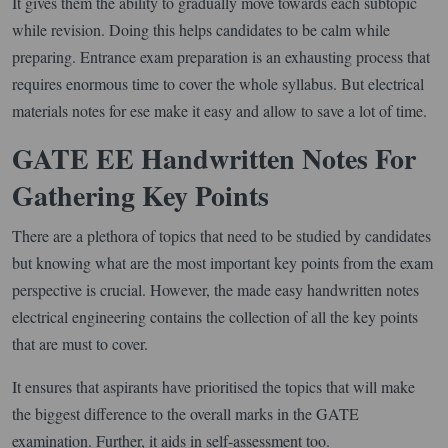
It gives them the ability to gradually move towards each subtopic
while revision. Doing this helps candidates to be calm while
preparing. Entrance exam preparation is an exhausting process that
requires enormous time to cover the whole syllabus. But electrical
materials notes for ese make it easy and allow to save a lot of time.
GATE EE Handwritten Notes For
Gathering Key Points
There are a plethora of topics that need to be studied by candidates
but knowing what are the most important key points from the exam
perspective is crucial. However, the made easy handwritten notes
electrical engineering contains the collection of all the key points
that are must to cover.
It ensures that aspirants have prioritised the topics that will make
the biggest difference to the overall marks in the GATE
examination. Further, it aids in self-assessment too.