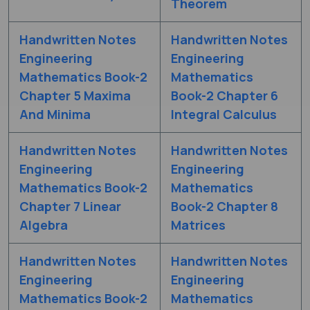
Theorem
Handwritten Notes
Handwritten Notes
Engineering
Engineering
Mathematics Book-2
Mathematics
Chapter 5 Maxima
Book-2 Chapter 6
And Minima
Integral Calculus
Handwritten Notes
Handwritten Notes
Engineering
Engineering
Mathematics Book-2
Mathematics
Chapter 7 Linear
Book-2 Chapter 8
Algebra
Matrices
Handwritten Notes
Handwritten Notes
Engineering
Engineering
Mathematics Book-2
Mathematics