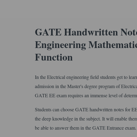
GATE Handwritten Notes
Engineering Mathematic
Function
In the Electrical engineering field students get to le
admission in the Master's degree program of Electri
GATE EE exam requires an immense level of determin
Students can choose GATE handwritten notes for EE
the deep knowledge in the subject. It will enable them
be able to answer them in the GATE Entrance exam.