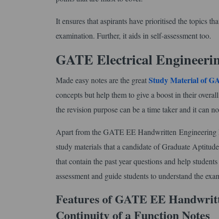
It ensures that aspirants have prioritised the topics 
examination. Further, it aids in self-assessment too.
GATE Electrical Engineeri
Study Material of 
Made easy notes are the great
concepts but help them to give a boost in their overal
the revision purpose can be a time taker and it can no
Apart from the GATE EE Handwritten Engineering Ma
study materials that a candidate of Graduate Aptitude
that contain the past year questions and help student
assessment and guide students to understand the exam
Features of GATE EE Handwritt
Continuity of a Function Notes