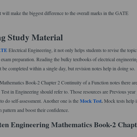
that will make the biggest difference to the overall marks in the GATE
ng Study Material
GATE
Electrical Engineering, it not only helps students to revise the topi
l exam preparation. Reading the bulky textbooks of electrical engineerin
t be completed within a single day, but revision notes help in doing so.
thematics Book-2 Chapter 2 Continuity of a Function notes there are
 Test in Engineering should refer to. Those resources are Previous year
Mock Test
.
s to do self-assessment. Another one is the
Mock tests help i
 pattern and boost their confidence.
en Engineering Mathematics Book-2 Chapt