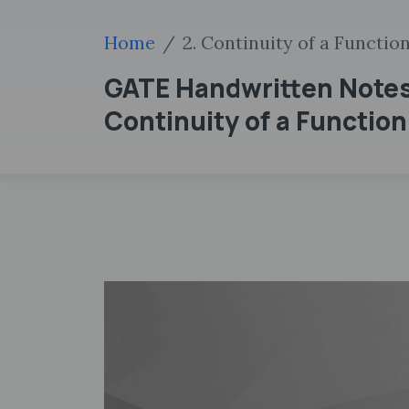
Home
2. Continuity of a Functio
GATE Handwritten Notes
Continuity of a Function