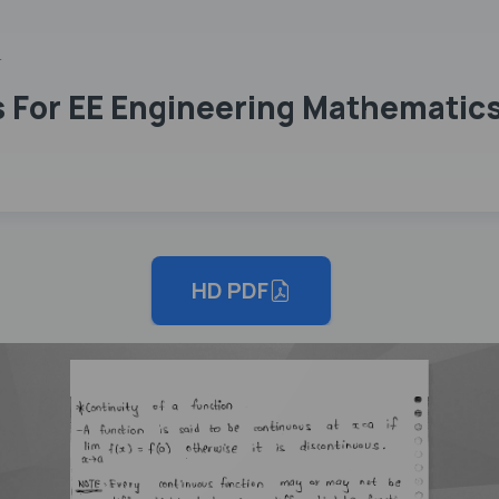
n
 For EE Engineering Mathematics
HD PDF