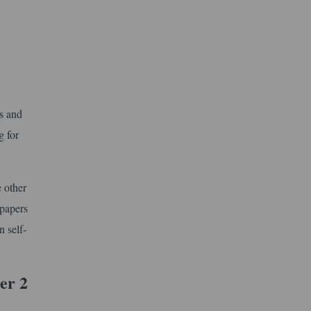
cs and
g for
 other
 papers
n self-
er 2