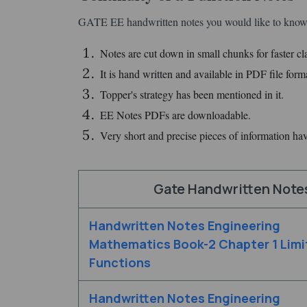
GATE EE handwritten notes you would like to know.
Notes are cut down in small chunks for faster clar
It is hand written and available in PDF file form
Topper's strategy has been mentioned in it.
EE Notes PDFs are downloadable.
Very short and precise pieces of information ha
Gate Handwritten Note
Handwritten Notes Engineering
Mathematics Book-2 Chapter 1 Limi
Functions
Handwritten Notes Engineering