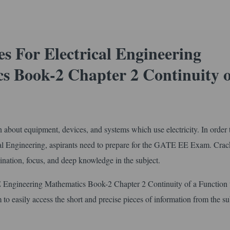
 For Electrical Engineering
s Book-2 Chapter 2 Continuity o
arn about equipment, devices, and systems which use electricity. In order 
cal Engineering, aspirants need to prepare for the GATE EE Exam. Crac
ation, focus, and deep knowledge in the subject.
 Engineering Mathematics Book-2 Chapter 2 Continuity of a Function 
 to easily access the short and precise pieces of information from the su