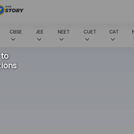
CBSE
JEE
NEET
CUET
CAT
 to
tions