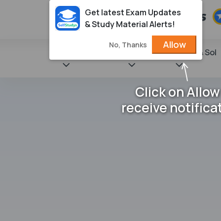
Get latest Exam Updates
& Study Material Alerts!
Allow
No, Thanks
State Books
NCERT
Books & Sol
Click on Allow
receive notifica