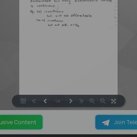
1/6
LOADING PAGES 100% ...
usive Content
Join Tel