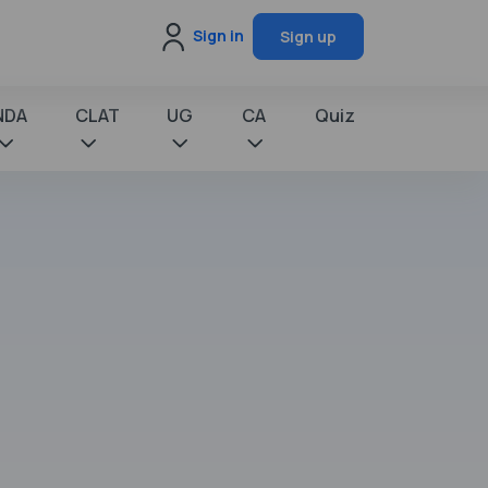
Sign in
Sign up
NDA
CLAT
UG
CA
Quiz