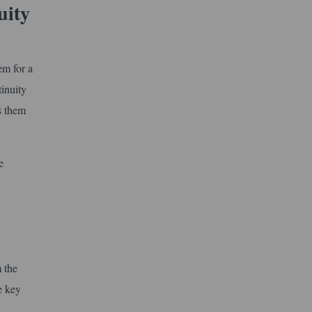
uity
em for a
inuity
es them
e
 the
e key