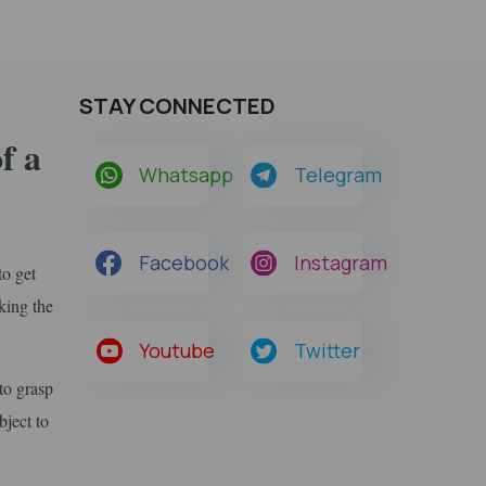
STAY CONNECTED
f a
Whatsapp
Telegram
Facebook
Instagram
to get
king the
Youtube
Twitter
to grasp
bject to