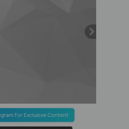
egram For Exclusive Content