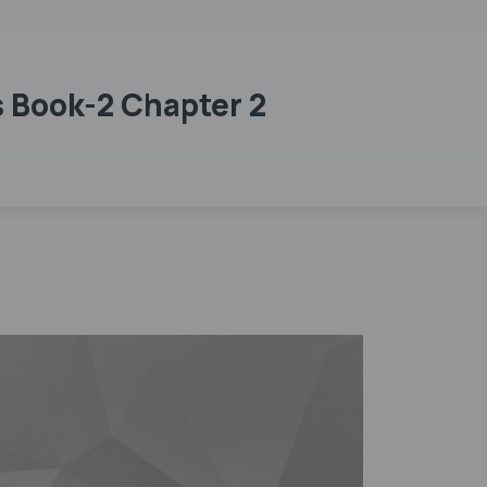
 Book-2 Chapter 2