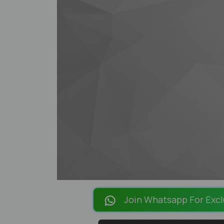
Join Whatsapp For Excl