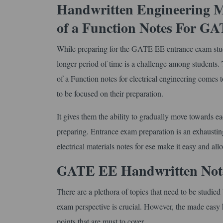
Handwritten Engineering M
of a Function Notes For G
While preparing for the GATE EE entrance exam stude
longer period of time is a challenge among student
of a Function notes for electrical engineering comes t
to be focused on their preparation.
It gives them the ability to gradually move towards e
preparing. Entrance exam preparation is an exhaustin
electrical materials notes for ese make it easy and allo
GATE EE Handwritten Notes
There are a plethora of topics that need to be studi
exam perspective is crucial. However, the made easy h
points that are must to cover.