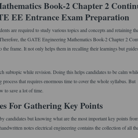
athematics Book-2 Chapter 2 Contin
ATE EE Entrance Exam Preparation
nts are required to study various topics and concepts and retaining th
s. Therefore, the GATE Engineering Mathematics Book-2 Chapter 2 Cont
o the frame. It not only helps them in recalling their learnings but guid
ach subtopic while revision. Doing this helps candidates to be calm whil
g process that requires enormous time to cover the whole syllabus. But
w to save a lot of time.
 For Gathering Key Points
ed by candidates but knowing what are the most important key points from
andwritten notes electrical engineering contains the collection of all th