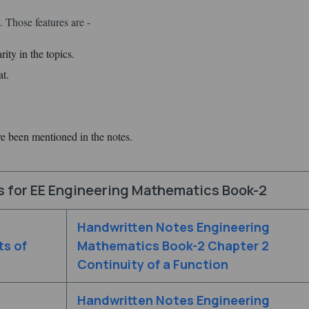
 Those features are -
ity in the topics.
at.
ve been mentioned in the notes.
s for EE Engineering Mathematics Book-2
Handwritten Notes Engineering
ts of
Mathematics Book-2 Chapter 2
Continuity of a Function
Handwritten Notes Engineering