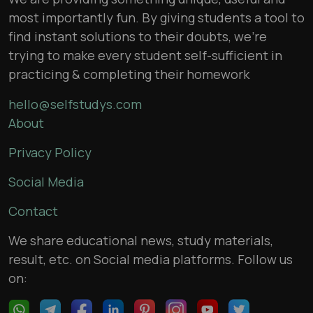
most importantly fun. By giving students a tool to
find instant solutions to their doubts, we’re
trying to make every student self-sufficient in
practicing & completing their homework
hello@selfstudys.com
About
Privacy Policy
Social Media
Contact
We share educational news, study materials,
result, etc. on Social media platforms. Follow us
on: