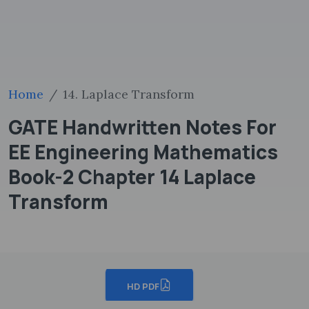
Home
14. Laplace Transform
GATE Handwritten Notes For
EE Engineering Mathematics
Book-2 Chapter 14 Laplace
Transform
HD PDF