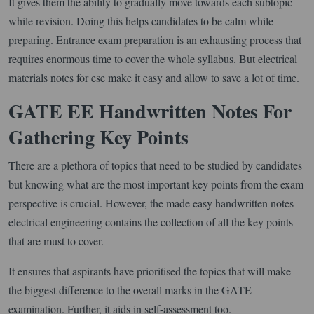
It gives them the ability to gradually move towards each subtopic
while revision. Doing this helps candidates to be calm while
preparing. Entrance exam preparation is an exhausting process that
requires enormous time to cover the whole syllabus. But electrical
materials notes for ese make it easy and allow to save a lot of time.
GATE EE Handwritten Notes For
Gathering Key Points
There are a plethora of topics that need to be studied by candidates
but knowing what are the most important key points from the exam
perspective is crucial. However, the made easy handwritten notes
electrical engineering contains the collection of all the key points
that are must to cover.
It ensures that aspirants have prioritised the topics that will make
the biggest difference to the overall marks in the GATE
examination. Further, it aids in self-assessment too.