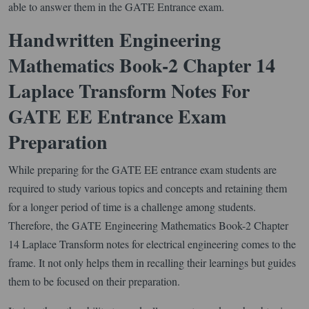
able to answer them in the GATE Entrance exam.
Handwritten Engineering
Mathematics Book-2 Chapter 14
Laplace Transform Notes For
GATE EE Entrance Exam
Preparation
While preparing for the GATE EE entrance exam students are
required to study various topics and concepts and retaining them
for a longer period of time is a challenge among students.
Therefore, the GATE Engineering Mathematics Book-2 Chapter
14 Laplace Transform notes for electrical engineering comes to the
frame. It not only helps them in recalling their learnings but guides
them to be focused on their preparation.