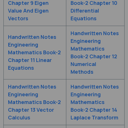
Chapter 9 Eigen
Book-2 Chapter 10
Value And Eigen
Differential
Vectors
Equations
Handwritten Notes
Handwritten Notes
Engineering
Engineering
Mathematics
Mathematics Book-2
Book-2 Chapter 12
Chapter 11 Linear
Numerical
Equations
Methods
Handwritten Notes
Handwritten Notes
Engineering
Engineering
Mathematics Book-2
Mathematics
Chapter 13 Vector
Book-2 Chapter 14
Calculus
Laplace Transform