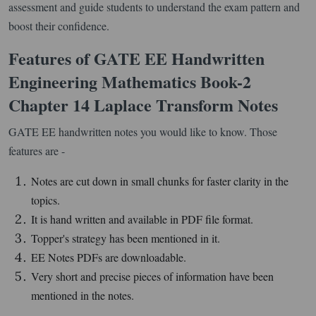
assessment and guide students to understand the exam pattern and
boost their confidence.
Features of GATE EE Handwritten
Engineering Mathematics Book-2
Chapter 14 Laplace Transform Notes
GATE EE handwritten notes you would like to know. Those
features are -
Notes are cut down in small chunks for faster clarity in the
topics.
It is hand written and available in PDF file format.
Topper's strategy has been mentioned in it.
EE Notes PDFs are downloadable.
Very short and precise pieces of information have been
mentioned in the notes.