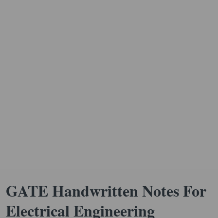
GATE Handwritten Notes For
Electrical Engineering