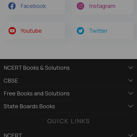
Facebook
Instagram
Youtube
Twitter
NCERT Books & Solutions
CBSE
Free Books and Solutions
State Boards Books
QUICK LINKS
NCERT