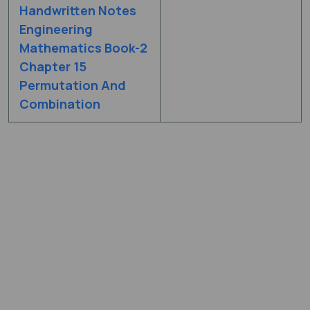
Handwritten Notes
Engineering
Mathematics Book-2
Chapter 15
Permutation And
Combination