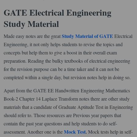
GATE Electrical Engineering
Study Material
Study Material of GATE
Made easy notes are the great
Electrical
Engineering, it not only helps students to revise the topics and
concepts but help them to give a boost in their overall exam
preparation. Reading the bulky textbooks of electrical engineering
for the revision purpose can be a time taker and it can not be
completed within a single day, but revision notes help in doing so.
Apart from the GATE EE Handwritten Engineering Mathematics
Book-2 Chapter 14 Laplace Transform notes there are other study
materials that a candidate of Graduate Aptitude Test in Engineering
should refer to. Those resources are Previous year papers that
contain the past year questions and help students to do self-
Mock Test
.
assessment. Another one is the
Mock tests help in self-