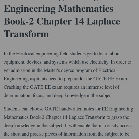
Engineering Mathematics
Book-2 Chapter 14 Laplace
Transform
In the Electrical engineering field students get to learn about
equipment, devices, and systems which use electricity. In order to
get admission in the Master's degree program of Electrical
Engineering, aspirants need to prepare for the GATE EE Exam.
Cracking the GATE EE exam requires an immense level of
determination, focus, and deep knowledge in the subject.
Students can choose GATE handwritten notes for EE Engineering
Mathematics Book-2 Chapter 14 Laplace Transform to grasp the
deep knowledge in the subject. It will enable them to easily access
the short and precise pieces of information from the subject to be