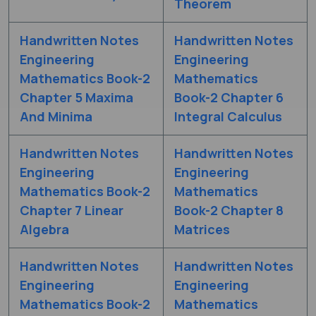
Theorem
Handwritten Notes
Handwritten Notes
Engineering
Engineering
Mathematics Book-2
Mathematics
Chapter 5 Maxima
Book-2 Chapter 6
And Minima
Integral Calculus
Handwritten Notes
Handwritten Notes
Engineering
Engineering
Mathematics Book-2
Mathematics
Chapter 7 Linear
Book-2 Chapter 8
Algebra
Matrices
Handwritten Notes
Handwritten Notes
Engineering
Engineering
Mathematics Book-2
Mathematics