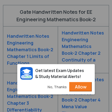
Gate Handwritten Notes for EE
Engineering Mathematics Book-2
Handwritten Notes
Handwritten Notes
Engineering
Engineering
Mathematics
Mathematics Book-2
Book-2 Chapter 2
Chapter 1 Limits of
Continuity of a
Functions
Function
Get latest Exam Updates
& Study Material Alerts!
Handwritten Notes
Handwritten Notes
Engineering
Allow
No, Thanks
Engineering
Mathematics
Mathematics Book-2
Book-2 Chapter 4
Chapter 3
Mena Value
Differentiability