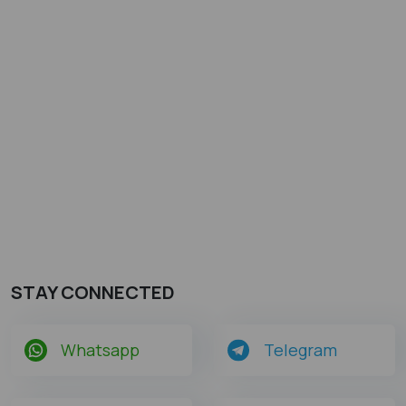
STAY CONNECTED
Whatsapp
Telegram