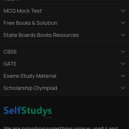
MCQ Mock Test
Free Books & Solution
State Boards Books Resources
CBSE
GATE
Exams Study Material
Scholarship Olympiad
We are providing something unique, useful and