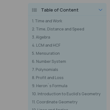
Table of Content
1. Time and Work
2. Time, Distance and Speed
3. Algebra
4. LCM and HCF
5. Mensuration
6. Number System
7. Polynomials
8. Profit and Loss
9. Heron`s Formula
10. Introduction to Euclid's Geometry
11. Coordinate Geometry