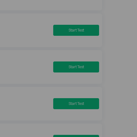
Start Test
Start Test
Start Test