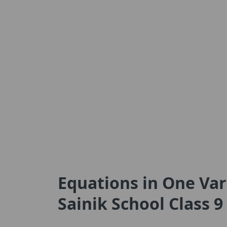
Equations in One Vari
Sainik School Class 9