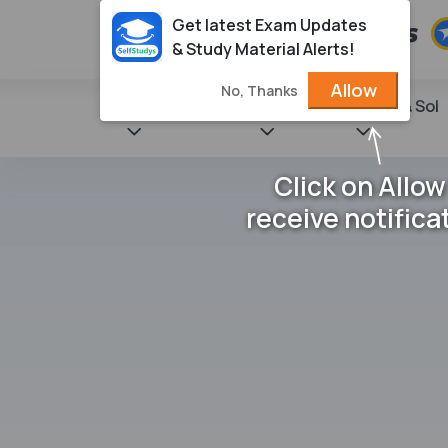
Get latest Exam Updates
& Study Material Alerts!
Allow
No, Thanks
State Books
NCERT
Books & Sol
Click on Allow
receive notifica