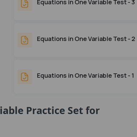
Equations in One Variable Test - 3
Equations in One Variable Test - 2
Equations in One Variable Test - 1
able Practice Set for