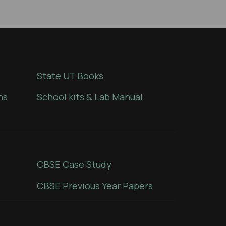
State UT Books
ns
School kits & Lab Manual
CBSE Case Study
CBSE Previous Year Papers