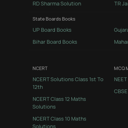
RD Sharma Solution
TR Ja
State Boards Books
UP Board Books
Gujar
Bihar Board Books
Mahar
NCERT
MCQ M
NCERT Solutions Class 1st To
NEET 
12th
CBSE
NCERT Class 12 Maths
Solutions
NCERT Class 10 Maths
Solutions