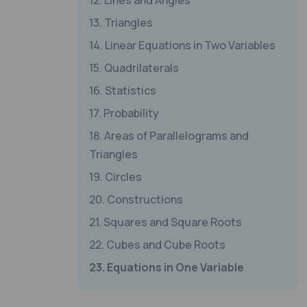
12. Lines and Angles
13. Triangles
14. Linear Equations in Two Variables
15. Quadrilaterals
16. Statistics
17. Probability
18. Areas of Parallelograms and
Triangles
19. Circles
20. Constructions
21. Squares and Square Roots
22. Cubes and Cube Roots
23. Equations in One Variable