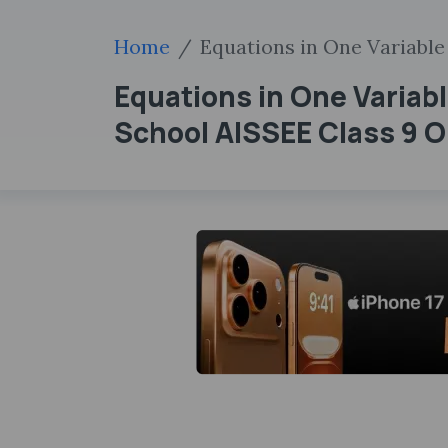
Home
Equations in One Variable
Equations in One Variabl
School AISSEE Class 9 On