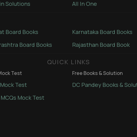
in Solutions
All In One
at Board Books
Karnataka Board Books
ashtra Board Books
Rajasthan Board Book
QUICK LINKS
ock Test
Free Books & Solution
Mock Test
DC Pandey Books & Solu
 MCQs Mock Test