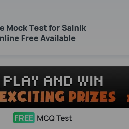
e Mock Test for Sainik
line Free Available
FREE
MCQ Test