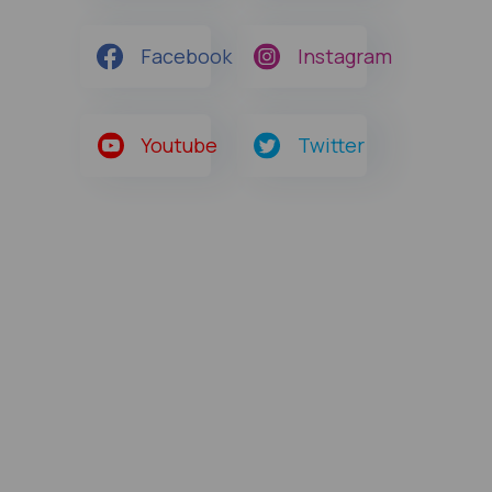
Facebook
Instagram
Youtube
Twitter