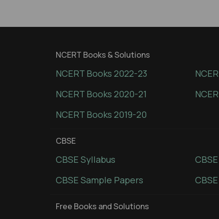
NCERT Books & Solutions
NCERT Books 2022-23
NCERT
NCERT Books 2020-21
NCER
NCERT Books 2019-20
CBSE
CBSE Syllabus
CBSE
CBSE Sample Papers
CBSE 
Free Books and Solutions