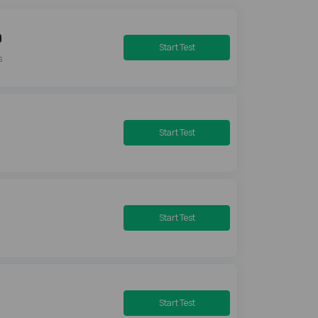
0
Start Test
s
Start Test
Start Test
Start Test