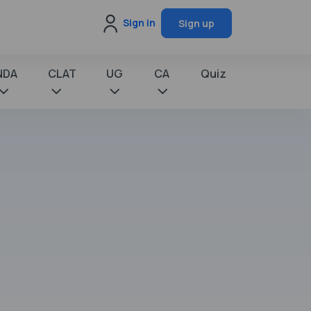
Sign in
Sign up
NDA
CLAT
UG
CA
Quiz