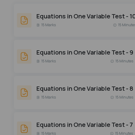
Equations in One Variable Test - 1
15 Marks
15 Minute
Equations in One Variable Test - 9
15 Marks
15 Minutes
Equations in One Variable Test - 8
15 Marks
15 Minutes
Equations in One Variable Test - 7
15 Marks
15 Minutes