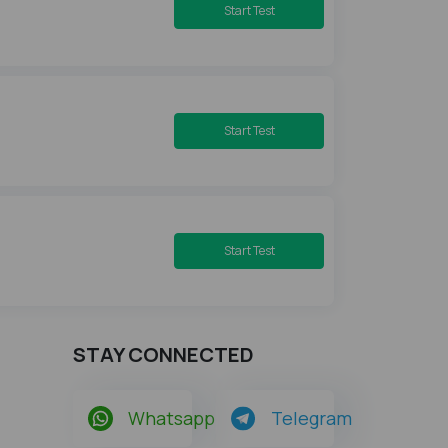
Start Test
Start Test
Start Test
STAY CONNECTED
Whatsapp
Telegram