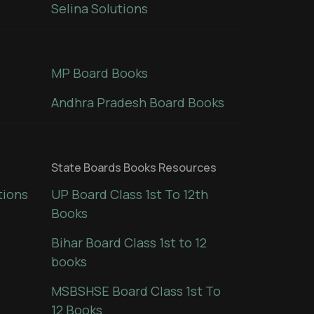
Selina Solutions
MP Board Books
Andhra Pradesh Board Books
State Boards Books Resources
tions
UP Board Class 1st To 12th
Books
Bihar Board Class 1st to 12
books
MSBSHSE Board Class 1st To
12 Books