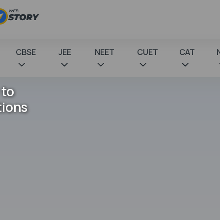
CBSE
JEE
NEET
CUET
CAT
 to
tions