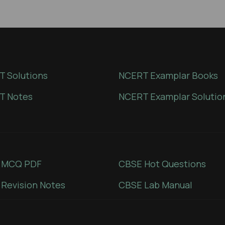
 Solutions
NCERT Examplar Books
T Notes
NCERT Examplar Solutio
 MCQ PDF
CBSE Hot Questions
Revision Notes
CBSE Lab Manual