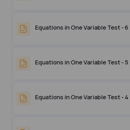
Equations in One Variable Test - 6
Equations in One Variable Test - 5
Equations in One Variable Test - 4