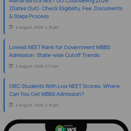
Maharashtra NEET UG Counselling 2026
(Dates Out): Check Eligibility, Fee, Documents
& Steps Process
6 August, 2026, 4:18 pm
Lowest NEET Rank for Government MBBS
Admission: State-wise Cutoff Trends
5 August, 2026, 5:51 pm
OBC Students With Low NEET Scores: Where
Can You Get MBBS Admission?
5 August, 2026, 5:16 pm