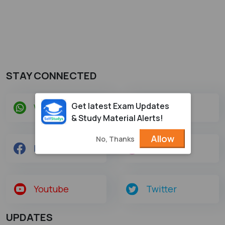
STAY CONNECTED
Get latest Exam Updates
Whatsapp
Telegram
& Study Material Alerts!
Allow
No, Thanks
Facebook
Instagram
Youtube
Twitter
UPDATES