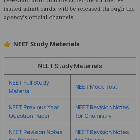
re-examination and the schedule for the re-
issued admit cards, will be released through the
agency's official channels.
---
👉 NEET Study Materials
NEET Study Materials
NEET Full Study
NEET Mock Test
Material
NEET Previous Year
NEET Revision Notes
Question Paper
for Chemistry
NEET Revision Notes
NEET Revision Notes