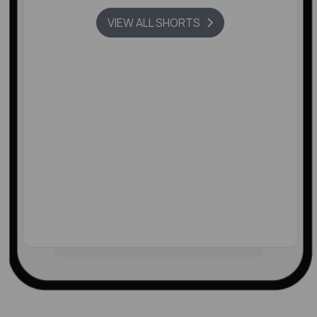
VIEW ALL SHORTS