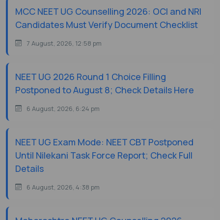
MCC NEET UG Counselling 2026: OCI and NRI
Candidates Must Verify Document Checklist
7 August, 2026, 12:58 pm
NEET UG 2026 Round 1 Choice Filling
Postponed to August 8; Check Details Here
6 August, 2026, 6:24 pm
NEET UG Exam Mode: NEET CBT Postponed
Until Nilekani Task Force Report; Check Full
Details
6 August, 2026, 4:38 pm