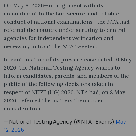
On May 8, 2026—in alignment with its
commitment to the fair, secure, and reliable
conduct of national examinations—the NTA had
referred the matters under scrutiny to central
agencies for independent verification and
necessary action," the NTA tweeted.
In continuation of its press release dated 10 May
2026, the National Testing Agency wishes to
inform candidates, parents, and members of the
public of the following decisions taken in
respect of NEET (UG) 2026. NTA had, on 8 May
2026, referred the matters then under
consideration…
— National Testing Agency (@NTA_Exams)
May
12, 2026