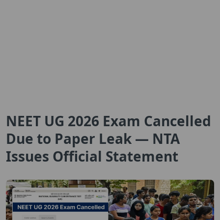
NEET UG 2026 Exam Cancelled
Due to Paper Leak — NTA
Issues Official Statement