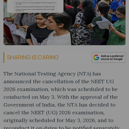
SHARING IS CARING
The National Testing Agency (NTA) has
announced the cancellation of the NEET UG
2026 examination, which was scheduled to be
conducted on May 3. With the approval of the
Government of India, the NTA has decided to
cancel the NEET (UG) 2026 examination,
originally scheduled for May 3, 2026, and to
reconduct it on dates to be notified separately.