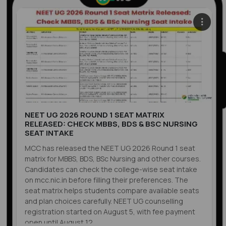
NEET UG 2026 ROUND 1 SEAT MATRIX
RELEASED: CHECK MBBS, BDS & BSC NURSING
SEAT INTAKE
MCC has released the NEET UG 2026 Round 1 seat
matrix for MBBS, BDS, BSc Nursing and other courses.
Candidates can check the college-wise seat intake
on mcc.nic.in before filling their preferences. The
seat matrix helps students compare available seats
and plan choices carefully. NEET UG counselling
registration started on August 5, with fee payment
open until August 12.