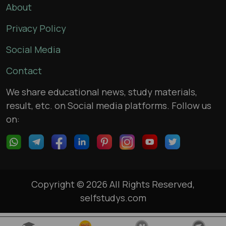
About
Privacy Policy
Social Media
Contact
We share educational news, study materials,
result, etc. on Social media platforms. Follow us
on:
Copyright © 2026 All Rights Reserved,
selfstudys.com