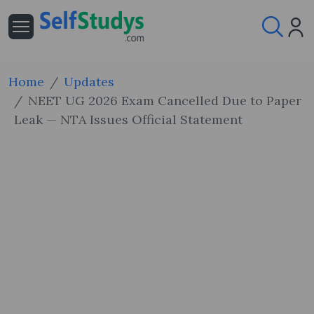
Home
Updates
NEET UG 2026 Exam Cancelled Due to Paper
Leak — NTA Issues Official Statement