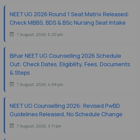
NEET UG 2026 Round 1 Seat Matrix Released:
Check MBBS, BDS & BSc Nursing Seat Intake
7 August, 2026, 5:20 pm
Bihar NEET UG Counselling 2026 Schedule
Out: Check Dates, Eligibility, Fees, Documents
& Steps
7 August, 2026, 4:09 pm
NEET UG Counselling 2026: Revised PwBD
Guidelines Released, No Schedule Change
7 August, 2026, 3:11 pm