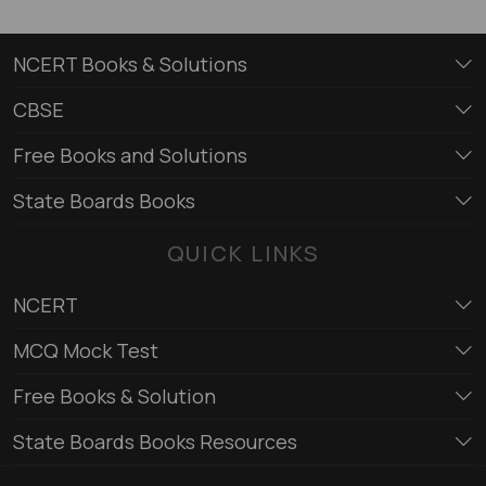
NCERT Books & Solutions
CBSE
Free Books and Solutions
State Boards Books
QUICK LINKS
NCERT
MCQ Mock Test
Free Books & Solution
State Boards Books Resources