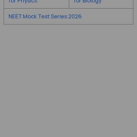
for Physics
for Biology
NEET Mock Test Series 2026