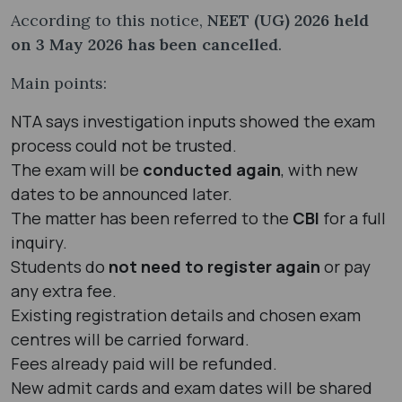
According to this notice,
NEET (UG) 2026 held
on 3 May 2026 has been cancelled
.
Main points:
NTA says investigation inputs showed the exam
process could not be trusted.
The exam will be
conducted again
, with new
dates to be announced later.
The matter has been referred to the
CBI
for a full
inquiry.
Students do
not need to register again
or pay
any extra fee.
Existing registration details and chosen exam
centres will be carried forward.
Fees already paid will be refunded.
New admit cards and exam dates will be shared