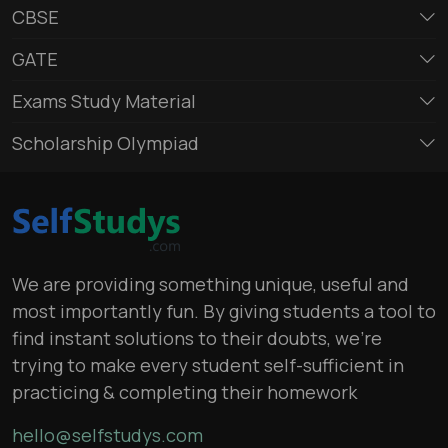
CBSE
GATE
Exams Study Material
Scholarship Olympiad
We are providing something unique, useful and
most importantly fun. By giving students a tool to
find instant solutions to their doubts, we’re
trying to make every student self-sufficient in
practicing & completing their homework
hello@selfstudys.com