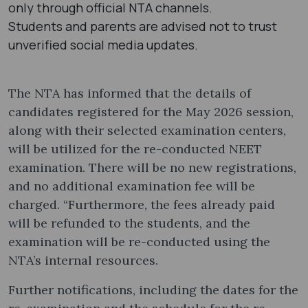
only through official NTA channels.
Students and parents are advised not to trust
unverified social media updates.
The NTA has informed that the details of
candidates registered for the May 2026 session,
along with their selected examination centers,
will be utilized for the re-conducted NEET
examination. There will be no new registrations,
and no additional examination fee will be
charged. “Furthermore, the fees already paid
will be refunded to the students, and the
examination will be re-conducted using the
NTA’s internal resources.
Further notifications, including the dates for the