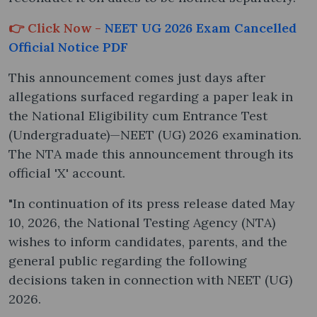
👉 Click Now -
NEET UG 2026 Exam Cancelled
Official Notice PDF
This announcement comes just days after
allegations surfaced regarding a paper leak in
the National Eligibility cum Entrance Test
(Undergraduate)—NEET (UG) 2026 examination.
The NTA made this announcement through its
official 'X' account.
"In continuation of its press release dated May
10, 2026, the National Testing Agency (NTA)
wishes to inform candidates, parents, and the
general public regarding the following
decisions taken in connection with NEET (UG)
2026.