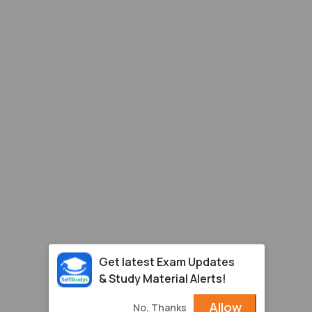
Get latest Exam Updates
& Study Material Alerts!
Allow
No, Thanks