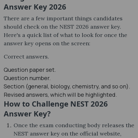
Answer Key 2026
There are a few important things candidates
should check on the NEST 2026 answer key.
Here's a quick list of what to look for once the
answer key opens on the screen:
Correct answers.
Question paper set.
Question number.
Section (general, biology, chemistry, and so on).
Revised answers, which will be highlighted.
How to Challenge NEST 2026
Answer Key?
Once the exam conducting body releases the
NEST answer key on the official website,