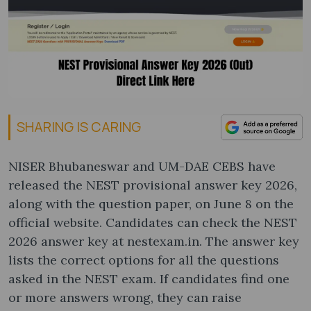
SHARING IS CARING
NISER Bhubaneswar and UM-DAE CEBS have
released the NEST provisional answer key 2026,
along with the question paper, on June 8 on the
official website. Candidates can check the NEST
2026 answer key at nestexam.in. The answer key
lists the correct options for all the questions
asked in the NEST exam. If candidates find one
or more answers wrong, they can raise