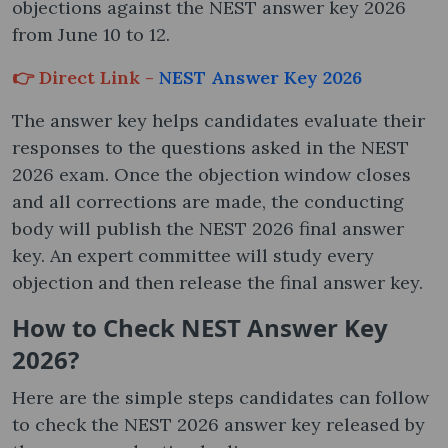
objections against the NEST answer key 2026
from June 10 to 12.
👉 Direct Link -
NEST Answer Key 2026
The answer key helps candidates evaluate their
responses to the questions asked in the NEST
2026 exam. Once the objection window closes
and all corrections are made, the conducting
body will publish the NEST 2026 final answer
key. An expert committee will study every
objection and then release the final answer key.
How to Check NEST Answer Key
2026?
Here are the simple steps candidates can follow
to check the NEST 2026 answer key released by