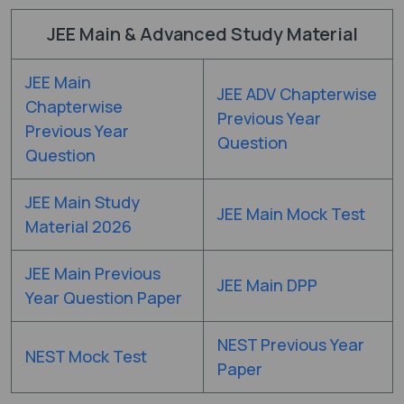
JEE Main & Advanced Study Material
JEE Main
JEE ADV Chapterwise
Chapterwise
Previous Year
Previous Year
Question
Question
JEE Main Study
JEE Main Mock Test
Material 2026
JEE Main Previous
JEE Main DPP
Year Question Paper
NEST Previous Year
NEST Mock Test
Paper