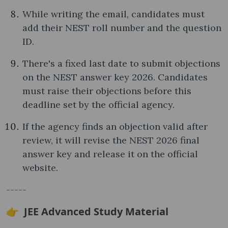
While writing the email, candidates must
add their NEST roll number and the question
ID.
There's a fixed last date to submit objections
on the NEST answer key 2026. Candidates
must raise their objections before this
deadline set by the official agency.
If the agency finds an objection valid after
review, it will revise the NEST 2026 final
answer key and release it on the official
website.
-----
👉 JEE Advanced Study Material