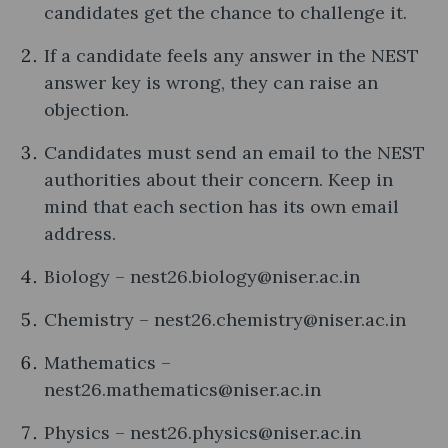
candidates get the chance to challenge it.
If a candidate feels any answer in the NEST
answer key is wrong, they can raise an
objection.
Candidates must send an email to the NEST
authorities about their concern. Keep in
mind that each section has its own email
address.
Biology – nest26.biology@niser.ac.in
Chemistry – nest26.chemistry@niser.ac.in
Mathematics –
nest26.mathematics@niser.ac.in
Physics – nest26.physics@niser.ac.in