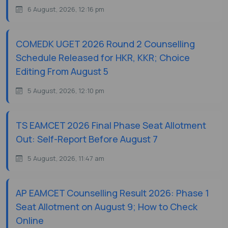
6 August, 2026, 12:16 pm
COMEDK UGET 2026 Round 2 Counselling
Schedule Released for HKR, KKR; Choice
Editing From August 5
5 August, 2026, 12:10 pm
TS EAMCET 2026 Final Phase Seat Allotment
Out: Self-Report Before August 7
5 August, 2026, 11:47 am
AP EAMCET Counselling Result 2026: Phase 1
Seat Allotment on August 9; How to Check
Online