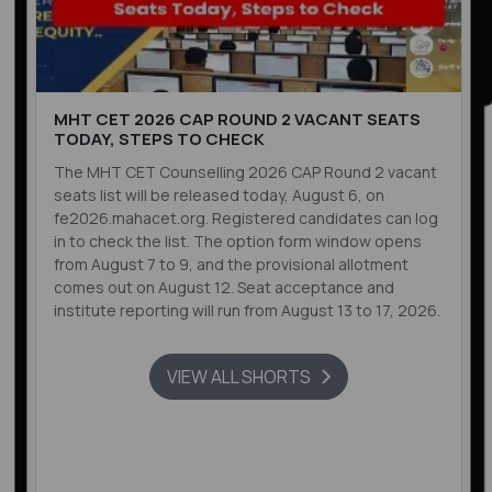
MHT CET 2026 CAP ROUND 2 VACANT SEATS
TODAY, STEPS TO CHECK
The MHT CET Counselling 2026 CAP Round 2 vacant
seats list will be released today, August 6, on
fe2026.mahacet.org. Registered candidates can log
in to check the list. The option form window opens
from August 7 to 9, and the provisional allotment
comes out on August 12. Seat acceptance and
institute reporting will run from August 13 to 17, 2026.
VIEW ALL SHORTS