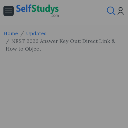
Home
Updates
NEST 2026 Answer Key Out: Direct Link &
How to Object