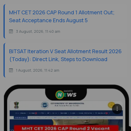
MHT CET 2026 CAP Round 1 Allotment Out;
Seat Acceptance Ends August 5
3 August, 2026, 11:40 am
BITSAT Iteration V Seat Allotment Result 2026
(Today): Direct Link, Steps to Download
1 August, 2026, 11:42 am