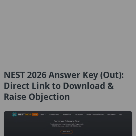
NEST 2026 Answer Key (Out):
Direct Link to Download &
Raise Objection