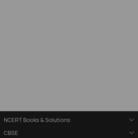
NCERT Books & Solutions
CBSE