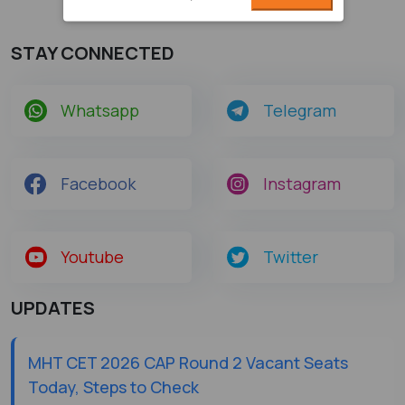
STAY CONNECTED
Whatsapp
Telegram
Facebook
Instagram
Youtube
Twitter
UPDATES
MHT CET 2026 CAP Round 2 Vacant Seats
Today, Steps to Check