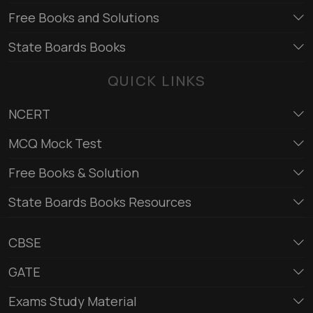
Free Books and Solutions
State Boards Books
QUICK LINKS
NCERT
MCQ Mock Test
Free Books & Solution
State Boards Books Resources
CBSE
GATE
Exams Study Material