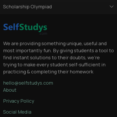
Scholarship Olympiad
We are providing something unique, useful and
most importantly fun. By giving students a tool to
find instant solutions to their doubts, we’re
trying to make every student self-sufficient in
practicing & completing their homework
hello@selfstudys.com
About
Privacy Policy
Social Media