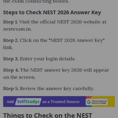
the exam conducting bodies.
Steps to Check NEST 2026 Answer Key
Step 1.
Visit the official NEST 2026 website at
nestexam.in.
Step 2.
Click on the "NEST 2026 Answer Key"
link.
Step 3.
Enter your login details.
Step 4.
The NEST answer key 2026 will appear
on the screen.
Step 5.
Review the answer key carefully.
Things to Check on the NEST