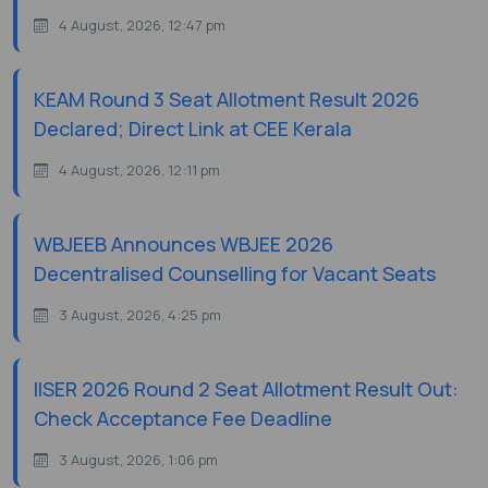
4 August, 2026, 12:47 pm
KEAM Round 3 Seat Allotment Result 2026
Declared; Direct Link at CEE Kerala
4 August, 2026, 12:11 pm
WBJEEB Announces WBJEE 2026
Decentralised Counselling for Vacant Seats
3 August, 2026, 4:25 pm
IISER 2026 Round 2 Seat Allotment Result Out:
Check Acceptance Fee Deadline
3 August, 2026, 1:06 pm