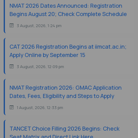
NMAT 2026 Dates Announced: Registration
Begins August 20; Check Complete Schedule
3 August, 2026, 1:24 pm
CAT 2026 Registration Begins at iimcat.ac.in;
Apply Online by September 15
3 August, 2026, 12:09 pm
NMAT Registration 2026: GMAC Application
Dates, Fees, Eligibility and Steps to Apply
1 August, 2026, 12:33 pm
TANCET Choice Filling 2026 Begins: Check
Seat Matrix and Direct Link Here