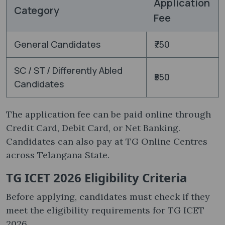
Application
Category
Fee
General Candidates
₹750
SC / ST / Differently Abled
₹550
Candidates
The application fee can be paid online through
Credit Card, Debit Card, or Net Banking.
Candidates can also pay at TG Online Centres
across Telangana State.
TG ICET 2026 Eligibility Criteria
Before applying, candidates must check if they
meet the eligibility requirements for TG ICET
2026.