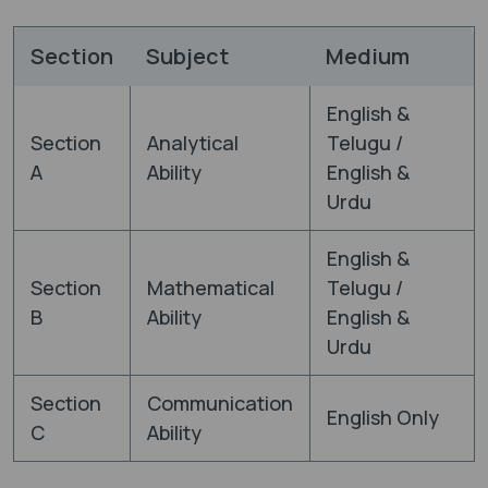
Section
Subject
Medium
English &
Section
Analytical
Telugu /
A
Ability
English &
Urdu
English &
Section
Mathematical
Telugu /
B
Ability
English &
Urdu
Section
Communication
English Only
C
Ability