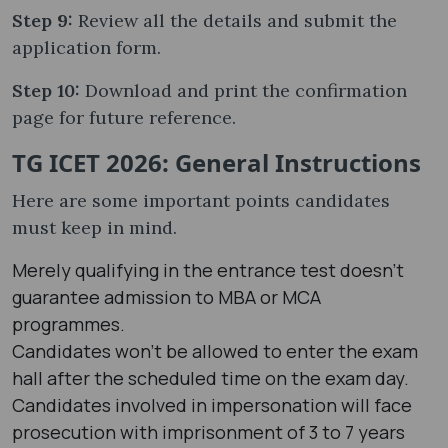
Step 9:
Review all the details and submit the
application form.
Step 10:
Download and print the confirmation
page for future reference.
TG ICET 2026: General Instructions
Here are some important points candidates
must keep in mind.
Merely qualifying in the entrance test doesn't
guarantee admission to MBA or MCA
programmes.
Candidates won't be allowed to enter the exam
hall after the scheduled time on the exam day.
Candidates involved in impersonation will face
prosecution with imprisonment of 3 to 7 years