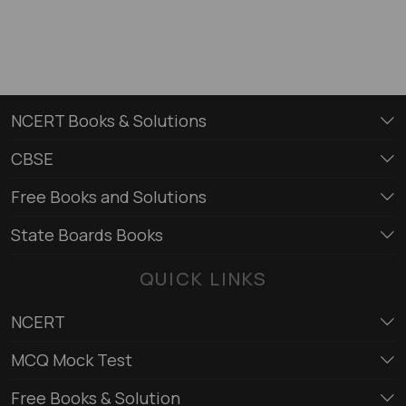
NCERT Books & Solutions
CBSE
Free Books and Solutions
State Boards Books
QUICK LINKS
NCERT
MCQ Mock Test
Free Books & Solution