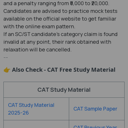
and a penalty ranging from ₹5,000 to ₹20,000.
Candidates are advised to practice mock tests
available on the official website to get familiar
with the online exam pattern.
If an SC/ST candidate's category claim is found
invalid at any point, their rank obtained with
relaxation will be cancelled.
--
👉 Also Check - CAT Free Study Material
CAT Study Material
CAT Study Material
CAT Sample Paper
2025-26
CAT Previous Year