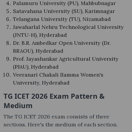
Palamuru University (PU), Mahbubnagar
Satavahana University (SU), Karimnagar
Telangana University (TU), Nizamabad
Jawaharlal Nehru Technological University
(JNTU-H), Hyderabad
Dr. B.R. Ambedkar Open University (Dr.
BRAOU), Hyderabad
Prof. Jayashankar Agricultural University
(PJAU), Hyderabad
Veeranari Chakali Ilamma Women's
University, Hyderabad
TG ICET 2026 Exam Pattern &
Medium
The TG ICET 2026 exam consists of three
sections. Here's the medium of each section.