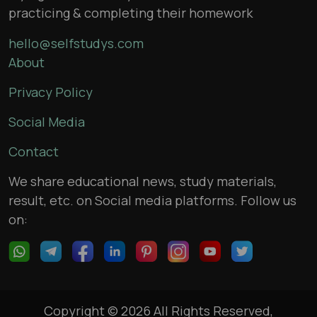
practicing & completing their homework
hello@selfstudys.com
About
Privacy Policy
Social Media
Contact
We share educational news, study materials,
result, etc. on Social media platforms. Follow us
on:
Copyright © 2026 All Rights Reserved,