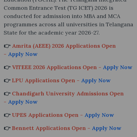
Common Entrance Test (TG ICET) 2026 is
conducted for admission into MBA and MCA
programmes across all universities in Telangana
State for the academic year 2026-27.
👉
Amrita (AEEE) 2026 Applications Open
-
Apply Now
👉
VITEEE 2026 Applications Open -
Apply Now
👉
LPU Applications Open -
Apply Now
👉
Chandigarh University Admissions Open
-
Apply Now
👉
UPES Applications Open -
Apply Now
👉
Bennett Applications Open -
Apply Now