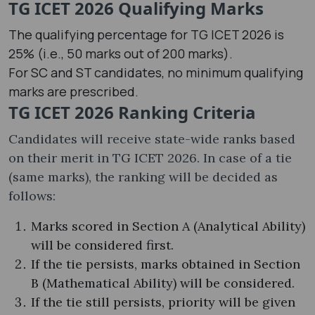
TG ICET 2026 Qualifying Marks
The qualifying percentage for TG ICET 2026 is
25% (i.e., 50 marks out of 200 marks).
For SC and ST candidates, no minimum qualifying
marks are prescribed.
TG ICET 2026 Ranking Criteria
Candidates will receive state-wide ranks based
on their merit in TG ICET 2026. In case of a tie
(same marks), the ranking will be decided as
follows:
Marks scored in Section A (Analytical Ability)
will be considered first.
If the tie persists, marks obtained in Section
B (Mathematical Ability) will be considered.
If the tie still persists, priority will be given