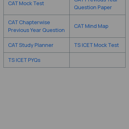
CAT Mock Test
Question Paper
CAT Chapterwise
CAT Mind Map
Previous Year Question
CAT Study Planner
TS ICET Mock Test
TS ICET PYQs