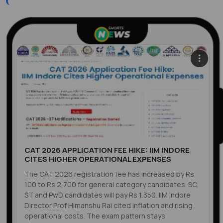
CAT 2026 APPLICATION FEE HIKE: IIM INDORE
CITES HIGHER OPERATIONAL EXPENSES
The CAT 2026 registration fee has increased by Rs
100 to Rs 2,700 for general category candidates. SC,
ST and PwD candidates will pay Rs 1,350. IIM Indore
Director Prof Himanshu Rai cited inflation and rising
operational costs. The exam pattern stays