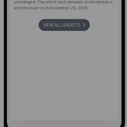
unchanged. The admit card releases on November 4,
and the exam is on November 29, 2026.
VIEW ALL SHORTS