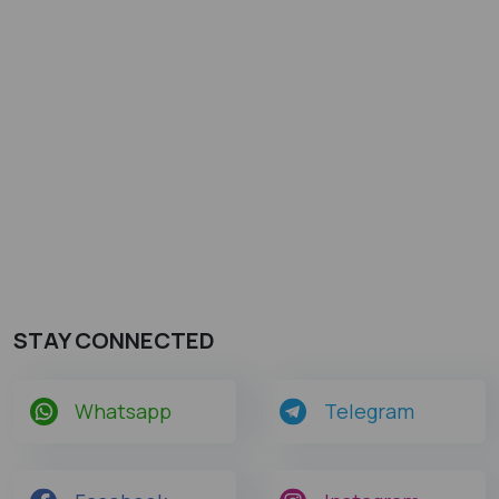
STAY CONNECTED
Whatsapp
Telegram