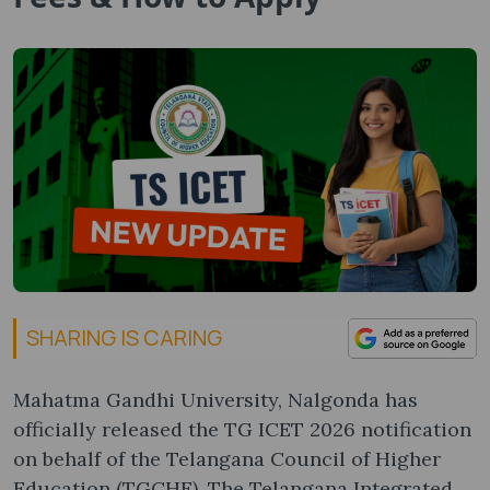
SHARING IS CARING
Mahatma Gandhi University, Nalgonda has
officially released the TG ICET 2026 notification
on behalf of the Telangana Council of Higher
Education (TGCHE). The Telangana Integrated