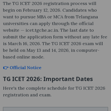
The TG ICET 2026 registration process will
begin on February 12, 2026. Candidates who
want to pursue MBA or MCA from Telangana
universities can apply through the official
website — icet.tgche.ac.in. The last date to
submit the application form without any late fee
is March 16, 2026. The TG ICET 2026 exam will
be held on May 13 and 14, 2026, in computer-
based online mode.
👉 Official Notice
TG ICET 2026: Important Dates
Here's the complete schedule for TG ICET 2026
registration and exam.