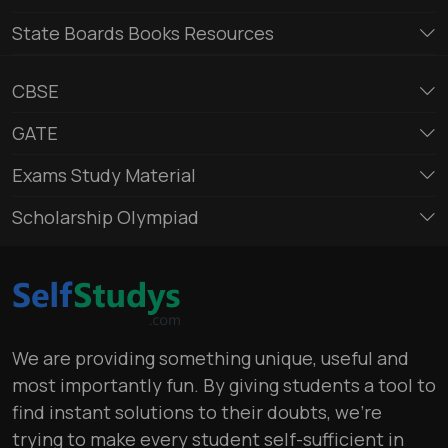
State Boards Books Resources
CBSE
GATE
Exams Study Material
Scholarship Olympiad
We are providing something unique, useful and
most importantly fun. By giving students a tool to
find instant solutions to their doubts, we’re
trying to make every student self-sufficient in