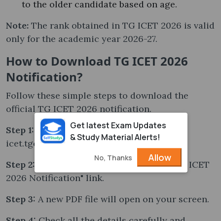
to the older candidate based on age.
Note:
The rank obtained in TG ICET 2026 is valid
only for the academic year 2026-27.
How to Download TG ICET 2026
Notification?
Follow these simple steps to download the
official TG ICET 2026 notification.
Get latest Exam Updates
Step 1:
Visit the official website —
& Study Material Alerts!
icet.tgche.ac.in.
Allow
No, Thanks
Step 2:
On the homepage, click on the "TG ICET
2026 Notification" link.
Step 3:
A new PDF file will open on your screen.
Step 4:
Check all the details carefully and