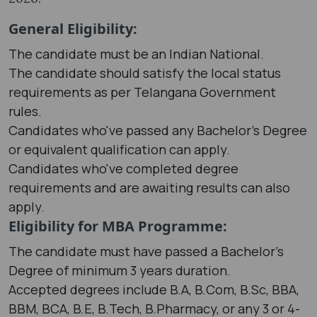
General Eligibility:
The candidate must be an Indian National.
The candidate should satisfy the local status
requirements as per Telangana Government
rules.
Candidates who've passed any Bachelor's Degree
or equivalent qualification can apply.
Candidates who've completed degree
requirements and are awaiting results can also
apply.
Eligibility for MBA Programme:
The candidate must have passed a Bachelor's
Degree of minimum 3 years duration.
Accepted degrees include B.A, B.Com, B.Sc, BBA,
BBM, BCA, B.E, B.Tech, B.Pharmacy, or any 3 or 4-