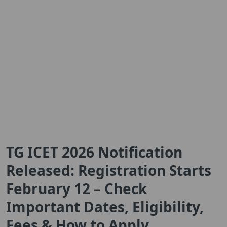
TG ICET 2026 Notification
Released: Registration Starts
February 12 – Check
Important Dates, Eligibility,
Fees & How to Apply