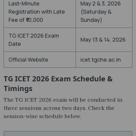
Last-Minute
May 2 & 3, 2026
Registration with Late
(Saturday &
Fee of ₹10,000
Sunday)
TG ICET 2026 Exam
May 13 & 14, 2026
Date
Official Website
icet.tgche.ac.in
TG ICET 2026 Exam Schedule &
Timings
The TG ICET 2026 exam will be conducted in
three sessions across two days. Check the
session-wise schedule below.