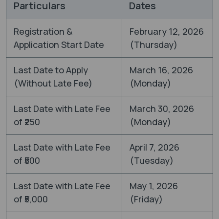
Particulars
Dates
Registration &
February 12, 2026
Application Start Date
(Thursday)
Last Date to Apply
March 16, 2026
(Without Late Fee)
(Monday)
Last Date with Late Fee
March 30, 2026
of ₹250
(Monday)
Last Date with Late Fee
April 7, 2026
of ₹500
(Tuesday)
Last Date with Late Fee
May 1, 2026
of ₹5,000
(Friday)