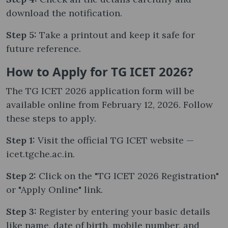
download the notification.
Step 5:
Take a printout and keep it safe for
future reference.
How to Apply for TG ICET 2026?
The TG ICET 2026 application form will be
available online from February 12, 2026. Follow
these steps to apply.
Step 1:
Visit the official TG ICET website —
icet.tgche.ac.in.
Step 2:
Click on the "TG ICET 2026 Registration"
or "Apply Online" link.
Step 3:
Register by entering your basic details
like name, date of birth, mobile number, and