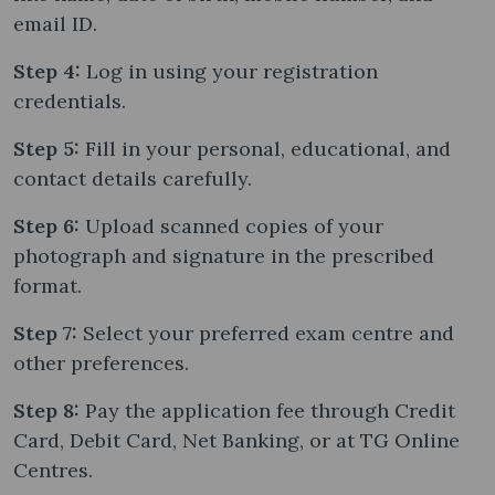
email ID.
Step 4:
Log in using your registration
credentials.
Step 5:
Fill in your personal, educational, and
contact details carefully.
Step 6:
Upload scanned copies of your
photograph and signature in the prescribed
format.
Step 7:
Select your preferred exam centre and
other preferences.
Step 8:
Pay the application fee through Credit
Card, Debit Card, Net Banking, or at TG Online
Centres.