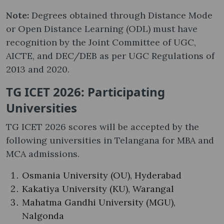
Note:
Degrees obtained through Distance Mode
or Open Distance Learning (ODL) must have
recognition by the Joint Committee of UGC,
AICTE, and DEC/DEB as per UGC Regulations of
2013 and 2020.
TG ICET 2026: Participating
Universities
TG ICET 2026 scores will be accepted by the
following universities in Telangana for MBA and
MCA admissions.
Osmania University (OU), Hyderabad
Kakatiya University (KU), Warangal
Mahatma Gandhi University (MGU),
Nalgonda