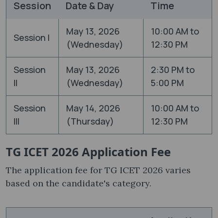
Session
Date & Day
Time
May 13, 2026
10:00 AM to
Session I
(Wednesday)
12:30 PM
Session
May 13, 2026
2:30 PM to
II
(Wednesday)
5:00 PM
Session
May 14, 2026
10:00 AM to
III
(Thursday)
12:30 PM
TG ICET 2026 Application Fee
The application fee for TG ICET 2026 varies
based on the candidate's category.