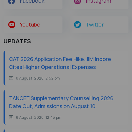
Facebook
Instagram
Youtube
Twitter
UPDATES
CAT 2026 Application Fee Hike: IIM Indore
Cites Higher Operational Expenses
6 August, 2026, 2:52 pm
TANCET Supplementary Counselling 2026
Date Out, Admissions on August 10
6 August, 2026, 12:45 pm