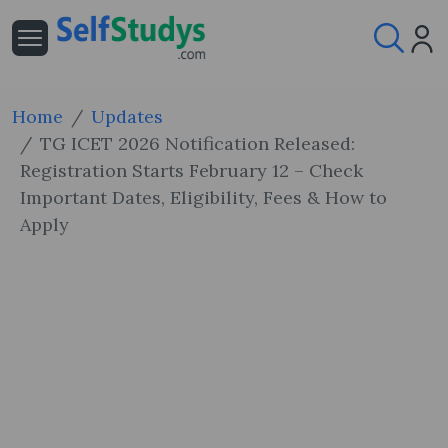
Home
Updates
TG ICET 2026 Notification Released:
Registration Starts February 12 – Check
Important Dates, Eligibility, Fees & How to
Apply