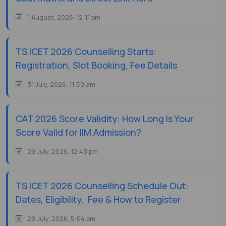
1 August, 2026, 12:11 pm
TS ICET 2026 Counselling Starts:
Registration, Slot Booking, Fee Details
31 July, 2026, 11:50 am
CAT 2026 Score Validity: How Long Is Your
Score Valid for IIM Admission?
29 July, 2026, 12:43 pm
TS ICET 2026 Counselling Schedule Out:
Dates, Eligibility, Fee & How to Register
28 July, 2026, 5:04 pm