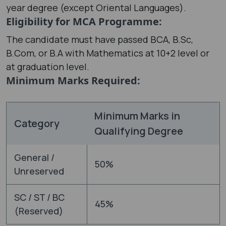
year degree (except Oriental Languages).
Eligibility for MCA Programme:
The candidate must have passed BCA, B.Sc,
B.Com, or B.A with Mathematics at 10+2 level or
at graduation level.
Minimum Marks Required:
Minimum Marks in
Category
Qualifying Degree
General /
50%
Unreserved
SC / ST / BC
45%
(Reserved)