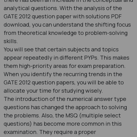
analytical questions. With the analysis of the
GATE 2012 question paper with solutions PDF ​
download, you can understand the shifting focus
from theoretical knowledge to problem-solving
skills.
You will see that certain subjects and topics
appear repeatedly in different PYPs. This makes
them high-priority areas for exam preparation.
When you identify the recurring trends in the
GATE 2012 question papers​, you will be able to
allocate your time for studying wisely.
The introduction of the numerical answer type
questions has changed the approach to solving
the problems. Also, the MSQ (multiple select
questions) has become more common in this
examination. They require a proper