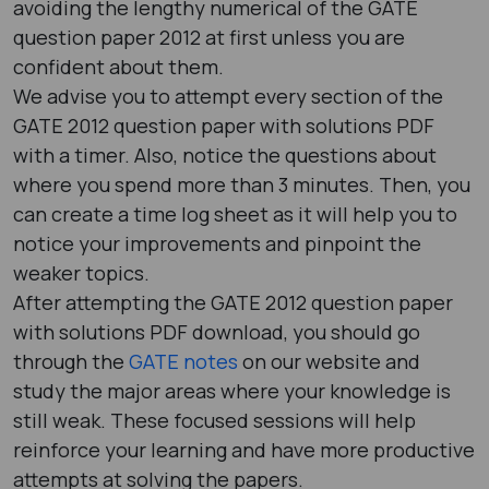
avoiding the lengthy numerical of the GATE
question paper 2012​ at first unless you are
confident about them.
We advise you to attempt every section of the
GATE 2012 question paper with solutions PDF​
with a timer. Also, notice the questions about
where you spend more than 3 minutes. Then, you
can create a time log sheet as it will help you to
notice your improvements and pinpoint the
weaker topics.
After attempting the GATE 2012 question paper
with solutions PDF ​download, you should go
through the
GATE notes
on our website and
study the major areas where your knowledge is
still weak. These focused sessions will help
reinforce your learning and have more productive
attempts at solving the papers.