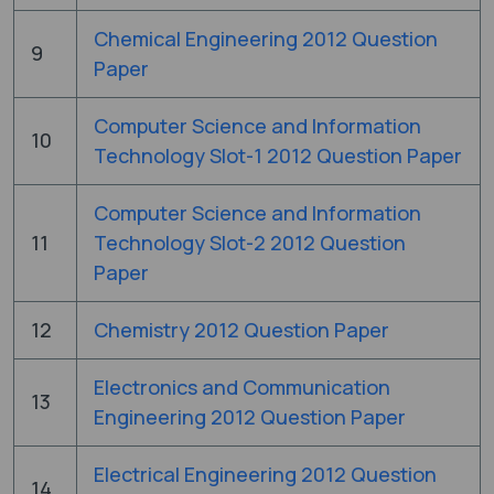
Chemical Engineering 2012 Question
9
Paper
Computer Science and Information
10
Technology Slot-1 2012 Question Paper
Computer Science and Information
11
Technology Slot-2 2012 Question
Paper
12
Chemistry 2012 Question Paper
Electronics and Communication
13
Engineering 2012 Question Paper
Electrical Engineering 2012 Question
14