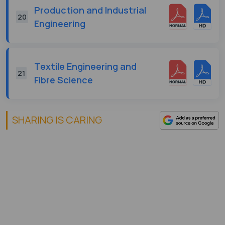
Production and Industrial
20
Engineering
Textile Engineering and
21
Fibre Science
SHARING IS CARING