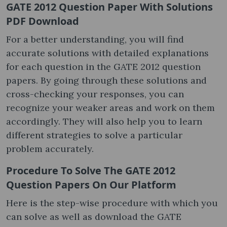
GATE 2012 Question Paper With Solutions
PDF Download
For a better understanding, you will find
accurate solutions with detailed explanations
for each question in the GATE 2012 question
papers​. By going through these solutions and
cross-checking your responses, you can
recognize your weaker areas and work on them
accordingly. They will also help you to learn
different strategies to solve a particular
problem accurately.
Procedure To Solve The GATE 2012
Question Papers On Our Platform
Here is the step-wise procedure with which you
can solve as well as download the GATE