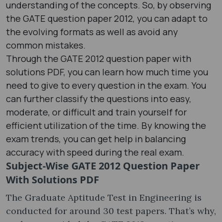
understanding of the concepts. So, by observing
the GATE question paper 2012​, you can adapt to
the evolving formats as well as avoid any
common mistakes.
Through the GATE 2012 question paper with
solutions PDF​, you can learn how much time you
need to give to every question in the exam. You
can further classify the questions into easy,
moderate, or difficult and train yourself for
efficient utilization of the time. By knowing the
exam trends, you can get help in balancing
accuracy with speed during the real exam.
Subject-Wise GATE 2012 Question Paper
With Solutions PDF
The Graduate Aptitude Test in Engineering is
conducted for around 30 test papers. That’s why,