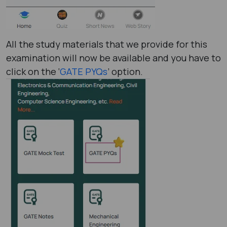
All the study materials that we provide for this
examination will now be available and you have to
click on the ‘
GATE PYQs
’ option.