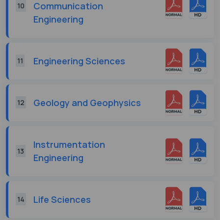
Communication
10
Engineering
Engineering Sciences
11
Geology and Geophysics
12
Instrumentation
13
Engineering
Life Sciences
14