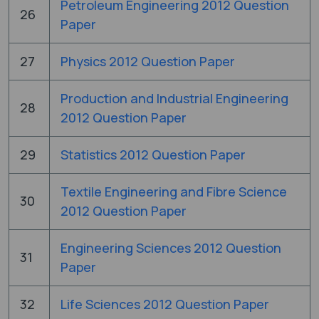
Petroleum Engineering 2012 Question
26
Paper
27
Physics 2012 Question Paper
Production and Industrial Engineering
28
2012 Question Paper
29
Statistics 2012 Question Paper
Textile Engineering and Fibre Science
30
2012 Question Paper
Engineering Sciences 2012 Question
31
Paper
32
Life Sciences 2012 Question Paper