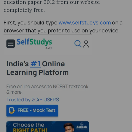
question paper 2012​ from our website
completely free.
First, you should type
www.selfstudys.com
on a
browser that you prefer to use on your device.