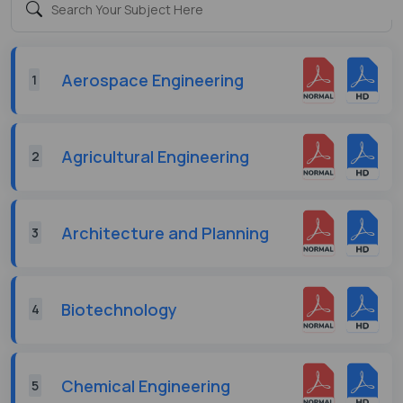
Aerospace Engineering
1
Agricultural Engineering
2
Architecture and Planning
3
Biotechnology
4
Chemical Engineering
5