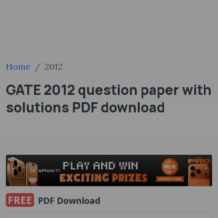
Home
2012
GATE 2012 question paper with
solutions PDF ​download
FREE
PDF Download