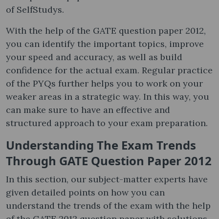
of SelfStudys.
With the help of the GATE question paper 2012​,
you can identify the important topics, improve
your speed and accuracy, as well as build
confidence for the actual exam. Regular practice
of the PYQs further helps you to work on your
weaker areas in a strategic way. In this way, you
can make sure to have an effective and
structured approach to your exam preparation.
Understanding The Exam Trends
Through GATE Question Paper 2012
In this section, our subject-matter experts have
given detailed points on how you can
understand the trends of the exam with the help
of the GATE 2012 question paper with solutions