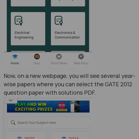
Now, on a new webpage, you will see several year-
wise papers where you can select the GATE 2012
question paper with solutions PDF​.