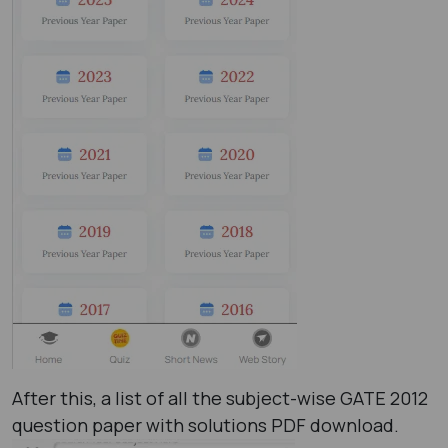
After this, a list of all the subject-wise GATE 2012
question paper with solutions PDF ​download.