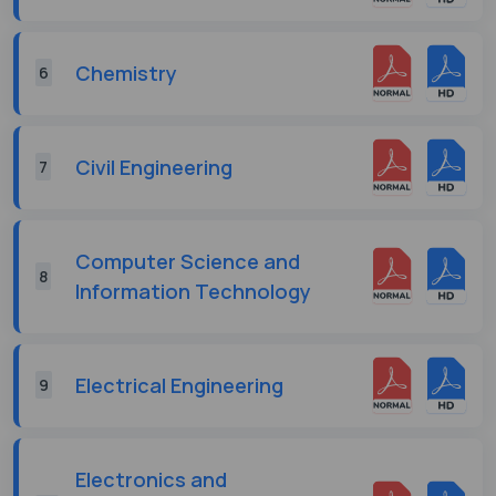
Chemistry
6
Civil Engineering
7
Computer Science and
8
Information Technology
Electrical Engineering
9
Electronics and