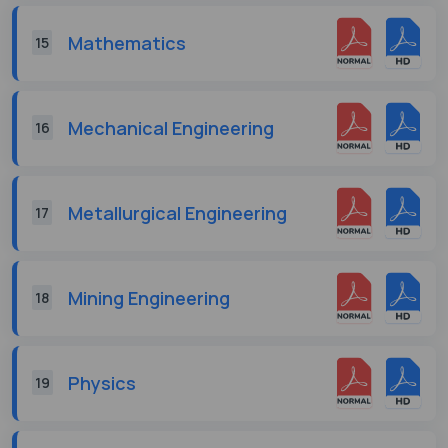
Mathematics
15
Mechanical Engineering
16
Metallurgical Engineering
17
Mining Engineering
18
Physics
19