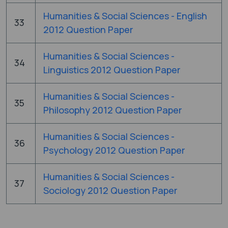
Humanities & Social Sciences - English
33
2012 Question Paper
Humanities & Social Sciences -
34
Linguistics 2012 Question Paper
Humanities & Social Sciences -
35
Philosophy 2012 Question Paper
Humanities & Social Sciences -
36
Psychology 2012 Question Paper
Humanities & Social Sciences -
37
Sociology 2012 Question Paper