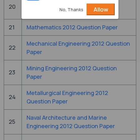
Instrumentation Engineering 2012
20
Allow
No, Thanks
Question Paper
21
Mathematics 2012 Question Paper
Mechanical Engineering 2012 Question
22
Paper
Mining Engineering 2012 Question
23
Paper
Metallurgical Engineering 2012
24
Question Paper
Naval Architecture and Marine
25
Engineering 2012 Question Paper