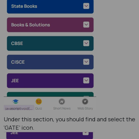
Under this section, you should find and select the
‘GATE’ icon.