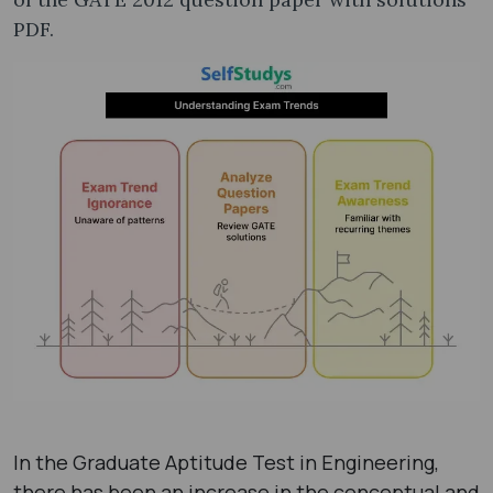
PDF​.
In the Graduate Aptitude Test in Engineering,
there has been an increase in the conceptual and