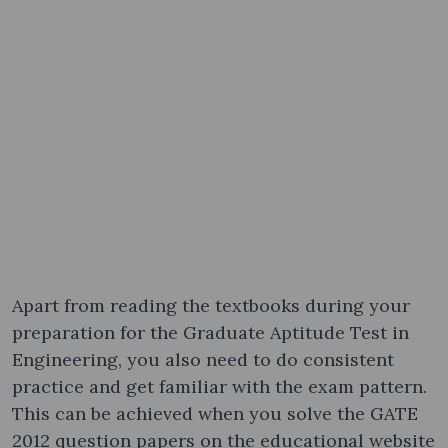
Apart from reading the textbooks during your
preparation for the Graduate Aptitude Test in
Engineering, you also need to do consistent
practice and get familiar with the exam pattern.
This can be achieved when you solve the GATE
2012 question papers​ on the educational website