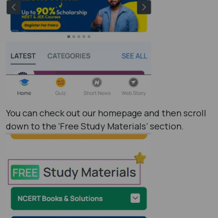
You can check out our homepage and then scroll
down to the ‘Free Study Materials’ section.