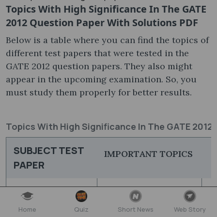
Topics With High Significance In The GATE
2012 Question Paper With Solutions PDF​
Below is a table where you can find the topics of
different test papers that were tested in the
GATE 2012 question papers​. They also might
appear in the upcoming examination. So, you
must study them properly for better results.
Topics With High Significance In The GATE 2012
SUBJECT TEST
IMPORTANT TOPICS
PAPER
Engineering
A
Aerospace
Mathematics
S
Home
Quiz
Short News
Web Story
Engineering
Flight Mechanics