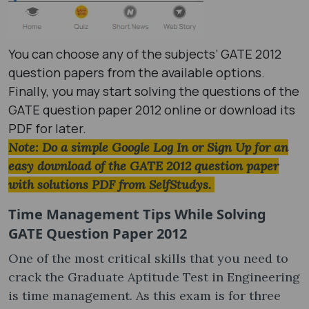
You can choose any of the subjects’ GATE 2012
question papers​ from the available options.
Finally, you may start solving the questions of the
GATE question paper 2012​ online or download its
PDF for later.
Note: Do a simple Google Log In or Sign Up for an
easy download of the GATE 2012 question paper
with solutions PDF​ from SelfStudys.
Time Management Tips While Solving
GATE Question Paper 2012
One of the most critical skills that you need to
crack the Graduate Aptitude Test in Engineering
is time management. As this exam is for three