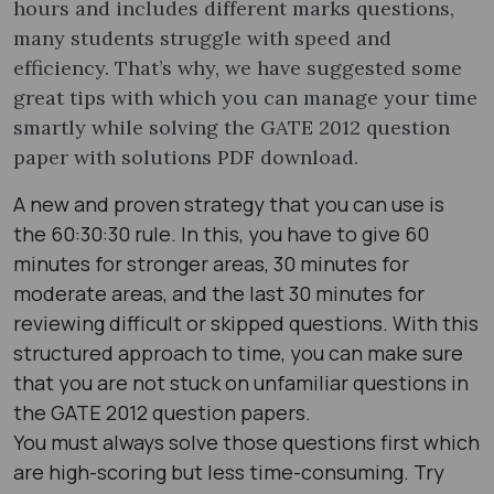
hours and includes different marks questions,
many students struggle with speed and
efficiency. That’s why, we have suggested some
great tips with which you can manage your time
smartly while solving the GATE 2012 question
paper with solutions PDF ​download.
A new and proven strategy that you can use is
the 60:30:30 rule. In this, you have to give 60
minutes for stronger areas, 30 minutes for
moderate areas, and the last 30 minutes for
reviewing difficult or skipped questions. With this
structured approach to time, you can make sure
that you are not stuck on unfamiliar questions in
the GATE 2012 question papers​.
You must always solve those questions first which
are high-scoring but less time-consuming. Try