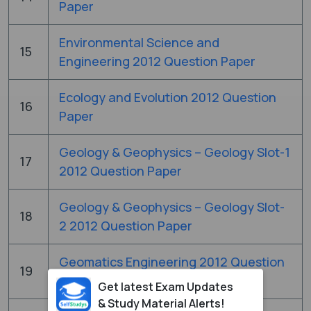
Paper
Environmental Science and
15
Engineering 2012 Question Paper
Ecology and Evolution 2012 Question
16
Paper
Geology & Geophysics – Geology Slot-1
17
2012 Question Paper
Geology & Geophysics – Geology Slot-
18
2 2012 Question Paper
Geomatics Engineering 2012 Question
19
Paper
Get latest Exam Updates
& Study Material Alerts!