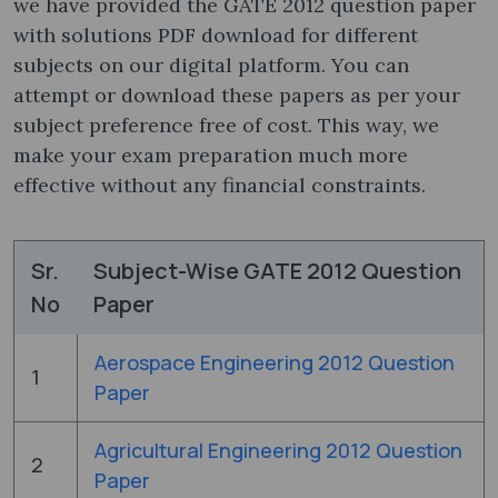
we have provided the GATE 2012 question paper
with solutions PDF ​download for different
subjects on our digital platform. You can
attempt or download these papers as per your
subject preference free of cost. This way, we
make your exam preparation much more
effective without any financial constraints.
Sr.
Subject-Wise GATE 2012 Question
No
Paper
Aerospace Engineering 2012 Question
1
Paper
Agricultural Engineering 2012 Question
2
Paper