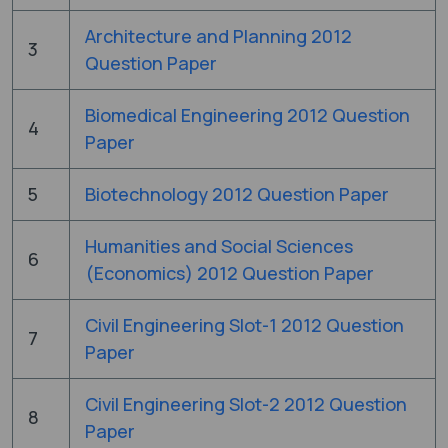
Architecture and Planning 2012
3
Question Paper
Biomedical Engineering 2012 Question
4
Paper
5
Biotechnology 2012 Question Paper
Humanities and Social Sciences
6
(Economics) 2012 Question Paper
Civil Engineering Slot-1 2012 Question
7
Paper
Civil Engineering Slot-2 2012 Question
8
Paper