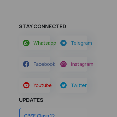
STAY CONNECTED
Whatsapp
Telegram
Facebook
Instagram
Youtube
Twitter
UPDATES
CBSE Class 12