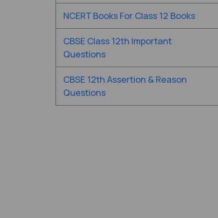
NCERT Books For Class 12 Books
CBSE Class 12th Important
Questions
CBSE 12th Assertion & Reason
Questions