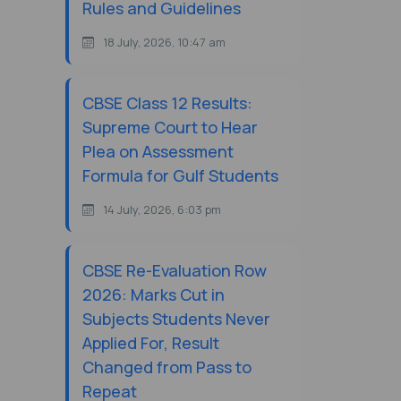
Rules and Guidelines
18 July, 2026, 10:47 am
CBSE Class 12 Results:
Supreme Court to Hear
Plea on Assessment
Formula for Gulf Students
14 July, 2026, 6:03 pm
CBSE Re-Evaluation Row
2026: Marks Cut in
Subjects Students Never
Applied For, Result
Changed from Pass to
Repeat