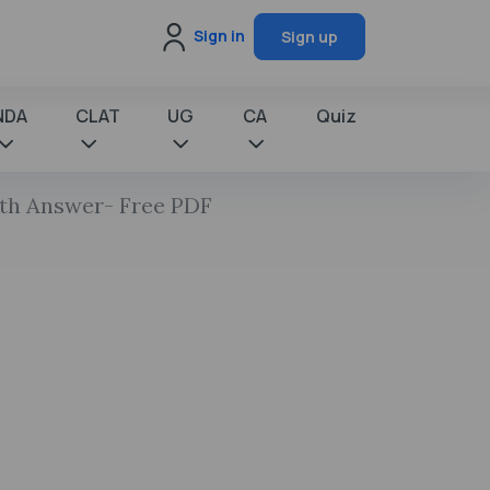
Sign in
Sign up
NDA
CLAT
UG
CA
Quiz
ith Answer- Free PDF