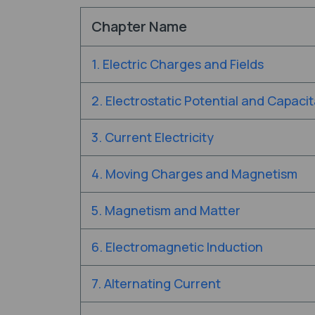
Chapter Name
1. Electric Charges and Fields
2. Electrostatic Potential and Capaci
3. Current Electricity
4. Moving Charges and Magnetism
5. Magnetism and Matter
6. Electromagnetic Induction
7. Alternating Current