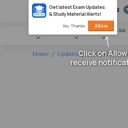
Get latest Exam Updates
& Study Material Alerts!
Allow
No, Thanks
State Books
NCERT
Books & Sol
Click on Allow
Home
Updates
CBSE 12th Phy
receive notifica