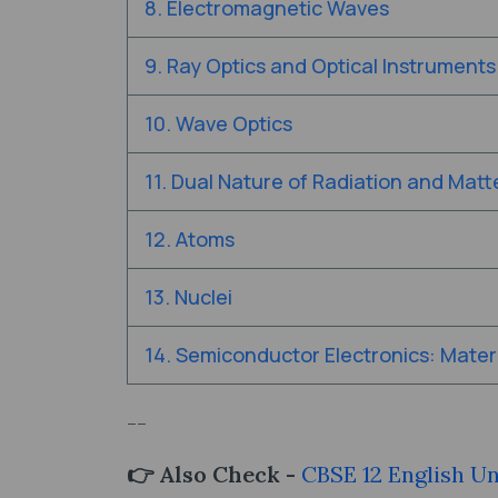
8. Electromagnetic Waves
9. Ray Optics and Optical Instruments
10. Wave Optics
11. Dual Nature of Radiation and Matt
12. Atoms
13. Nuclei
14. Semiconductor Electronics: Materi
--
👉 Also Check -
CBSE 12 English U