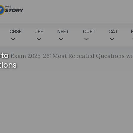
CBSE
JEE
NEET
CUET
CAT
 to
sics Exam 2025-26: Most Repeated Questions w
tions