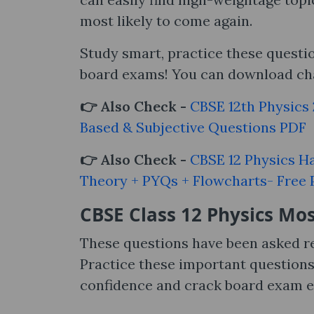
most likely to come again.
Study smart, practice these quest
board exams! You can download cha
👉 Also Check -
CBSE 12th Physics
Based & Subjective Questions PDF
👉 Also Check -
CBSE 12 Physics H
Theory + PYQs + Flowcharts- Free
CBSE Class 12 Physics
Mos
These questions have been asked r
Practice these important question
confidence and crack board exam ea