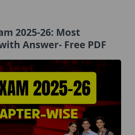
am 2025-26: Most
with Answer- Free PDF