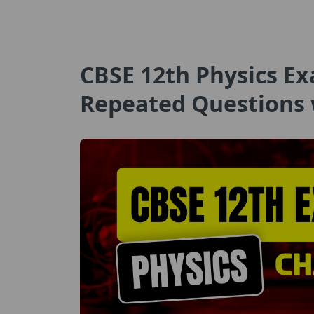
CBSE 12th Physics Ex
Repeated Questions 