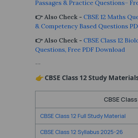
Passages & Practice Questions– Fr
👉 Also Check -
CBSE 12 Maths Que
& Competency Based Questions P
👉 Also Check -
CBSE Class 12 Biol
Questions, Free PDF Download
--
👉
CBSE Class 12 Study Material
CBSE Class 
CBSE Class 12 Full Study Material
CBSE Class 12 Syllabus 2025-26