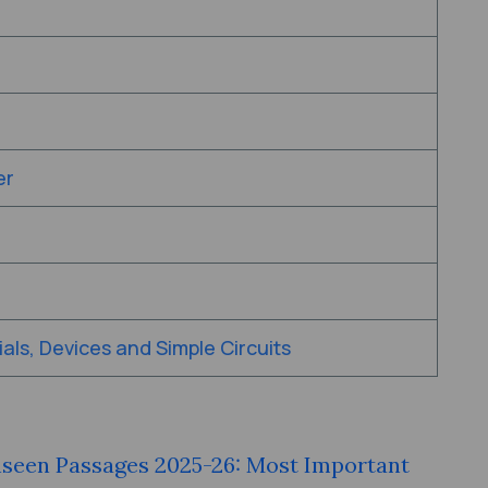
er
als, Devices and Simple Circuits
nseen Passages 2025-26: Most Important