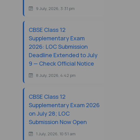
9 July, 2026, 3:31 pm
CBSE Class 12
Supplementary Exam
2026: LOC Submission
Deadline Extended to July
9 — Check Official Notice
8 July, 2026, 4:42 pm
CBSE Class 12
Supplementary Exam 2026
on July 28; LOC
Submission Now Open
1 July, 2026, 10:51 am