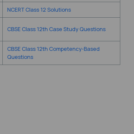
NCERT Class 12 Solutions
CBSE Class 12th Case Study Questions
CBSE Class 12th Competency-Based
Questions