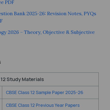
ee PDF
stion Bank 2025-26: Revision Notes, PYQs
DF
ogy 2026 – Theory, Objective & Subjective
s
12 Study Materials
CBSE Class 12 Sample Paper 2025-26
CBSE Class 12 Previous Year Papers