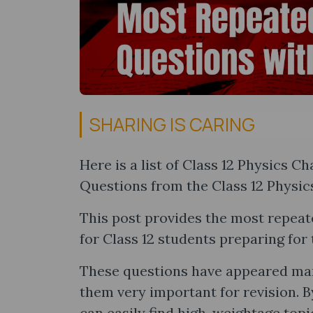
SHARING IS CARING
Here is a list of Class 12 Physics 
Questions from the Class 12 Physics
This post provides the most repeat
for Class 12 students preparing fo
These questions have appeared man
them very important for revision. B
can easily find high-weightage topi