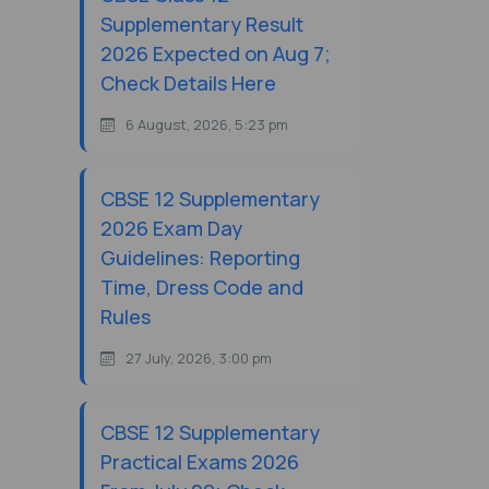
Supplementary Result
2026 Expected on Aug 7;
Check Details Here
6 August, 2026, 5:23 pm
CBSE 12 Supplementary
2026 Exam Day
Guidelines: Reporting
Time, Dress Code and
Rules
27 July, 2026, 3:00 pm
CBSE 12 Supplementary
Practical Exams 2026