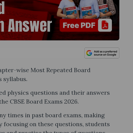
Chapter-wise Most Repeated Board
 syllabus.
ed physics questions and their answers
r the CBSE Board Exams 2026.
y times in past board exams, making
y focusing on these questions, students
cs and practise the types of questions