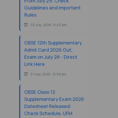
From July 29; Check
Guidelines and Important
Rules
23 July, 2026, 11:23 am
CBSE 12th Supplementary
Admit Card 2026 Out;
Exam on July 28 - Direct
Link Here
21 July, 2026, 12:58 pm
CBSE Class 12
Supplementary Exam 2026
Datesheet Released:
Check Schedule, UFM