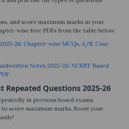
ions, and score maximum marks in your
pter-wise free PDFs from the table below.
 2025-26: Chapter-wise MCQs, A/R, Case
andwritten Notes 2025-26: NCERT-Based
 PDF
t Repeated Questions 2025-26
epeatedly in previous board exams.
s to score maximum marks. Boost your
sily!