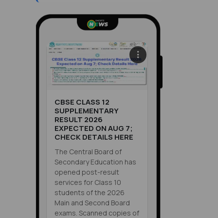
CBSE CLASS 12
SUPPLEMENTARY
RESULT 2026
EXPECTED ON AUG 7;
CHECK DETAILS HERE
The Central Board of
Secondary Education has
opened post-result
services for Class 10
students of the 2026
Main and Second Board
exams. Scanned copies of