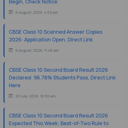
Begin, Check Notice
6 August, 2026, 4:52 pm
CBSE Class 10 Scanned Answer Copies
2026: Application Open, Direct Link
6 August, 2026, 11:48 am
CBSE Class 10 Second Board Result 2026
Declared: 96.78% Students Pass, Direct Link
Here
20 July, 2026, 10:50 am
CBSE Class 10 Second Board Result 2026
Expected This Week; Best-of-Two Rule to