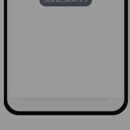
VIEW ALL SHORTS