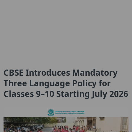
CBSE Introduces Mandatory
Three Language Policy for
Classes 9–10 Starting July 2026