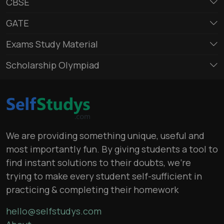
CBSE
GATE
Exams Study Material
Scholarship Olympiad
We are providing something unique, useful and
most importantly fun. By giving students a tool to
find instant solutions to their doubts, we’re
trying to make every student self-sufficient in
practicing & completing their homework
hello@selfstudys.com