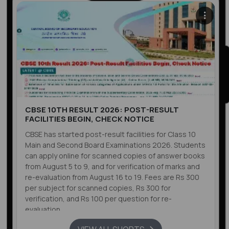
CBSE 10TH RESULT 2026: POST-RESULT
FACILITIES BEGIN, CHECK NOTICE
CBSE has started post-result facilities for Class 10
Main and Second Board Examinations 2026. Students
can apply online for scanned copies of answer books
from August 5 to 9, and for verification of marks and
re-evaluation from August 16 to 19. Fees are Rs 300
per subject for scanned copies, Rs 300 for
verification, and Rs 100 per question for re-
evaluation.