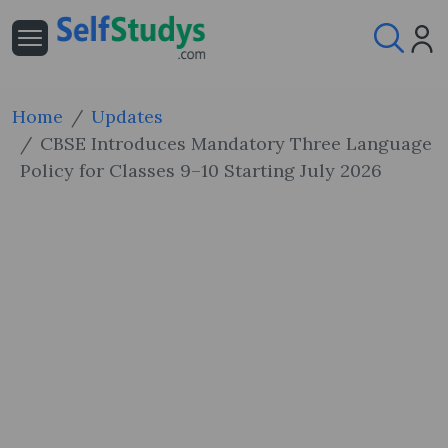
Home
Updates
CBSE Introduces Mandatory Three Language
Policy for Classes 9–10 Starting July 2026