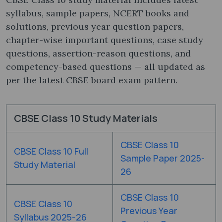
syllabus, sample papers, NCERT books and
solutions, previous year question papers,
chapter-wise important questions, case study
questions, assertion-reason questions, and
competency-based questions — all updated as
per the latest CBSE board exam pattern.
CBSE Class 10 Study Materials
CBSE Class 10
CBSE Class 10 Full
Sample Paper 2025-
Study Material
26
CBSE Class 10
CBSE Class 10
Previous Year
Syllabus 2025-26