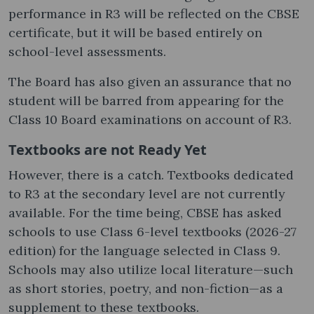
performance in R3 will be reflected on the CBSE
certificate, but it will be based entirely on
school-level assessments.
The Board has also given an assurance that no
student will be barred from appearing for the
Class 10 Board examinations on account of R3.
Textbooks are not Ready Yet
However, there is a catch. Textbooks dedicated
to R3 at the secondary level are not currently
available. For the time being, CBSE has asked
schools to use Class 6-level textbooks (2026-27
edition) for the language selected in Class 9.
Schools may also utilize local literature—such
as short stories, poetry, and non-fiction—as a
supplement to these textbooks.