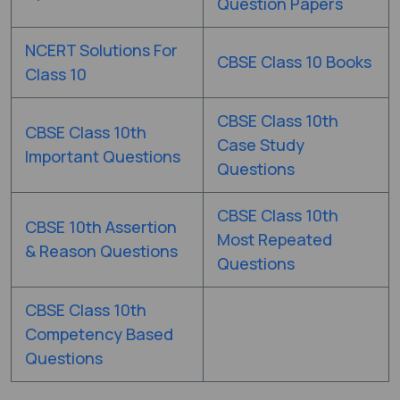
Question Papers
NCERT Solutions For
CBSE Class 10 Books
Class 10
CBSE Class 10th
CBSE Class 10th
Case Study
Important Questions
Questions
CBSE Class 10th
CBSE 10th Assertion
Most Repeated
& Reason Questions
Questions
CBSE Class 10th
Competency Based
Questions