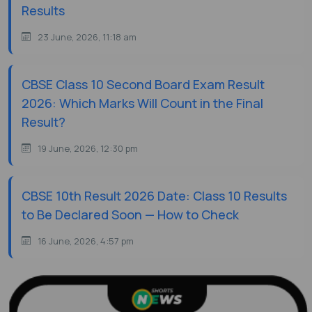
Results
23 June, 2026, 11:18 am
CBSE Class 10 Second Board Exam Result
2026: Which Marks Will Count in the Final
Result?
19 June, 2026, 12:30 pm
CBSE 10th Result 2026 Date: Class 10 Results
to Be Declared Soon — How to Check
16 June, 2026, 4:57 pm