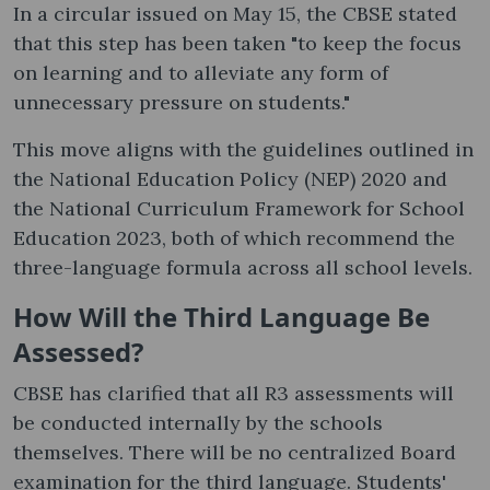
In a circular issued on May 15, the CBSE stated
that this step has been taken "to keep the focus
on learning and to alleviate any form of
unnecessary pressure on students."
This move aligns with the guidelines outlined in
the National Education Policy (NEP) 2020 and
the National Curriculum Framework for School
Education 2023, both of which recommend the
three-language formula across all school levels.
How Will the Third Language Be
Assessed?
CBSE has clarified that all R3 assessments will
be conducted internally by the schools
themselves. There will be no centralized Board
examination for the third language. Students'