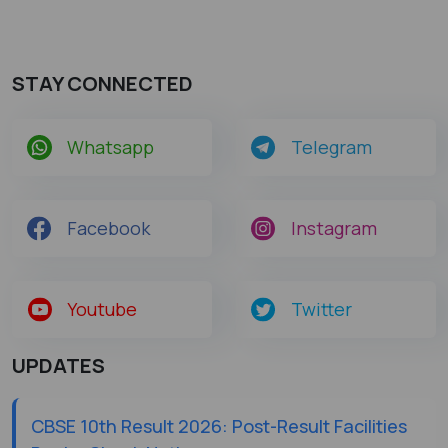
STAY CONNECTED
Whatsapp
Telegram
Facebook
Instagram
Youtube
Twitter
UPDATES
CBSE 10th Result 2026: Post-Result Facilities