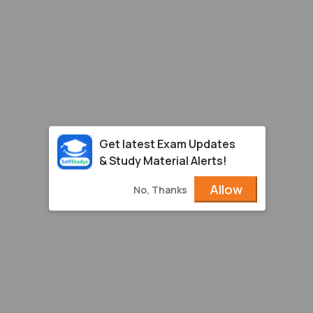
Get latest Exam Updates
& Study Material Alerts!
Allow
No, Thanks