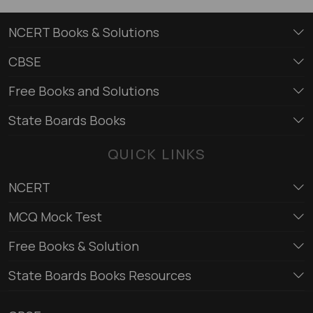
NCERT Books & Solutions
CBSE
Free Books and Solutions
State Boards Books
QUICK LINKS
NCERT
MCQ Mock Test
Free Books & Solution
State Boards Books Resources