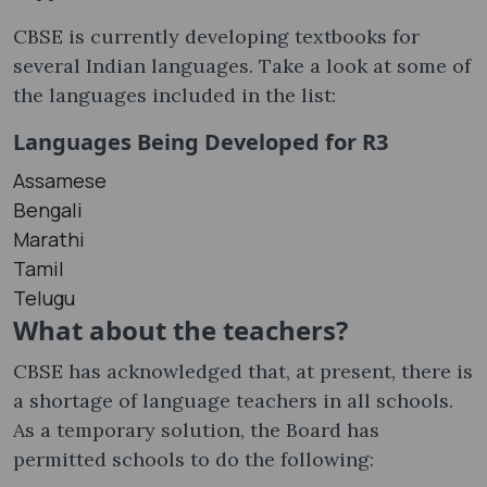
CBSE is currently developing textbooks for
several Indian languages. Take a look at some of
the languages ​​included in the list:
Languages Being Developed for R3
Assamese
Bengali
Marathi
Tamil
Telugu
What about the teachers?
CBSE has acknowledged that, at present, there is
a shortage of language teachers in all schools.
As a temporary solution, the Board has
permitted schools to do the following: