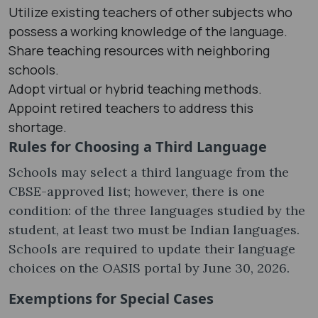
Utilize existing teachers of other subjects who
possess a working knowledge of the language.
Share teaching resources with neighboring
schools.
Adopt virtual or hybrid teaching methods.
Appoint retired teachers to address this
shortage.
Rules for Choosing a Third Language
Schools may select a third language from the
CBSE-approved list; however, there is one
condition: of the three languages ​​studied by the
student, at least two must be Indian languages.
Schools are required to update their language
choices on the OASIS portal by June 30, 2026.
Exemptions for Special Cases