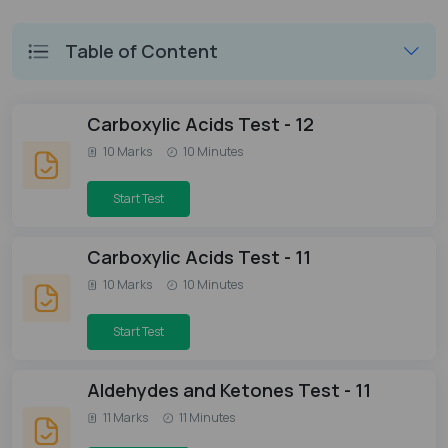
Table of Content
Carboxylic Acids Test - 12
10 Marks
10 Minutes
Start Test
Carboxylic Acids Test - 11
10 Marks
10 Minutes
Start Test
Aldehydes and Ketones Test - 11
11 Marks
11 Minutes