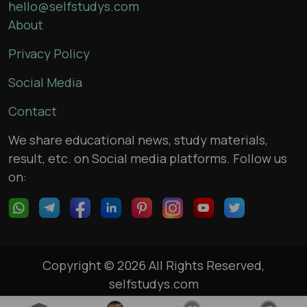
hello@selfstudys.com
About
Privacy Policy
Social Media
Contact
We share educational news, study materials,
result, etc. on Social media platforms. Follow us
on:
Copyright © 2026 All Rights Reserved,
selfstudys.com