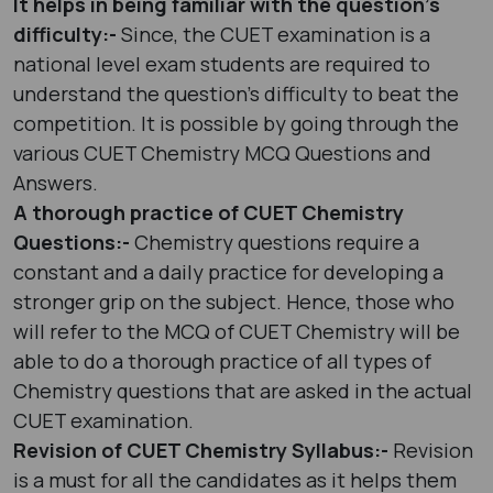
It helps in being familiar with the question’s
difficulty:-
Since, the CUET examination is a
national level exam students are required to
understand the question’s difficulty to beat the
competition. It is possible by going through the
various CUET Chemistry MCQ Questions and
Answers.
A thorough practice of CUET Chemistry
Questions:-
Chemistry questions require a
constant and a daily practice for developing a
stronger grip on the subject. Hence, those who
will refer to the MCQ of CUET Chemistry will be
able to do a thorough practice of all types of
Chemistry questions that are asked in the actual
CUET examination.
Revision of CUET Chemistry Syllabus:-
Revision
is a must for all the candidates as it helps them