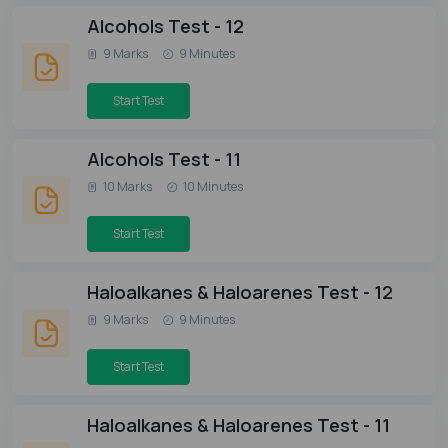
Alcohols Test - 12
9 Marks
9 Minutes
Start Test
Alcohols Test - 11
10 Marks
10 Minutes
Start Test
Haloalkanes & Haloarenes Test - 12
9 Marks
9 Minutes
Start Test
Haloalkanes & Haloarenes Test - 11