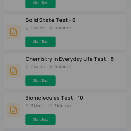
Start Test
Solid State Test - 9
10 Marks
10 Minutes
Start Test
Chemistry in Everyday Life Test - 8
10 Marks
10 Minutes
Start Test
Biomolecules Test - 10
15 Marks
15 Minutes
Start Test