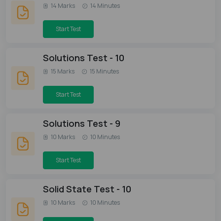
14 Marks
14 Minutes
Start Test
Solutions Test - 10
15 Marks
15 Minutes
Start Test
Solutions Test - 9
10 Marks
10 Minutes
Start Test
Solid State Test - 10
10 Marks
10 Minutes