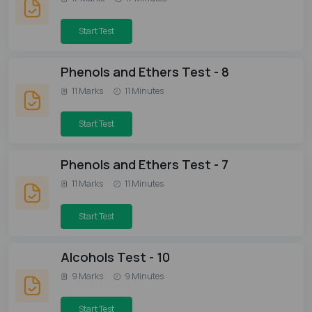
Start Test
Phenols and Ethers Test - 8
11 Marks
11 Minutes
Start Test
Phenols and Ethers Test - 7
11 Marks
11 Minutes
Start Test
Alcohols Test - 10
9 Marks
9 Minutes
Start Test