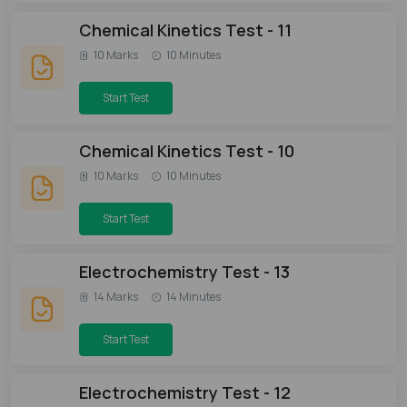
Chemical Kinetics Test - 11
10 Marks
10 Minutes
Start Test
Chemical Kinetics Test - 10
10 Marks
10 Minutes
Start Test
Electrochemistry Test - 13
14 Marks
14 Minutes
Start Test
Electrochemistry Test - 12