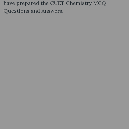
have prepared the CUET Chemistry MCQ
Questions and Answers.