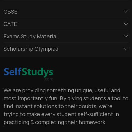
CBSE
GATE
Exams Study Material
Scholarship Olympiad
We are providing something unique, useful and
most importantly fun. By giving students a tool to
find instant solutions to their doubts, we’re
trying to make every student self-sufficient in
practicing & completing their homework