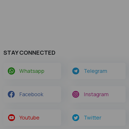
STAY CONNECTED
Whatsapp
Telegram
Facebook
Instagram
Youtube
Twitter