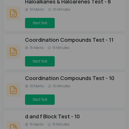
Haloalkanes & Haloarenes Test - 8
10 Marks
10 Minutes
Start Test
Coordination Compounds Test - 11
15 Marks
15 Minutes
Start Test
Coordination Compounds Test - 10
10 Marks
10 Minutes
Start Test
d and f Block Test - 10
15 Marks
15 Minutes