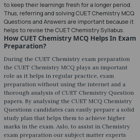
to keep their learnings fresh for a longer period.
Thus, referring and solving CUET Chemistry MCQ
Questions and Answers are important because it
helps to revise the CUET Chemistry Syllabus.
How CUET Chemistry MCQ Helps In Exam
Preparation?
During the CUET Chemistry exam preparation
the CUET Chemistry MCQ plays an important
role as it helps in regular practice, exam
preparation without using the internet and a
thorough analysis of CUET Chemistry Question
papers. By analysing the CUET MCQ Chemistry
Questions candidates can easily prepare a solid
study plan that helps them to achieve higher
marks in the exam. Aslo, to assist in Chemistry
exam preparation our subject matter experts