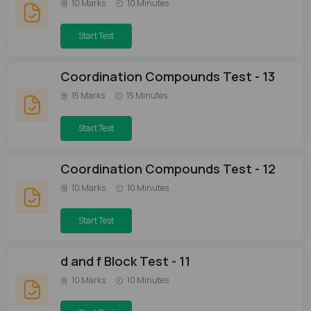
10 Marks
10 Minutes
Start Test
Coordination Compounds Test - 13
15 Marks
15 Minutes
Start Test
Coordination Compounds Test - 12
10 Marks
10 Minutes
Start Test
d and f Block Test - 11
10 Marks
10 Minutes