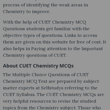
process of identifying the weak areas in
Chemistry to improve.
With the help of CUET Chemistry MCQ
Questions students get familiar with the
objective types of questions. Links to access
them are given on this website for free of cost. It
also helps in Paying attention to the Important
Chemistry questions of CUET.
About CUET Chemistry MCQs
The Multiple Choice Questions of CUET
Chemistry MCQ Test are prepared by subject
matter experts at Selfstudys referring to the
CUET Syllabus. The CUET Chemistry MCQs are
very helpful resources to revise the studied
topics from the Chemistry subject. Those who