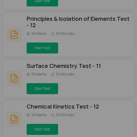
Start Test
Principles & Isolation of Elements Test
- 12
10 Marks
10 Minutes
Start Test
Surface Chemistry Test - 11
10 Marks
10 Minutes
Start Test
Chemical Kinetics Test - 12
10 Marks
10 Minutes
Start Test