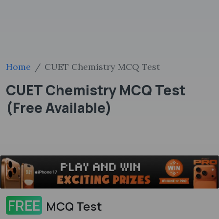
Home
CUET Chemistry MCQ Test
CUET Chemistry MCQ Test
(Free Available)
FREE
MCQ Test