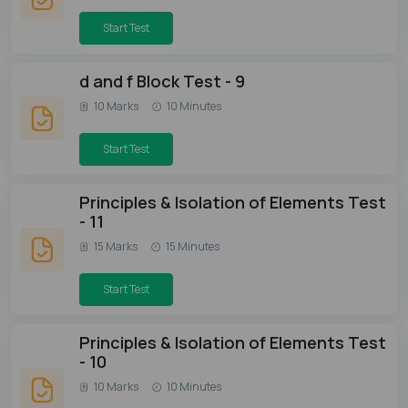
Start Test
d and f Block Test - 9
10 Marks
10 Minutes
Start Test
Principles & Isolation of Elements Test
- 11
15 Marks
15 Minutes
Start Test
Principles & Isolation of Elements Test
- 10
10 Marks
10 Minutes