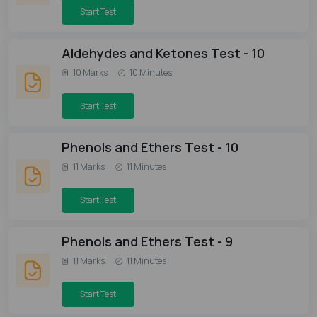
Start Test
Aldehydes and Ketones Test - 10
10 Marks
10 Minutes
Start Test
Phenols and Ethers Test - 10
11 Marks
11 Minutes
Start Test
Phenols and Ethers Test - 9
11 Marks
11 Minutes
Start Test