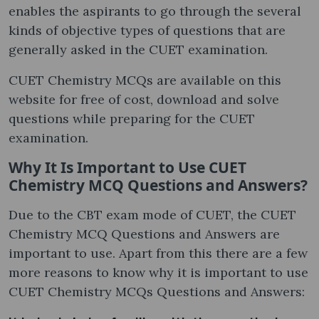
enables the aspirants to go through the several
kinds of objective types of questions that are
generally asked in the CUET examination.
CUET Chemistry MCQs are available on this
website for free of cost, download and solve
questions while preparing for the CUET
examination.
Why It Is Important to Use CUET
Chemistry MCQ Questions and Answers?
Due to the CBT exam mode of CUET, the CUET
Chemistry MCQ Questions and Answers are
important to use. Apart from this there are a few
more reasons to know why it is important to use
CUET Chemistry MCQs Questions and Answers: