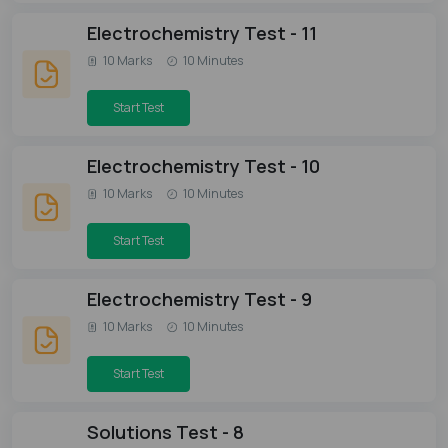
Electrochemistry Test - 11
10 Marks
10 Minutes
Start Test
Electrochemistry Test - 10
10 Marks
10 Minutes
Start Test
Electrochemistry Test - 9
10 Marks
10 Minutes
Start Test
Solutions Test - 8