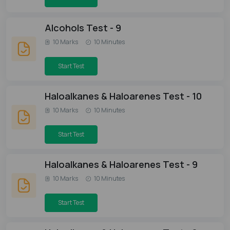
Alcohols Test - 9
10 Marks
10 Minutes
Start Test
Haloalkanes & Haloarenes Test - 10
10 Marks
10 Minutes
Start Test
Haloalkanes & Haloarenes Test - 9
10 Marks
10 Minutes
Start Test