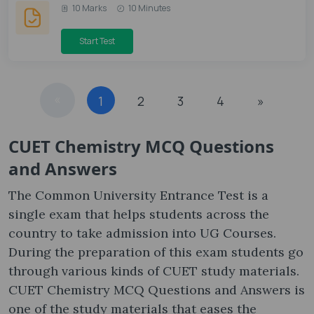
10 Marks
10 Minutes
Start Test
«
1
2
3
4
»
CUET Chemistry MCQ Questions
and Answers
The Common University Entrance Test is a
single exam that helps students across the
country to take admission into UG Courses.
During the preparation of this exam students go
through various kinds of CUET study materials.
CUET Chemistry MCQ Questions and Answers is
one of the study materials that eases the