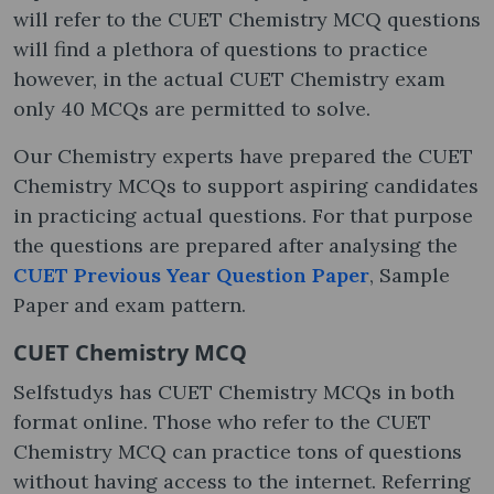
will refer to the CUET Chemistry MCQ questions
will find a plethora of questions to practice
however, in the actual CUET Chemistry exam
only 40 MCQs are permitted to solve.
Our Chemistry experts have prepared the CUET
Chemistry MCQs to support aspiring candidates
in practicing actual questions. For that purpose
the questions are prepared after analysing the
CUET Previous Year Question Paper
, Sample
Paper and exam pattern.
CUET Chemistry MCQ
Selfstudys has CUET Chemistry MCQs in both
format online. Those who refer to the CUET
Chemistry MCQ can practice tons of questions
without having access to the internet. Referring