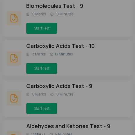
Biomolecules Test - 9
10 Marks
10 Minutes
Start Test
Carboxylic Acids Test - 10
13 Marks
13 Minutes
Start Test
Carboxylic Acids Test - 9
10 Marks
10 Minutes
Start Test
Aldehydes and Ketones Test - 9
17 Marks
17 Minutes