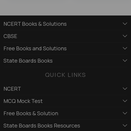
NCERT Books & Solutions
CBSE
Free Books and Solutions
State Boards Books
QUICK LINKS
NCERT
MCQ Mock Test
Free Books & Solution
State Boards Books Resources