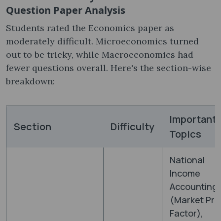
Question Paper Analysis
Students rated the Economics paper as
moderately difficult. Microeconomics turned
out to be tricky, while Macroeconomics had
fewer questions overall. Here's the section-wise
breakdown:
Important
Section
Difficulty
Topics
National
Income
Accounting
(Market Pri
Factor),