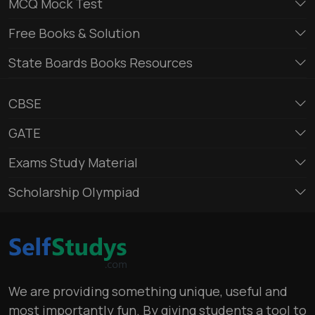
MCQ Mock Test
Free Books & Solution
State Boards Books Resources
CBSE
GATE
Exams Study Material
Scholarship Olympiad
We are providing something unique, useful and
most importantly fun. By giving students a tool to