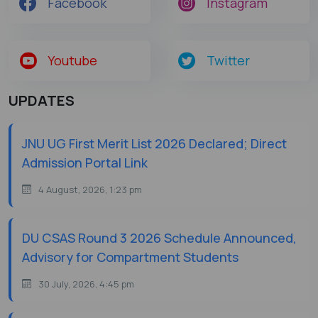
Facebook
Instagram
Youtube
Twitter
UPDATES
JNU UG First Merit List 2026 Declared; Direct
Admission Portal Link
4 August, 2026, 1:23 pm
DU CSAS Round 3 2026 Schedule Announced,
Advisory for Compartment Students
30 July, 2026, 4:45 pm