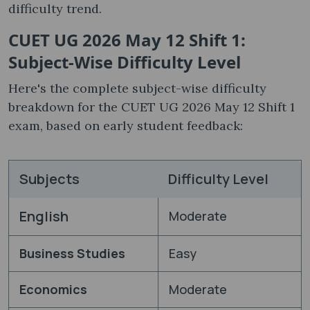
difficulty trend.
CUET UG 2026 May 12 Shift 1:
Subject-Wise Difficulty Level
Here's the complete subject-wise difficulty
breakdown for the CUET UG 2026 May 12 Shift 1
exam, based on early student feedback:
Subjects
Difficulty Level
English
Moderate
Business Studies
Easy
Economics
Moderate