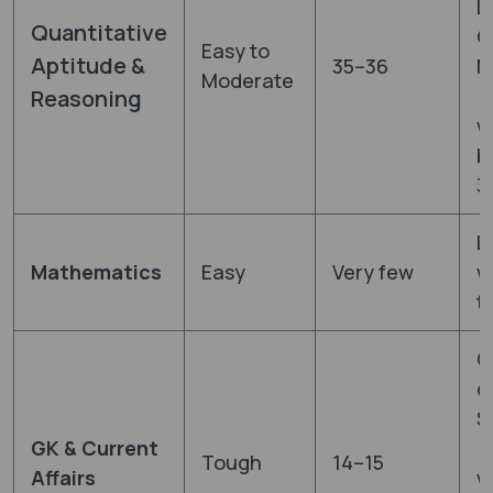
L
Quantitative
C
Easy to
Aptitude &
35–36
M
Moderate
(
Reasoning
w
b
3
L
Mathematics
Easy
Very few
w
th
O
q
S
GK & Current
(
Tough
14–15
Affairs
w