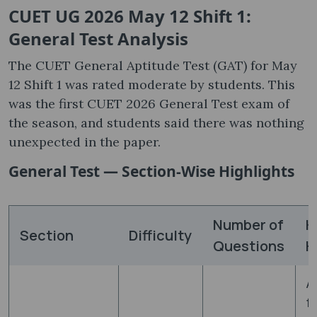
CUET UG 2026 May 12 Shift 1:
General Test Analysis
The CUET General Aptitude Test (GAT) for May
12 Shift 1 was rated moderate by students. This
was the first CUET 2026 General Test exam of
the season, and students said there was nothing
unexpected in the paper.
General Test — Section-Wise Highlights
Number of
K
Section
Difficulty
Questions
H
A
f