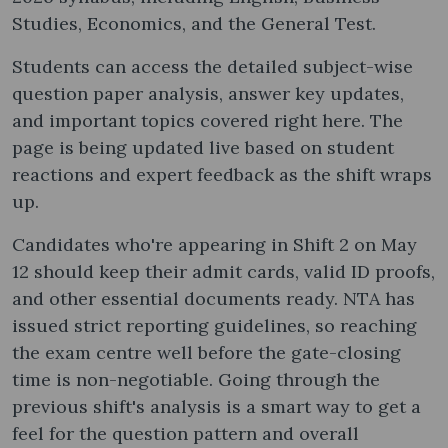
Studies, Economics, and the General Test.
Students can access the detailed subject-wise
question paper analysis, answer key updates,
and important topics covered right here. The
page is being updated live based on student
reactions and expert feedback as the shift wraps
up.
Candidates who're appearing in Shift 2 on May
12 should keep their admit cards, valid ID proofs,
and other essential documents ready. NTA has
issued strict reporting guidelines, so reaching
the exam centre well before the gate-closing
time is non-negotiable. Going through the
previous shift's analysis is a smart way to get a
feel for the question pattern and overall