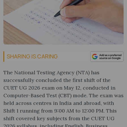
SHARING IS CARING
The National Testing Agency (NTA) has
successfully concluded the first shift of the
CUET UG 2026 exam on May 12, conducted in
Computer-Based Test (CBT) mode. The exam was
held across centres in India and abroad, with
Shift 1 running from 9:00 AM to 12:00 PM. This
shift covered key subjects from the CUET UG
2026 syllabus, including English, Business