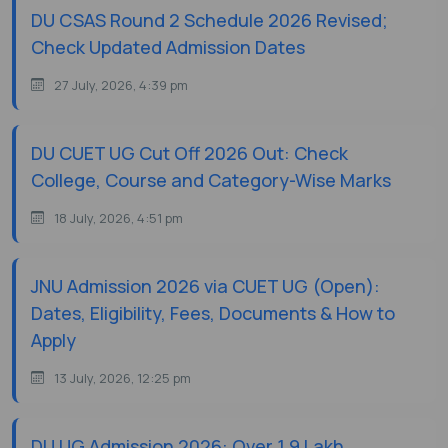
DU CSAS Round 2 Schedule 2026 Revised;
Check Updated Admission Dates
27 July, 2026, 4:39 pm
DU CUET UG Cut Off 2026 Out: Check
College, Course and Category-Wise Marks
18 July, 2026, 4:51 pm
JNU Admission 2026 via CUET UG (Open):
Dates, Eligibility, Fees, Documents & How to
Apply
13 July, 2026, 12:25 pm
DU UG Admission 2026: Over 1.9 Lakh