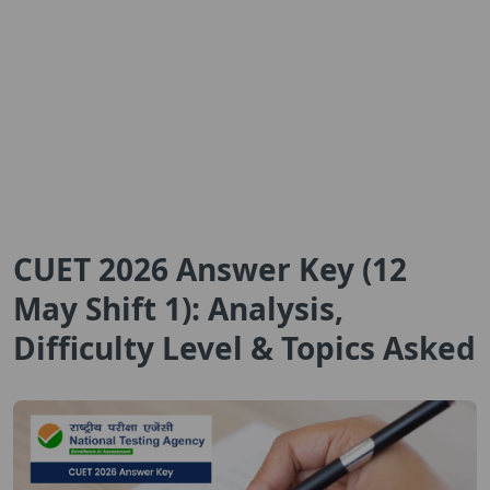
CUET 2026 Answer Key (12
May Shift 1): Analysis,
Difficulty Level & Topics Asked