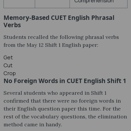
Comprehension
Memory-Based CUET English Phrasal
Verbs
Students recalled the following phrasal verbs
from the May 12 Shift 1 English paper:
Get
Cut
Crop
No Foreign Words in CUET English Shift 1
Several students who appeared in Shift 1
confirmed that there were no foreign words in
their English question paper this time. For the
rest of the vocabulary questions, the elimination
method came in handy.