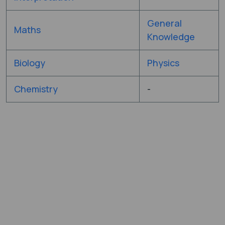
General
Maths
Knowledge
Biology
Physics
Chemistry
-