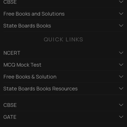
CBSE
Free Books and Solutions
State Boards Books
QUICK LINKS
NCERT
MCQ Mock Test
Free Books & Solution
State Boards Books Resources
CBSE
GATE