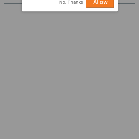
Allow
No, Thanks