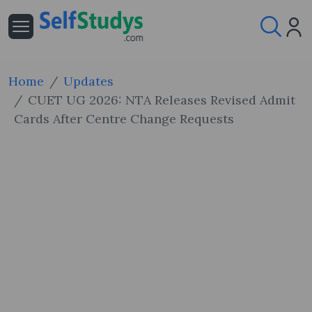
Home
Updates
CUET UG 2026: NTA Releases Revised Admit
Cards After Centre Change Requests