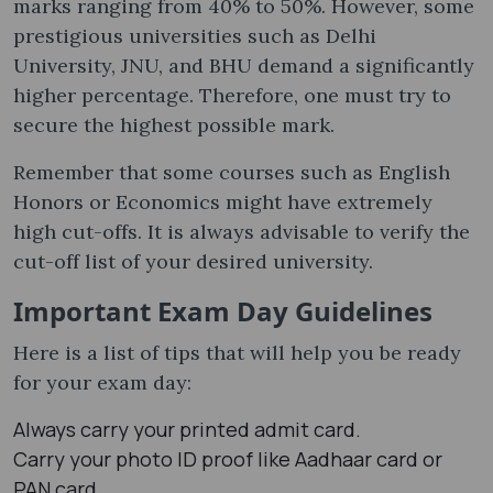
marks ranging from 40% to 50%. However, some
prestigious universities such as Delhi
University, JNU, and BHU demand a significantly
higher percentage. Therefore, one must try to
secure the highest possible mark.
Remember that some courses such as English
Honors or Economics might have extremely
high cut-offs. It is always advisable to verify the
cut-off list of your desired university.
Important Exam Day Guidelines
Here is a list of tips that will help you be ready
for your exam day:
Always carry your printed admit card.
Carry your photo ID proof like Aadhaar card or
PAN card.