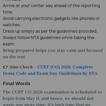
Arrive at your center way ahead of the reporting
time.
Avoid carrying electronic gadgets like phones or
watches.
Dress up simply as per the guidelines provided.
Always follow NTA guidelines while taking the
exam.
Being prepared helps you stay calm and focused
on the test.
👉 Also Check -
CUET (UG) 2026: Complete
Dress Code and Exam Day Guidelines by NTA
Final Words
The CUET UG 2026 examination is scheduled to
begin from May 11, and hence, we should not
waste any more time. It's high time that we