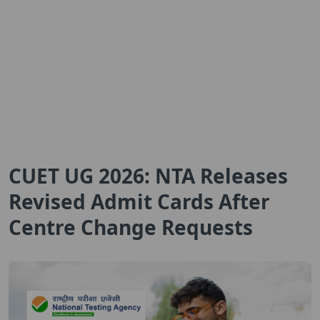
CUET UG 2026: NTA Releases
Revised Admit Cards After
Centre Change Requests