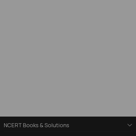
NCERT Books & Solutions