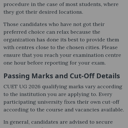
procedure in the case of most students, where
they got their desired locations.
Those candidates who have not got their
preferred choice can relax because the
organization has done its best to provide them
with centres close to the chosen cities. Please
ensure that you reach your examination centre
one hour before reporting for your exam.
Passing Marks and Cut-Off Details
CUET UG 2026 qualifying marks vary according
to the institution you are applying to. Every
participating university fixes their own cut-off
according to the course and vacancies available.
In general, candidates are advised to secure