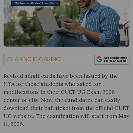
SHARING IS CARING
Revised admit cards have been issued by the
NTA for those students who asked for
modifications in their CUET UG Exam 2026
center or city. Now, the candidates can easily
download their hall ticket from the official CUET
UG website. The examination will start from May
11, 2026.