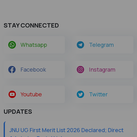
STAY CONNECTED
Whatsapp
Telegram
Facebook
Instagram
Youtube
Twitter
UPDATES
JNU UG First Merit List 2026 Declared; Direct