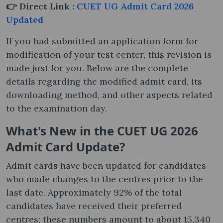
👉 Direct Link :
CUET UG Admit Card 2026
Updated
If you had submitted an application form for
modification of your test center, this revision is
made just for you. Below are the complete
details regarding the modified admit card, its
downloading method, and other aspects related
to the examination day.
What's New in the CUET UG 2026
Admit Card Update?
Admit cards have been updated for candidates
who made changes to the centres prior to the
last date. Approximately 92% of the total
candidates have received their preferred
centres; these numbers amount to about 15,340