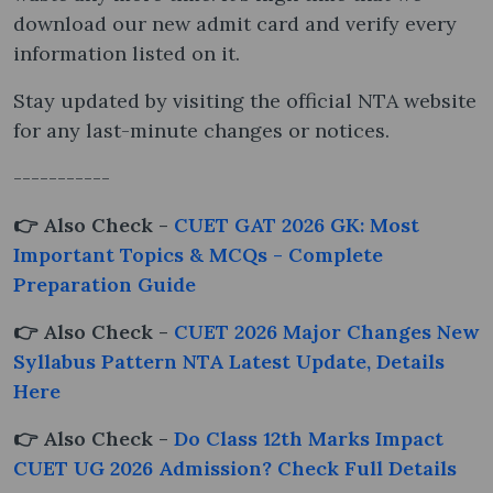
download our new admit card and verify every
information listed on it.
Stay updated by visiting the official NTA website
for any last-minute changes or notices.
-----------
👉 Also Check -
CUET GAT 2026 GK: Most
Important Topics & MCQs - Complete
Preparation Guide
👉 Also Check -
CUET 2026 Major Changes New
Syllabus Pattern NTA Latest Update, Details
Here
👉 Also Check -
Do Class 12th Marks Impact
CUET UG 2026 Admission? Check Full Details