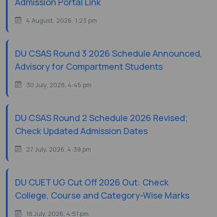
Admission Portal Link
4 August, 2026, 1:23 pm
DU CSAS Round 3 2026 Schedule Announced,
Advisory for Compartment Students
30 July, 2026, 4:45 pm
DU CSAS Round 2 Schedule 2026 Revised;
Check Updated Admission Dates
27 July, 2026, 4:39 pm
DU CUET UG Cut Off 2026 Out: Check
College, Course and Category-Wise Marks
18 July, 2026, 4:51 pm