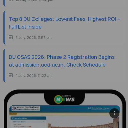
Top 8 DU Colleges: Lowest Fees, Highest ROI –
Full List Inside
6 July, 2026, 3:55 pm
DU CSAS 2026: Phase 2 Registration Begins
at admission.uod.ac.in; Check Schedule
4 July, 2026, 11:22 am