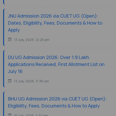
JNU Admission 2026 via CUET UG (Open):
Dates, Eligibility, Fees, Documents & How to
Apply
13 July, 2026, 12:25 pm
DU UG Admission 2026: Over 1.9 Lakh
Applications Received, First Allotment List on
July 16
13 July, 2026, 11:36 am
BHU UG Admission 2026 via CUET UG (Open):
Eligibility, Fees, Documents & How to Apply
10 July, 2026, 2:32 pm