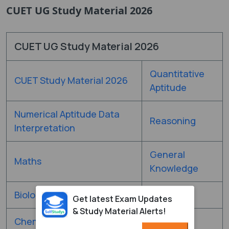
CUET UG Study Material 2026
CUET UG Study Material 2026
Quantitative
CUET Study Material 2026
Aptitude
Numerical Aptitude Data
Reasoning
Interpretation
General
Maths
Knowledge
Biology
Physics
Get latest Exam Updates
& Study Material Alerts!
Chemistry
-