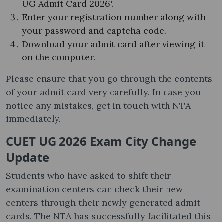
UG Admit Card 2026".
Enter your registration number along with
your password and captcha code.
Download your admit card after viewing it
on the computer.
Please ensure that you go through the contents
of your admit card very carefully. In case you
notice any mistakes, get in touch with NTA
immediately.
CUET UG 2026 Exam City Change
Update
Students who have asked to shift their
examination centers can check their new
centers through their newly generated admit
cards. The NTA has successfully facilitated this