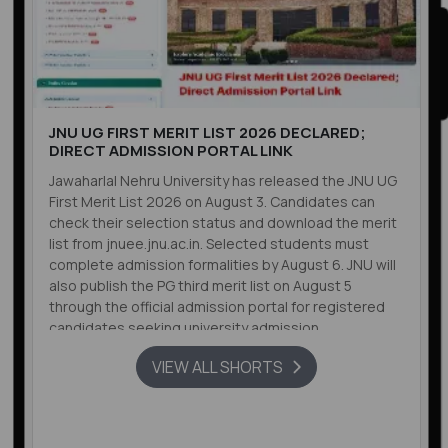
JNU UG FIRST MERIT LIST 2026 DECLARED;
DIRECT ADMISSION PORTAL LINK
Jawaharlal Nehru University has released the JNU UG
First Merit List 2026 on August 3. Candidates can
check their selection status and download the merit
list from jnuee.jnu.ac.in. Selected students must
complete admission formalities by August 6. JNU will
also publish the PG third merit list on August 5
through the official admission portal for registered
candidates seeking university admission.
VIEW ALL SHORTS