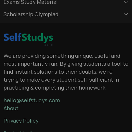
Exams Study Material
Scholarship Olympiad
We are providing something unique, useful and
most importantly fun. By giving students a tool to
find instant solutions to their doubts, we’re
trying to make every student self-sufficient in
practicing & completing their homework
hello@selfstudys.com
About
Privacy Policy