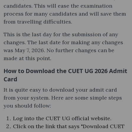
candidates. This will ease the examination
process for many candidates and will save them
from travelling difficulties.
This is the last day for the submission of any
changes. The last date for making any changes
was May 7, 2026. No further changes can be
made at this point.
How to Download the CUET UG 2026 Admit
Card
It is quite easy to download your admit card
from your system. Here are some simple steps
you should follow:
Log into the CUET UG official website.
Click on the link that says "Download CUET