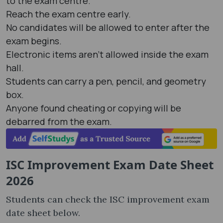
to the exam centre.
Reach the exam centre early.
No candidates will be allowed to enter after the
exam begins.
Electronic items aren't allowed inside the exam
hall.
Students can carry a pen, pencil, and geometry
box.
Anyone found cheating or copying will be
debarred from the exam.
ISC Improvement Exam Date Sheet
2026
Students can check the ISC improvement exam
date sheet below.