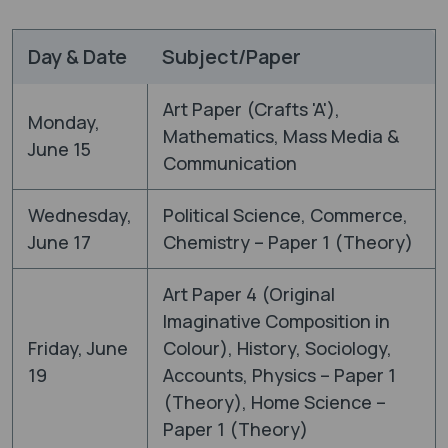
Day & Date
Subject/Paper
Art Paper (Crafts 'A'),
Monday,
Mathematics, Mass Media &
June 15
Communication
Wednesday,
Political Science, Commerce,
June 17
Chemistry – Paper 1 (Theory)
Art Paper 4 (Original
Imaginative Composition in
Friday, June
Colour), History, Sociology,
19
Accounts, Physics – Paper 1
(Theory), Home Science –
Paper 1 (Theory)