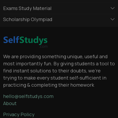
Exams Study Material
Scholarship Olympiad
We are providing something unique, useful and
most importantly fun. By giving students a tool to
find instant solutions to their doubts, we’re
trying to make every student self-sufficient in
practicing & completing their homework
hello@selfstudys.com
About
Privacy Policy