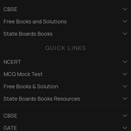
CBSE
Free Books and Solutions
State Boards Books
QUICK LINKS
NCERT
MCQ Mock Test
Free Books & Solution
State Boards Books Resources
CBSE
GATE