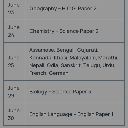
June
Geography – H.C.G. Paper 2
23
June
Chemistry – Science Paper 2
24
Assamese, Bengali, Gujarati,
June
Kannada, Khasi, Malayalam, Marathi,
25
Nepali, Odia, Sanskrit, Telugu, Urdu,
French, German
June
Biology – Science Paper 3
29
June
English Language – English Paper 1
30