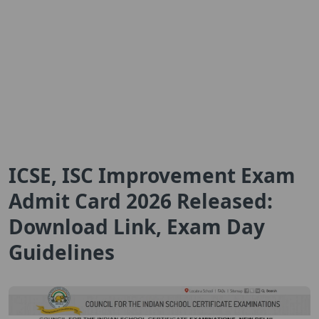
ICSE, ISC Improvement Exam
Admit Card 2026 Released:
Download Link, Exam Day
Guidelines