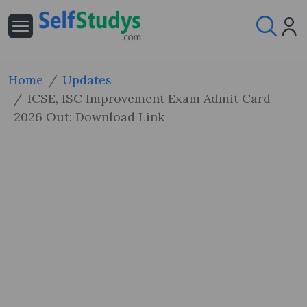
Home
Updates
ICSE, ISC Improvement Exam Admit Card
2026 Out: Download Link