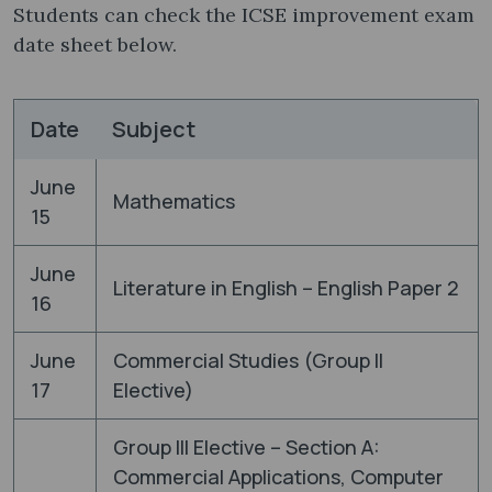
Students can check the ICSE improvement exam
date sheet below.
Date
Subject
June
Mathematics
15
June
Literature in English – English Paper 2
16
June
Commercial Studies (Group II
17
Elective)
Group III Elective – Section A:
Commercial Applications, Computer