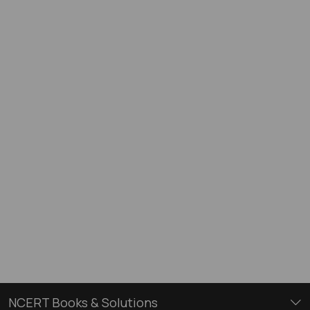
NCERT Books & Solutions