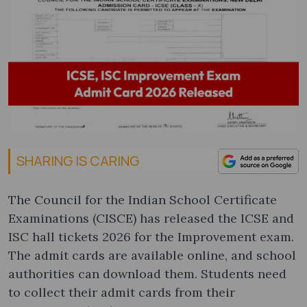
SHARING IS CARING
The Council for the Indian School Certificate
Examinations (CISCE) has released the ICSE and
ISC hall tickets 2026 for the Improvement exam.
The admit cards are available online, and school
authorities can download them. Students need
to collect their admit cards from their