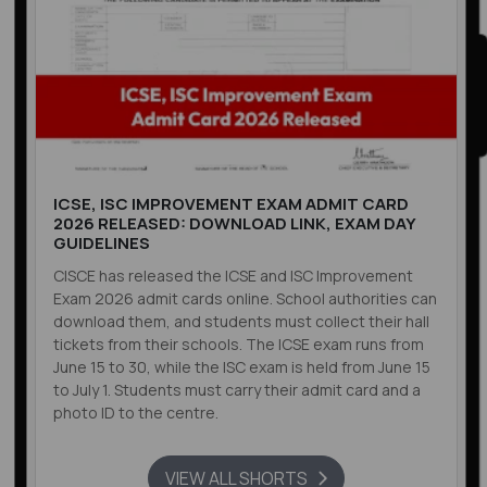
ICSE, ISC IMPROVEMENT EXAM ADMIT CARD
2026 RELEASED: DOWNLOAD LINK, EXAM DAY
GUIDELINES
CISCE has released the ICSE and ISC Improvement
Exam 2026 admit cards online. School authorities can
download them, and students must collect their hall
tickets from their schools. The ICSE exam runs from
June 15 to 30, while the ISC exam is held from June 15
to July 1. Students must carry their admit card and a
photo ID to the centre.
VIEW ALL SHORTS