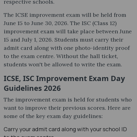
respective schools.
The ICSE improvement exam will be held from
June 15 to June 30, 2026. The ISC (Class 12)
improvement exam will take place between June
15 and July 1, 2026. Students must carry their
admit card along with one photo-identity proof
to the exam centre. Without the hall ticket,
students won't be allowed to write the exam.
ICSE, ISC Improvement Exam Day
Guidelines 2026
The improvement exam is held for students who
want to improve their previous scores. Here are
some of the key exam day guidelines:
Carry your admit card along with your school ID