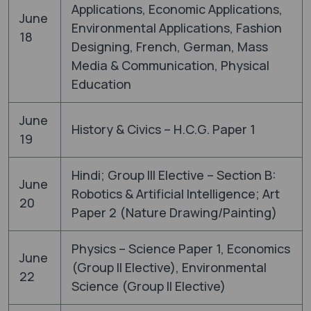
Applications, Economic Applications,
June
Environmental Applications, Fashion
18
Designing, French, German, Mass
Media & Communication, Physical
Education
June
History & Civics – H.C.G. Paper 1
19
Hindi; Group III Elective – Section B:
June
Robotics & Artificial Intelligence; Art
20
Paper 2 (Nature Drawing/Painting)
Physics – Science Paper 1, Economics
June
(Group II Elective), Environmental
22
Science (Group II Elective)