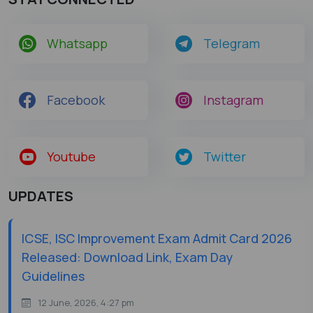
Whatsapp
Telegram
Facebook
Instagram
Youtube
Twitter
UPDATES
ICSE, ISC Improvement Exam Admit Card 2026
Released: Download Link, Exam Day
Guidelines
12 June, 2026, 4:27 pm