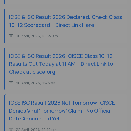
ICSE & ISC Result 2026 Declared: Check Class
10, 12 Scorecard – Direct Link Here
30 April, 2026, 10:59 am
ICSE & ISC Result 2026: CISCE Class 10, 12
Results Out Today at 11 AM – Direct Link to
Check at cisce.org
30 April, 2026, 9:43 am
ICSE ISC Result 2026 Not Tomorrow: CISCE
Denies Viral 'Tomorrow' Claim - No Official
Date Announced Yet
22 April, 2026, 12:19 pm