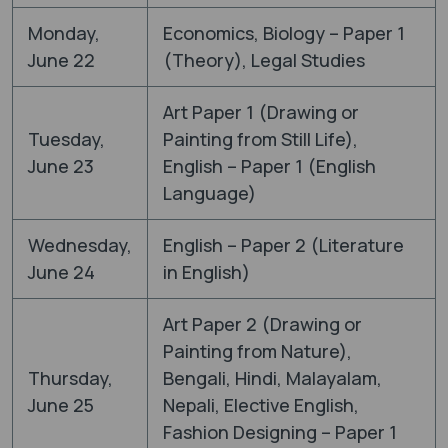
Monday,
Economics, Biology – Paper 1
June 22
(Theory), Legal Studies
Art Paper 1 (Drawing or
Tuesday,
Painting from Still Life),
June 23
English – Paper 1 (English
Language)
Wednesday,
English – Paper 2 (Literature
June 24
in English)
Art Paper 2 (Drawing or
Painting from Nature),
Thursday,
Bengali, Hindi, Malayalam,
June 25
Nepali, Elective English,
Fashion Designing – Paper 1