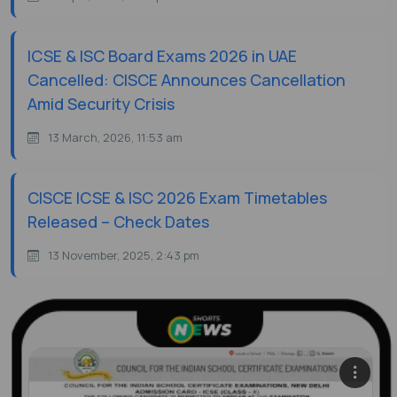
ICSE & ISC Board Exams 2026 in UAE
Cancelled: CISCE Announces Cancellation
Amid Security Crisis
13 March, 2026, 11:53 am
CISCE ICSE & ISC 2026 Exam Timetables
Released – Check Dates
13 November, 2025, 2:43 pm