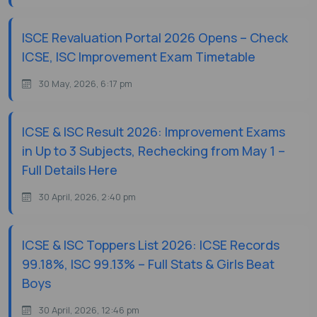
ISCE Revaluation Portal 2026 Opens – Check
ICSE, ISC Improvement Exam Timetable
30 May, 2026, 6:17 pm
ICSE & ISC Result 2026: Improvement Exams
in Up to 3 Subjects, Rechecking from May 1 –
Full Details Here
30 April, 2026, 2:40 pm
ICSE & ISC Toppers List 2026: ICSE Records
99.18%, ISC 99.13% – Full Stats & Girls Beat
Boys
30 April, 2026, 12:46 pm