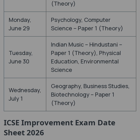
(Theory)
Monday,
Psychology, Computer
June 29
Science – Paper 1 (Theory)
Indian Music – Hindustani –
Tuesday,
Paper 1 (Theory), Physical
June 30
Education, Environmental
Science
Geography, Business Studies,
Wednesday,
Biotechnology – Paper 1
July 1
(Theory)
ICSE Improvement Exam Date
Sheet 2026