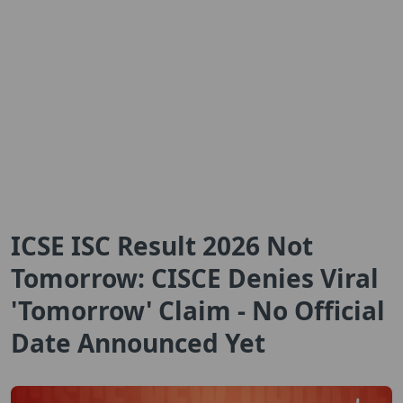
ICSE ISC Result 2026 Not
Tomorrow: CISCE Denies Viral
'Tomorrow' Claim - No Official
Date Announced Yet