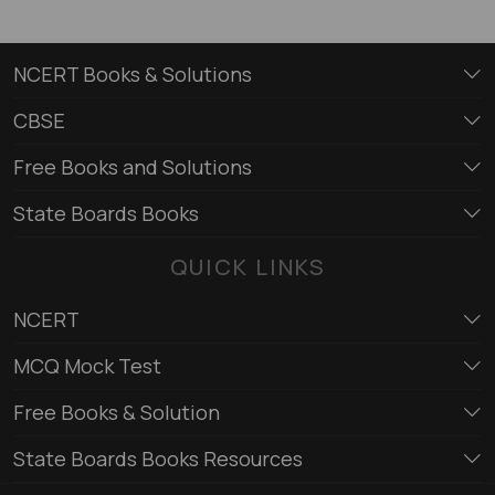
NCERT Books & Solutions
CBSE
Free Books and Solutions
State Boards Books
QUICK LINKS
NCERT
MCQ Mock Test
Free Books & Solution
State Boards Books Resources