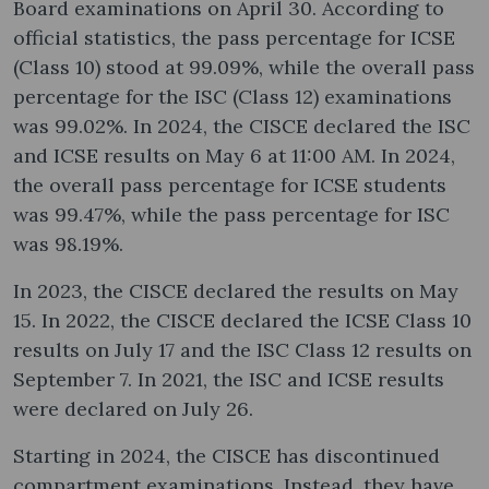
Board examinations on April 30. According to
official statistics, the pass percentage for ICSE
(Class 10) stood at 99.09%, while the overall pass
percentage for the ISC (Class 12) examinations
was 99.02%. In 2024, the CISCE declared the ISC
and ICSE results on May 6 at 11:00 AM. In 2024,
the overall pass percentage for ICSE students
was 99.47%, while the pass percentage for ISC
was 98.19%.
In 2023, the CISCE declared the results on May
15. In 2022, the CISCE declared the ICSE Class 10
results on July 17 and the ISC Class 12 results on
September 7. In 2021, the ISC and ICSE results
were declared on July 26.
Starting in 2024, the CISCE has discontinued
compartment examinations. Instead, they have