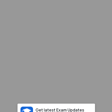
Get latest Exam Updates