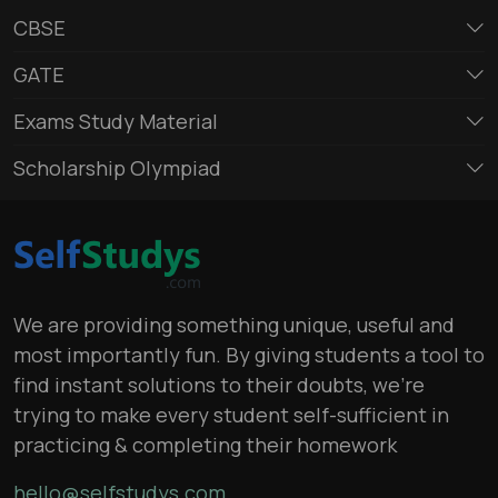
CBSE
GATE
Exams Study Material
Scholarship Olympiad
We are providing something unique, useful and
most importantly fun. By giving students a tool to
find instant solutions to their doubts, we’re
trying to make every student self-sufficient in
practicing & completing their homework
hello@selfstudys.com