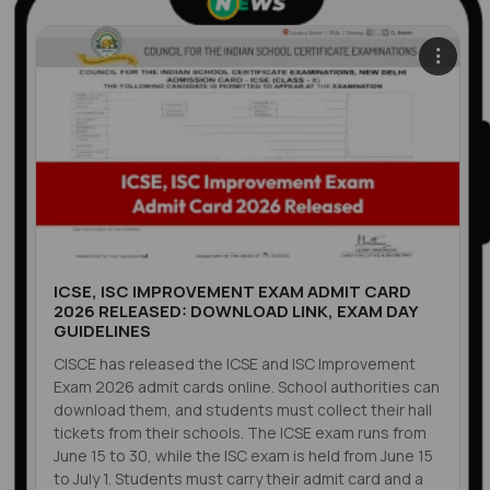
ICSE, ISC IMPROVEMENT EXAM ADMIT CARD
2026 RELEASED: DOWNLOAD LINK, EXAM DAY
GUIDELINES
CISCE has released the ICSE and ISC Improvement
Exam 2026 admit cards online. School authorities can
download them, and students must collect their hall
tickets from their schools. The ICSE exam runs from
June 15 to 30, while the ISC exam is held from June 15
to July 1. Students must carry their admit card and a