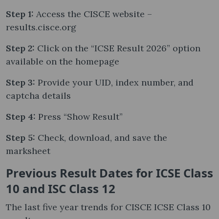
Step 1:
Access the CISCE website –
results.cisce.org
Step 2:
Click on the “ICSE Result 2026” option
available on the homepage
Step 3:
Provide your UID, index number, and
captcha details
Step 4:
Press “Show Result”
Step 5:
Check, download, and save the
marksheet
Previous Result Dates for ICSE Class
10 and ISC Class 12
The last five year trends for CISCE ICSE Class 10