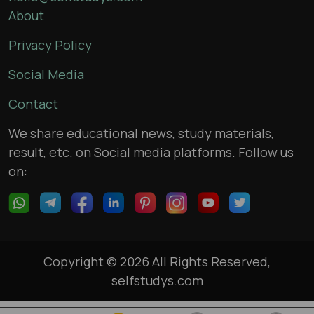
About
Privacy Policy
Social Media
Contact
We share educational news, study materials,
result, etc. on Social media platforms. Follow us
on:
Copyright © 2026 All Rights Reserved,
selfstudys.com