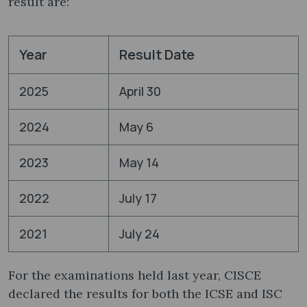
result are:
Year
Result Date
2025
April 30
2024
May 6
2023
May 14
2022
July 17
2021
July 24
For the examinations held last year, CISCE
declared the results for both the ICSE and ISC