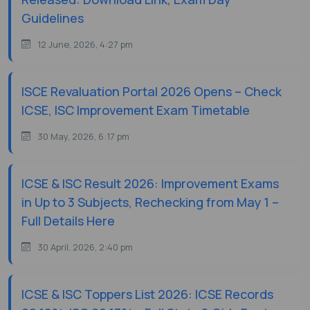
Guidelines
12 June, 2026, 4:27 pm
ISCE Revaluation Portal 2026 Opens – Check
ICSE, ISC Improvement Exam Timetable
30 May, 2026, 6:17 pm
ICSE & ISC Result 2026: Improvement Exams
in Up to 3 Subjects, Rechecking from May 1 –
Full Details Here
30 April, 2026, 2:40 pm
ICSE & ISC Toppers List 2026: ICSE Records