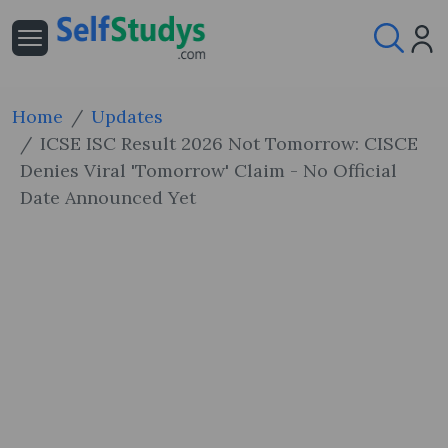
Home
Updates
ICSE ISC Result 2026 Not Tomorrow: CISCE
Denies Viral 'Tomorrow' Claim - No Official
Date Announced Yet