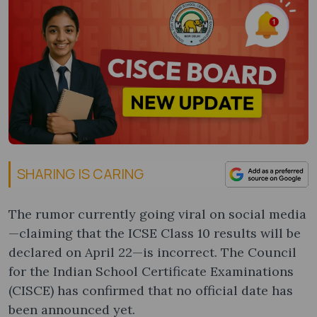
SHARING IS CARING
The rumor currently going viral on social media
—claiming that the ICSE Class 10 results will be
declared on April 22—is incorrect. The Council
for the Indian School Certificate Examinations
(CISCE) has confirmed that no official date has
been announced yet.