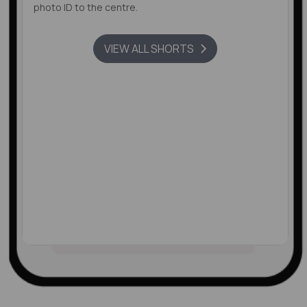
photo ID to the centre.
VIEW ALL SHORTS