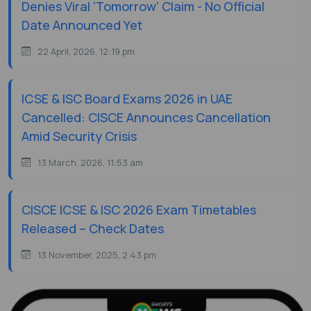
Denies Viral 'Tomorrow' Claim - No Official
Date Announced Yet
22 April, 2026, 12:19 pm
ICSE & ISC Board Exams 2026 in UAE
Cancelled: CISCE Announces Cancellation
Amid Security Crisis
13 March, 2026, 11:53 am
CISCE ICSE & ISC 2026 Exam Timetables
Released – Check Dates
13 November, 2025, 2:43 pm