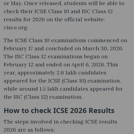
or May. Once released, students will be able to
check their ICSE Class 10 and ISC Class 12
results for 2026 on the official website:
cisce.org.
The ICSE Class 10 examinations commenced on
February 17 and concluded on March 30, 2026.
The ISC Class 12 examinations began on
February 12 and ended on April 6, 2026. This
year, approximately 2.6 lakh candidates
appeared for the ICSE (Class 10) examination,
while around 1.5 lakh candidates appeared for
the ISC (Class 12) examination.
How to check ICSE 2026 Results
The steps involved in checking ICSE results
2026 are as follows: