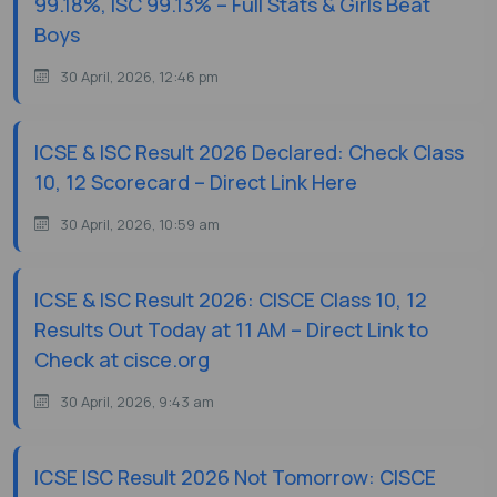
99.18%, ISC 99.13% – Full Stats & Girls Beat
Boys
30 April, 2026, 12:46 pm
ICSE & ISC Result 2026 Declared: Check Class
10, 12 Scorecard – Direct Link Here
30 April, 2026, 10:59 am
ICSE & ISC Result 2026: CISCE Class 10, 12
Results Out Today at 11 AM – Direct Link to
Check at cisce.org
30 April, 2026, 9:43 am
ICSE ISC Result 2026 Not Tomorrow: CISCE