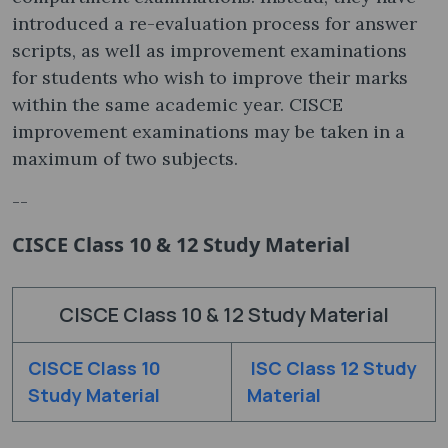
introduced a re-evaluation process for answer
scripts, as well as improvement examinations
for students who wish to improve their marks
within the same academic year. CISCE
improvement examinations may be taken in a
maximum of two subjects.
--
CISCE Class 10 & 12 Study Material
CISCE Class 10 & 12 Study Material
CISCE Class 10
ISC Class 12 Study
Study Material
Material