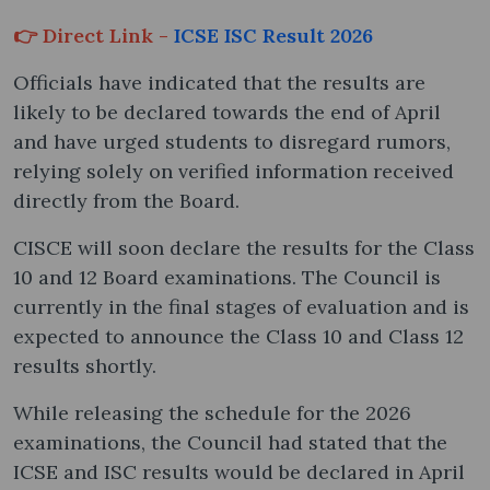
👉 Direct Link -
ICSE ISC Result 2026
Officials have indicated that the results are
likely to be declared towards the end of April
and have urged students to disregard rumors,
relying solely on verified information received
directly from the Board.
CISCE will soon declare the results for the Class
10 and 12 Board examinations. The Council is
currently in the final stages of evaluation and is
expected to announce the Class 10 and Class 12
results shortly.
While releasing the schedule for the 2026
examinations, the Council had stated that the
ICSE and ISC results would be declared in April