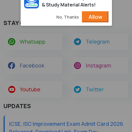
& Study Material Alerts!
Allow
No, Thanks
STAY CONNECTED
Whatsapp
Telegram
Facebook
Instagram
Youtube
Twitter
UPDATES
ICSE, ISC Improvement Exam Admit Card 2026
Released: Download Link, Exam Day