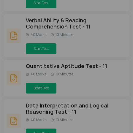
Start Test
Verbal Ability & Reading
Comprehension Test - 11
40 Marks
10 Minutes
Start Test
Quantitative Aptitude Test - 11
40 Marks
10 Minutes
Start Test
Data Interpretation and Logical
Reasoning Test - 11
40 Marks
10 Minutes