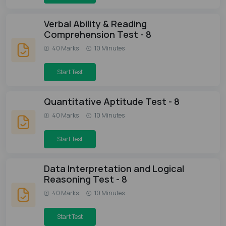
Verbal Ability & Reading
Comprehension Test - 8
40 Marks
10 Minutes
Start Test
Quantitative Aptitude Test - 8
40 Marks
10 Minutes
Start Test
Data Interpretation and Logical
Reasoning Test - 8
40 Marks
10 Minutes
Start Test