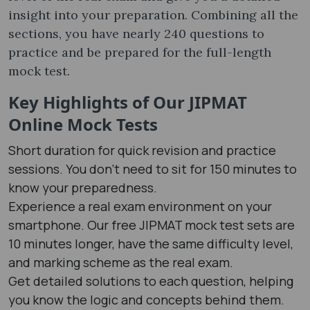
insight into your preparation. Combining all the
sections, you have nearly 240 questions to
practice and be prepared for the full-length
mock test.
Key Highlights of Our JIPMAT
Online Mock Test​s
Short duration for quick revision and practice
sessions. You don’t need to sit for 150 minutes to
know your preparedness.
Experience a real exam environment on your
smartphone. Our free JIPMAT mock test​ sets are
10 minutes longer, have the same difficulty level,
and marking scheme as the real exam.
Get detailed solutions to each question, helping
you know the logic and concepts behind them.