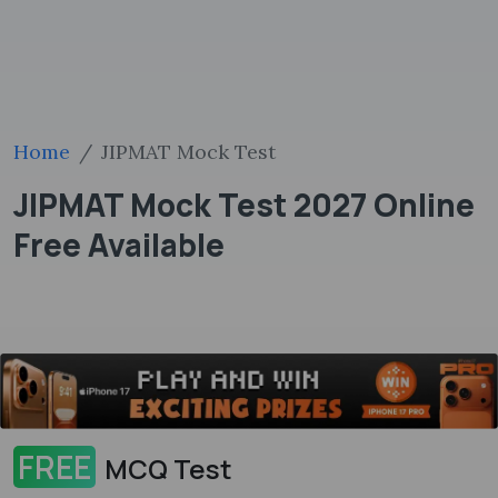
Home
JIPMAT Mock Test
JIPMAT Mock Test 2027 Online
Free Available
FREE
MCQ Test