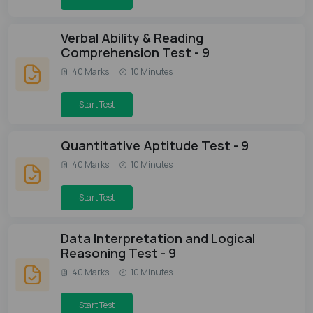
Verbal Ability & Reading
Comprehension Test - 9
40 Marks
10 Minutes
Start Test
Quantitative Aptitude Test - 9
40 Marks
10 Minutes
Start Test
Data Interpretation and Logical
Reasoning Test - 9
40 Marks
10 Minutes
Start Test