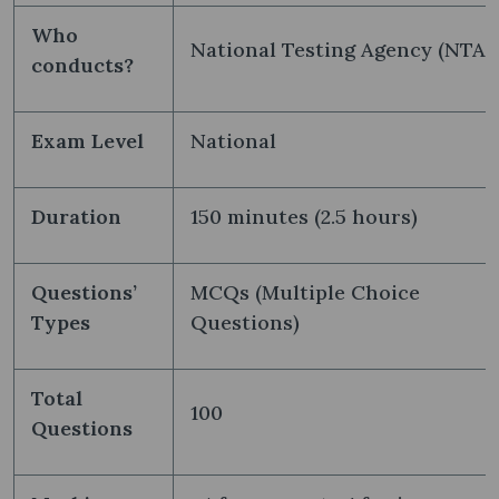
Who
National Testing Agency (NTA)
conducts?
Exam Level
National
Duration
150 minutes (2.5 hours)
Questions’
MCQs (Multiple Choice
Types
Questions)
Total
100
Questions