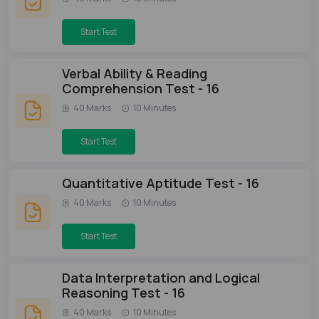
Start Test
Verbal Ability & Reading
Comprehension Test - 16
40 Marks
10 Minutes
Start Test
Quantitative Aptitude Test - 16
40 Marks
10 Minutes
Start Test
Data Interpretation and Logical
Reasoning Test - 16
40 Marks
10 Minutes