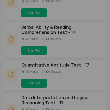
40 Marks
10 Minutes
Start Test
Verbal Ability & Reading
Comprehension Test - 17
40 Marks
10 Minutes
Start Test
Quantitative Aptitude Test - 17
40 Marks
10 Minutes
Start Test
Data Interpretation and Logical
Reasoning Test - 17
40 Marks
10 Minutes