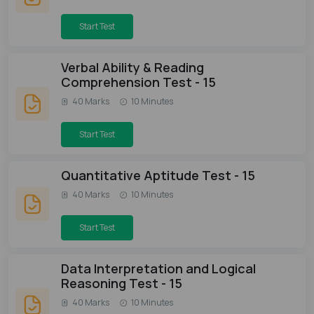
Start Test
Verbal Ability & Reading
Comprehension Test - 15
40 Marks
10 Minutes
Start Test
Quantitative Aptitude Test - 15
40 Marks
10 Minutes
Start Test
Data Interpretation and Logical
Reasoning Test - 15
40 Marks
10 Minutes