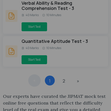
Verbal Ability & Reading
Comprehension Test - 3
40 Marks
10 Minutes
Start Test
Quantitative Aptitude Test - 3
40 Marks
10 Minutes
Start Test
«
1
2
»
Our experts have curated the JIPMAT mock test
online free​ questions that reflect the difficulty
level of the real exam and give you a detailed