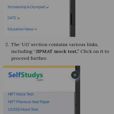
The ‘UG’ section contains various links,
including “
JIPMAT mock test.”
Click on it to
proceed further.