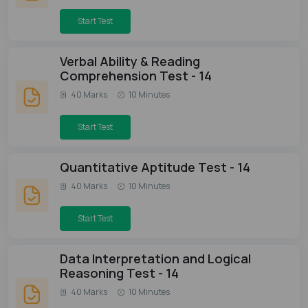
Start Test
Verbal Ability & Reading
Comprehension Test - 14
40 Marks
10 Minutes
Start Test
Quantitative Aptitude Test - 14
40 Marks
10 Minutes
Start Test
Data Interpretation and Logical
Reasoning Test - 14
40 Marks
10 Minutes