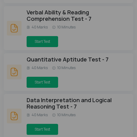
Verbal Ability & Reading
Comprehension Test - 7
40 Marks
10 Minutes
Start Test
Quantitative Aptitude Test - 7
40 Marks
10 Minutes
Start Test
Data Interpretation and Logical
Reasoning Test - 7
40 Marks
10 Minutes
Start Test