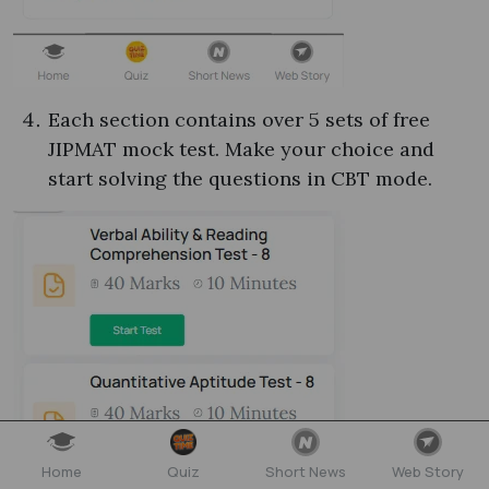
Each section contains over 5 sets of free
JIPMAT mock test​. Make your choice and
start solving the questions in CBT mode.
Home
Quiz
Short News
Web Story