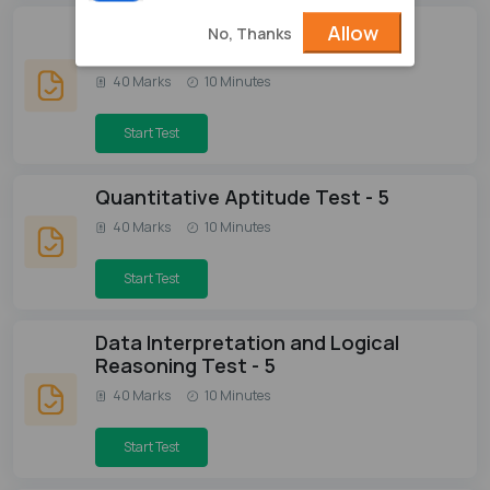
Verbal Ability & Reading
Allow
No, Thanks
Comprehension Test - 5
40 Marks
10 Minutes
Start Test
Quantitative Aptitude Test - 5
40 Marks
10 Minutes
Start Test
Data Interpretation and Logical
Reasoning Test - 5
40 Marks
10 Minutes
Start Test