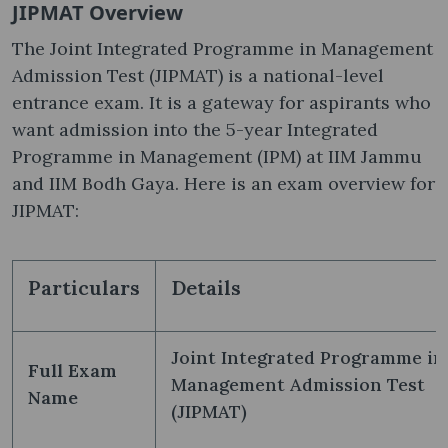
JIPMAT Overview
The Joint Integrated Programme in Management
Admission Test (JIPMAT) is a national-level
entrance exam. It is a gateway for aspirants who
want admission into the 5-year Integrated
Programme in Management (IPM) at IIM Jammu
and IIM Bodh Gaya. Here is an exam overview for
JIPMAT:
Particulars
Details
Joint Integrated Programme in
Full Exam
Management Admission Test
Name
(JIPMAT)