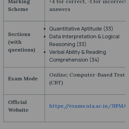
Marking
+4 for correct, -1 for incorrect
Scheme
answers
Quantitative Aptitude (33)
Sections
Data Interpretation & Logical
(with
Reasoning (33)
questions)
Verbal Ability & Reading
Comprehension (34)
Online; Computer-Based Test
Exam Mode
(CBT)
Official
https://exams.nta.ac.in/JIPMA
Website