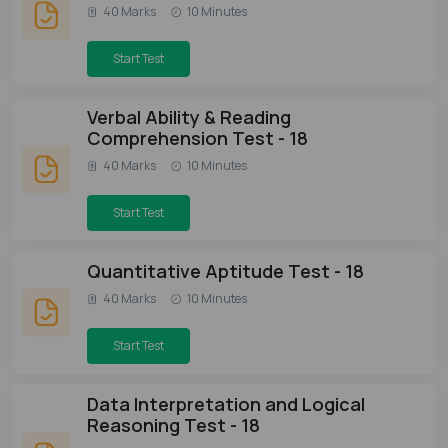
40 Marks
10 Minutes
Start Test
Verbal Ability & Reading
Comprehension Test - 18
40 Marks
10 Minutes
Start Test
Quantitative Aptitude Test - 18
40 Marks
10 Minutes
Start Test
Data Interpretation and Logical
Reasoning Test - 18