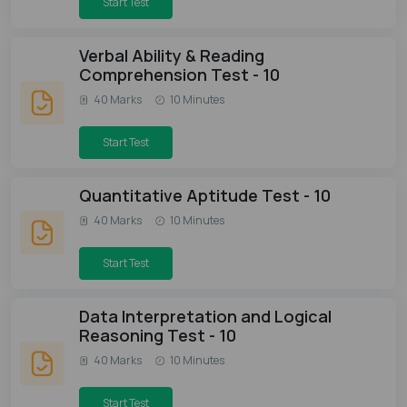
Start Test
Verbal Ability & Reading
Comprehension Test - 10
40 Marks
10 Minutes
Start Test
Quantitative Aptitude Test - 10
40 Marks
10 Minutes
Start Test
Data Interpretation and Logical
Reasoning Test - 10
40 Marks
10 Minutes
Start Test