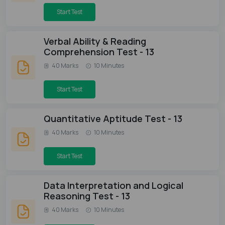
Start Test
Verbal Ability & Reading
Comprehension Test - 13
40 Marks
10 Minutes
Start Test
Quantitative Aptitude Test - 13
40 Marks
10 Minutes
Start Test
Data Interpretation and Logical
Reasoning Test - 13
40 Marks
10 Minutes