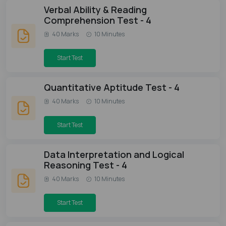
Verbal Ability & Reading
Comprehension Test - 4
40 Marks
10 Minutes
Start Test
Quantitative Aptitude Test - 4
40 Marks
10 Minutes
Start Test
Data Interpretation and Logical
Reasoning Test - 4
40 Marks
10 Minutes
Start Test