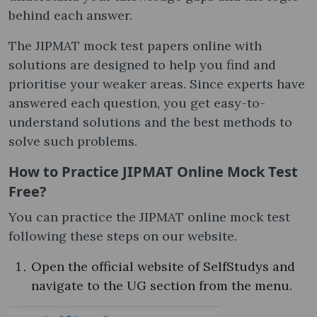
behind each answer.
The JIPMAT mock test papers online​ with
solutions are designed to help you find and
prioritise your weaker areas. Since experts have
answered each question, you get easy-to-
understand solutions and the best methods to
solve such problems.
How to Practice JIPMAT Online Mock Test
Free​?
You can practice the JIPMAT online mock test​
following these steps on our website.
Open the official website of SelfStudys and
navigate to the UG section from the menu.