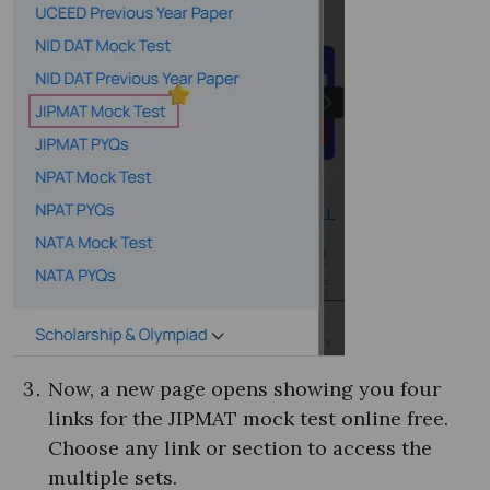
Now, a new page opens showing you four
links for the JIPMAT mock test online free​.
Choose any link or section to access the
multiple sets.