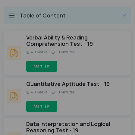
Table of Content
Verbal Ability & Reading
Comprehension Test - 19
40 Marks
10 Minutes
Start Test
Quantitative Aptitude Test - 19
40 Marks
10 Minutes
Start Test
Data Interpretation and Logical
Reasoning Test - 19