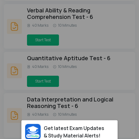
Verbal Ability & Reading
Comprehension Test - 6
40 Marks
10 Minutes
Start Test
Quantitative Aptitude Test - 6
40 Marks
10 Minutes
Start Test
Data Interpretation and Logical
Reasoning Test - 6
40 Marks
10 Minutes
Get latest Exam Updates
Start Test
& Study Material Alerts!