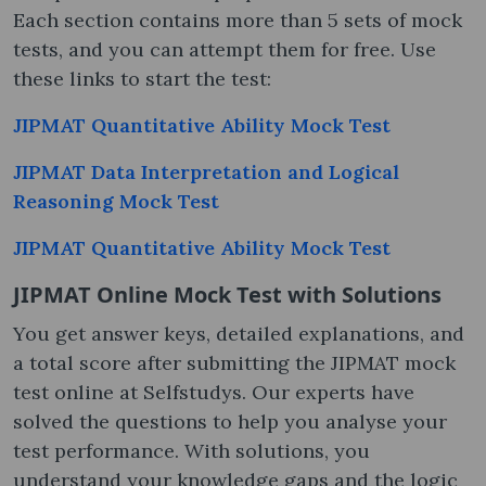
Each section contains more than 5 sets of mock
tests, and you can attempt them for free. Use
these links to start the test:
JIPMAT Quantitative Ability Mock Test
JIPMAT Data Interpretation and Logical
Reasoning Mock Test
JIPMAT Quantitative Ability Mock Test
JIPMAT Online Mock Test​ with Solutions
You get answer keys, detailed explanations, and
a total score after submitting the JIPMAT mock
test online​ at Selfstudys. Our experts have
solved the questions to help you analyse your
test performance. With solutions, you
understand your knowledge gaps and the logic