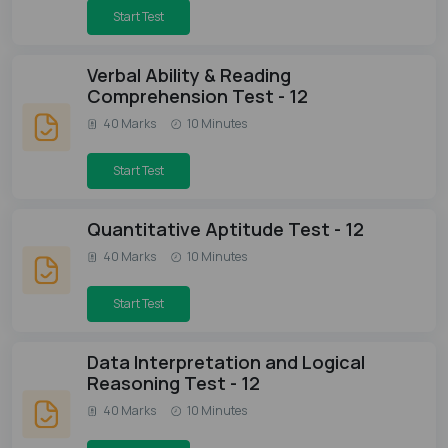
Start Test
Verbal Ability & Reading
Comprehension Test - 12
40 Marks
10 Minutes
Start Test
Quantitative Aptitude Test - 12
40 Marks
10 Minutes
Start Test
Data Interpretation and Logical
Reasoning Test - 12
40 Marks
10 Minutes