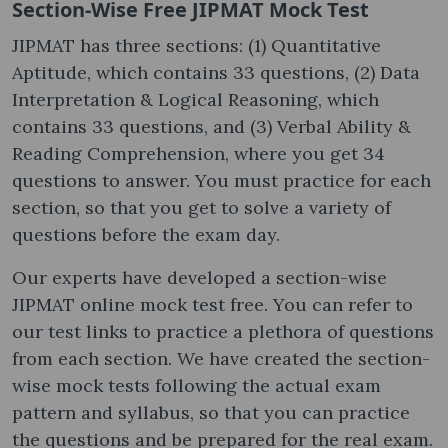
Section-Wise Free JIPMAT Mock Test​
JIPMAT has three sections: (1) Quantitative
Aptitude, which contains 33 questions, (2) Data
Interpretation & Logical Reasoning, which
contains 33 questions, and (3) Verbal Ability &
Reading Comprehension, where you get 34
questions to answer. You must practice for each
section, so that you get to solve a variety of
questions before the exam day.
Our experts have developed a section-wise
JIPMAT online mock test free​. You can refer to
our test links to practice a plethora of questions
from each section. We have created the section-
wise mock tests following the actual exam
pattern and syllabus, so that you can practice
the questions and be prepared for the real exam.